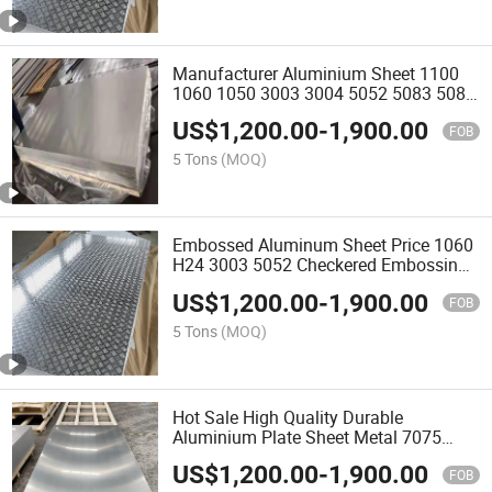
Manufacturer Aluminium Sheet 1100
1060 1050 3003 3004 5052 5083 5086
6061aluminum Alloy Plate
US$
1,200.00
-
1,900.00
FOB
5 Tons
(MOQ)
Embossed Aluminum Sheet Price 1060
H24 3003 5052 Checkered Embossing
Aluminum Plate Supplier
US$
1,200.00
-
1,900.00
FOB
5 Tons
(MOQ)
Hot Sale High Quality Durable
Aluminium Plate Sheet Metal 7075
Aluminium Alloy Plate
US$
1,200.00
-
1,900.00
FOB