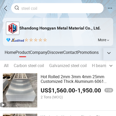
Shandong Hongyan Metal Material Co., Ltd.
More
Home
Product
Company
Discover
Contact
Promotions
All
Carbon steel coil
Galvanized steel coil
H beam
Re
Hot Rolled 2mm 3mm 4mm 25mm
Customized Thick Aluminum 6061
6063 T5/T6 Aluminum Sheet Price
US$
1,560.00
-
1,950.00
FOB
2 Tons
(MOQ)