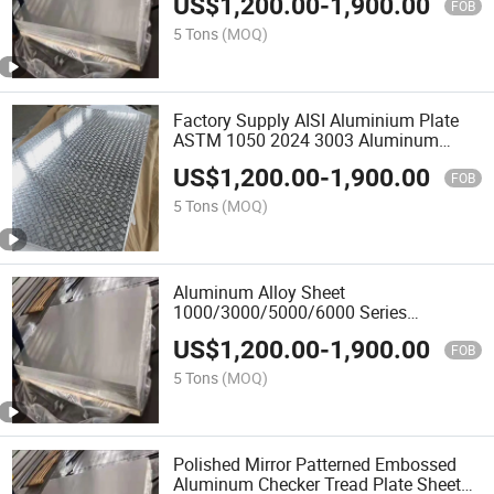
US$
1,200.00
-
1,900.00
Custom Cutting
FOB
5 Tons
(MOQ)
Factory Supply AISI Aluminium Plate
ASTM 1050 2024 3003 Aluminum
Sheet/Plate
US$
1,200.00
-
1,900.00
FOB
5 Tons
(MOQ)
Aluminum Alloy Sheet
1000/3000/5000/6000 Series
Aluminium Sheet/Plate
US$
1,200.00
-
1,900.00
FOB
5 Tons
(MOQ)
Polished Mirror Patterned Embossed
Aluminum Checker Tread Plate Sheet