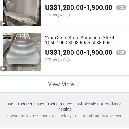
Plate
US$
1,200.00
-
1,900.00
FOB
5 Tons
(MOQ)
2mm 3mm 4mm Aluminum Sheet
1050 1060 3003 5055 5083 6061
Aluminum Plate
US$
1,200.00
-
1,900.00
FOB
5 Tons
(MOQ)
View More
Hot Products
Hot Products Price
Wholesale Hot Products
Insights
Copyright © 2026 Focus Technology Co., Ltd. All Rights Reserved