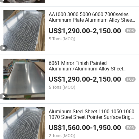
AA1000 3000 5000 6000 7000series
Aluminum Plate Aluminum Alloy Sheet
for Construction Manufacturer
US$
1,290.00
-
2,150.00
FOB
5 Tons
(MOQ)
6061 Mirror Finish Painted
Aluminium/Aluminum Alloy Sheet
Silver Finished Rolled Al Alloy
US$
1,290.00
-
2,150.00
Aluminum Plate
FOB
5 Tons
(MOQ)
Aluminum Steel Sheet 1100 1050 1060
1070 Steel Sheet Pointer Surface Bright
2.0mm 3.0mm 4X10FT
US$
1,560.00
-
1,950.00
FOB
2 Tons
(MOQ)