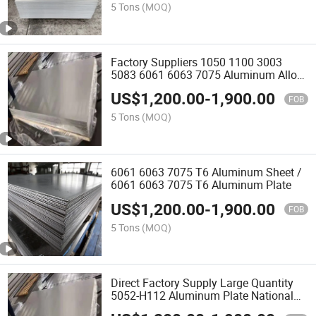
5 Tons
(MOQ)
Factory Suppliers 1050 1100 3003
5083 6061 6063 7075 Aluminum Alloy
Sheet Plate Price
US$
1,200.00
-
1,900.00
FOB
5 Tons
(MOQ)
6061 6063 7075 T6 Aluminum Sheet /
6061 6063 7075 T6 Aluminum Plate
US$
1,200.00
-
1,900.00
FOB
5 Tons
(MOQ)
Direct Factory Supply Large Quantity
5052-H112 Aluminum Plate National
Standard Thin Plate Zero Shear