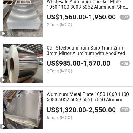
Wholesale Aluminum Checker Plate
1050 1100 3003 5052 Aluminum Sheet
for Refrigerator
US$
1,560.00
-
1,950.00
FOB
2 Tons
(MOQ)
Coil Steel Aluminum Strip 1mm 2mm
3mm Mirror Aluminum with Anodized
Polished and Rolled Finish Aluminum
US$
985.00
-
1,570.00
Sheet Plate and Coil for Building
FOB
Decoration
2 Tons
(MOQ)
Aluminum Metal Plate 1050 1060 1100
5083 5052 5059 6061 7050 Aluminum
Alloy Sheets
US$
1,320.00
-
2,550.00
FOB
5 Tons
(MOQ)