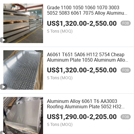
Grade 1100 1050 1060 1070 3003
5052 5083 6061 7075 Alloy Aluminum
Plate Price Placa De Aluminio
US$
1,320.00
-
2,550.00
Aluminum Sheets
FOB
5 Tons
(MOQ)
A6061 T651 5A06 H112 5754 Cheap
Aluminum Plate 1050 Aluminum Alloy
Sheet for Boat
US$
1,320.00
-
2,550.00
FOB
5 Tons
(MOQ)
Aluminum Alloy 6061 T6 AA3003
Roofing Aluminium Plate 5052 H32
5754 H111 H114 5083 H112 Marine
US$
1,290.00
-
2,205.00
Grade Alloy Aluminum Sheet Price
FOB
5 Tons
(MOQ)