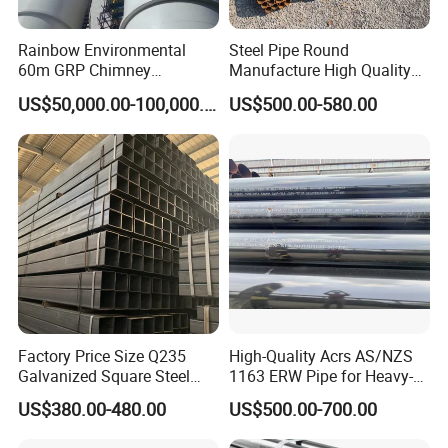
Rainbow Environmental
Steel Pipe Round
60m GRP Chimney
Manufacture High Quality
Freestanding Single Wall
Structure Tube A106b
US$50,000.00-100,000.00
US$500.00-580.00
Industrial Steel
Carbon Seamless Structure
Chimney/Stack
Steel Pipe Carbon Steel
Tube
Factory Price Size Q235
High-Quality Acrs AS/NZS
Galvanized Square Steel
1163 ERW Pipe for Heavy-
Tube
Duty Applications
US$380.00-480.00
US$500.00-700.00