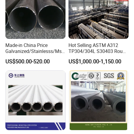
Made-in China Price
Hot Selling ASTM A312
Galvanized/Stainlesss/Ms
TP304/304L S30403 Round
Alloy Large Diameter Thick
Tube Mirror Polished DN80
US$500.00-520.00
US$1,000.00-1,150.00
Wall Boiler Carbon
Sch40 Cold Rolled Tp316
Seamless Steel Tube Pipe
316L Seamless Stainless
Steel Pipe for Power
Industry