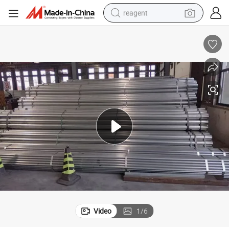
reagent
earbud
electric bike
tshirt
electric scooter
weight loss capsule
container house
sport shoe
Video
1
/
6