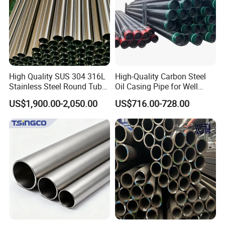
High Quality SUS 304 316L
High-Quality Carbon Steel
Stainless Steel Round Tube
Oil Casing Pipe for Well
Mirror Polished 600 Grit for
Protection
US$1,900.00-2,050.00
US$716.00-728.00
Construction and
Architecture Use
FAQ