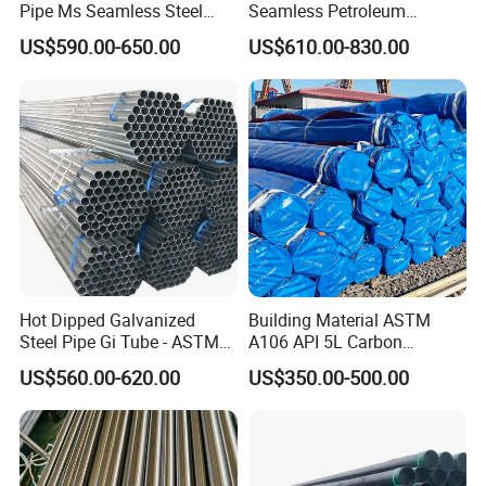
Pipe Ms Seamless Steel
Seamless Petroleum
GP:5898mm(Length)x2352mm(Width)x2393mm(High)
Tube Seamless Steel Pipe
Cracking Pipe 10# 20#
US$590.00-650.00
US$610.00-830.00
40ft
Seamless Pipe Smls for
15CrMo for Oil Refinery
Structural and Mechanical
Petrochemical Plant
GP:12032mm(Length)x2352mm(Width)x2393mm(High)
Use
40ft
HC:12032mm(Lengh)x2352mm(Width)x2698mm(High)
Certification
Hot Dipped Galvanized
Building Material ASTM
Steel Pipe Gi Tube - ASTM
A106 API 5L Carbon
A53 Grade B BS1387, Q235
Seamless Steel Pipe Price
US$560.00-620.00
US$350.00-500.00
Q195 S235jr, Sch40 Sch80,
Sch 40 Hot Rolled Black
1/2"-10" for Water, Gas, Oil,
Steel Tube ASTM A53
Construction & Scaffolding
Galvanized Seamless Steel
Pipe Fob Price