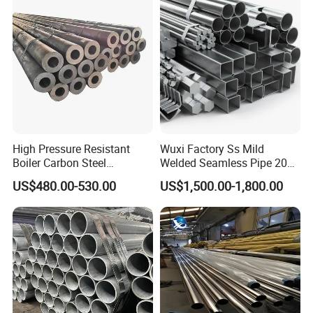
High Pressure Resistant
Wuxi Factory Ss Mild
Boiler Carbon Steel
Welded Seamless Pipe 201
Seamless Pipe GB/T 3087-
304 316 Q235 904L A106
US$480.00-530.00
US$1,500.00-1,800.00
2008 20g Medium Low
Uns S32750 C276 Carbon
Pressure Boiler Tube SGS
Nickel Stainless Steel Pipe
Certified for Power Station
Black Galvanized Square
Boiler & Superheate
Steel Pipe