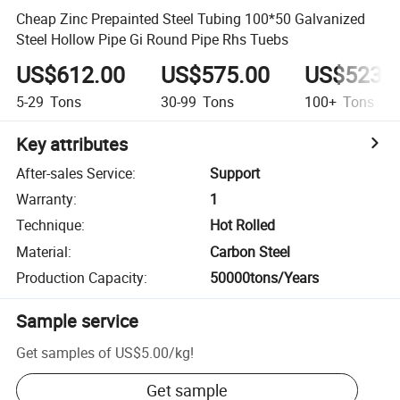
Cheap Zinc Prepainted Steel Tubing 100*50 Galvanized
Steel Hollow Pipe Gi Round Pipe Rhs Tuebs
US$612.00
US$575.00
US$523.
5-29
Tons
30-99
Tons
100+
Tons
Key attributes
After-sales Service
:
Support
Warranty
:
1
Technique
:
Hot Rolled
Material
:
Carbon Steel
Production Capacity
:
50000tons/Years
Sample service
Get samples of
US$5.00
/
kg
!
Get sample