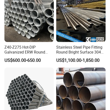
Boiler & Superheate
Steel Pipe
Z40-Z275 Hot-DIP
Stainless Steel Pipe Fitting
Galvanized ERW Round
Round Bright Surface 304
Steel Pipe for Greenhouse
Stainless Steel Pipe
US$600.00-650.00
US$1,100.00-1,850.00
Frames