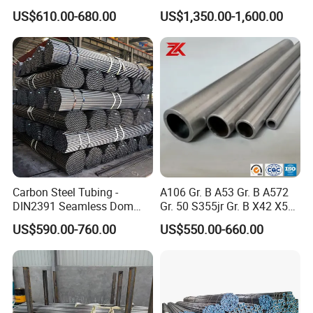
ASTM A53 BS1387
Applications
US$610.00-680.00
US$1,350.00-1,600.00
Manufacturer
Carbon Steel Tubing -
A106 Gr. B A53 Gr. B A572
DIN2391 Seamless Dom
Gr. 50 S355jr Gr. B X42 X52
Steel Pipe for Mechanics
X65 Seamless Carbon Steel
US$590.00-760.00
US$550.00-660.00
Pipe for Oil Gas Water
Pipeline, Factory Price