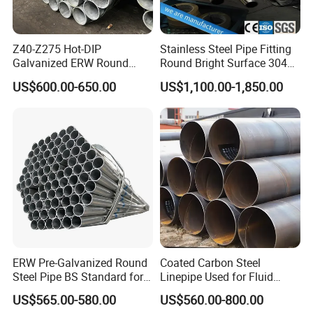
Z40-Z275 Hot-DIP
Stainless Steel Pipe Fitting
Galvanized ERW Round
Round Bright Surface 304
Steel Pipe for Greenhouse
Stainless Steel Pipe
US$600.00-650.00
US$1,100.00-1,850.00
Frames
ERW Pre-Galvanized Round
Coated Carbon Steel
Steel Pipe BS Standard for
Linepipe Used for Fluid
Light Structural Frame
Transportation Engineering
US$565.00-580.00
US$560.00-800.00
Works