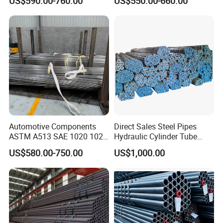
US$590.00-760.00
US$550.00-660.00
Pipe for Oil Gas Water
Pipeline, Factory Price
Automotive Components
Direct Sales Steel Pipes
ASTM A513 SAE 1020 1026
Hydraulic Cylinder Tube
Q355b 10# 20# 45# 16mn
Honed Tube
US$580.00-750.00
US$1,000.00
Precision Tube Cold Rolled
Seamless Carbon Steel Pipe