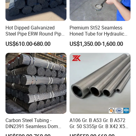
Hot Dipped Galvanized
Premium St52 Seamless
Steel Pipe ERW Round Pipe
Honed Tube for Hydraulic
ASTM A53 BS1387
Applications
US$610.00-680.00
US$1,350.00-1,600.00
Manufacturer
Carbon Steel Tubing -
A106 Gr. B A53 Gr. B A572
DIN2391 Seamless Dom
Gr. 50 S355jr Gr. B X42 X52
Steel Pipe for Mechanics
X65 Seamless Carbon Steel