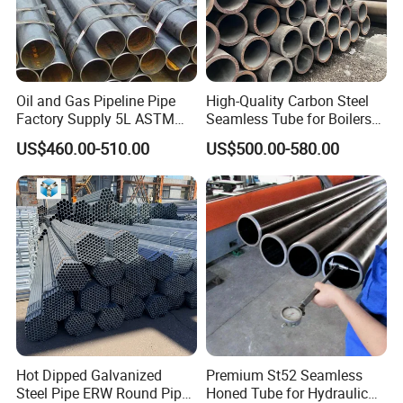
Oil and Gas Pipeline Pipe
High-Quality Carbon Steel
Factory Supply 5L ASTM
Seamless Tube for Boilers
A106 A53 Grade B Sch40
and Drilling
US$460.00-510.00
US$500.00-580.00
Hot Rolled/Cold Rolled
Carbon/Mild Steel Ms Iron
Black Welded Seamless
Tube
Hot Dipped Galvanized
Premium St52 Seamless
Steel Pipe ERW Round Pipe
Honed Tube for Hydraulic