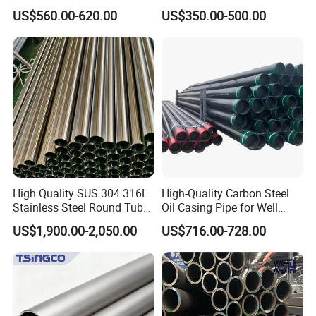
A53 Grade B BS1387, Q235
Seamless Steel Pipe Price
US$560.00-620.00
US$350.00-500.00
Q195 S235jr, Sch40 Sch80,
Sch 40 Hot Rolled Black
1/2"-10" for Water, Gas, Oil,
Steel Tube ASTM A53
Construction & Scaffolding
Galvanized Seamless Steel
Pipe Fob Price
High Quality SUS 304 316L
High-Quality Carbon Steel
Stainless Steel Round Tube
Oil Casing Pipe for Well
Mirror Polished 600 Grit for
Protection
US$1,900.00-2,050.00
US$716.00-728.00
Construction and
Architecture Use