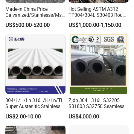
Made-in China Price
Hot Selling ASTM A312
Galvanized/Stainlesss/Ms
TP304/304L S30403 Round
Alloy Large Diameter Thick
Tube Mirror Polished DN80
US$500.00-520.00
US$1,000.00-1,150.00
Wall Boiler Carbon
Sch40 Cold Rolled Tp316
Seamless Steel Tube Pipe
316L Seamless Stainless
Steel Pipe for Power
Industry
304/L/H/Ln 316L/H/Ln/Ti
Zjdp 304L 316L S32205
Super Austenitic Stainless
S31803 S32750 Seamless
Steel Seamless Pipe
Stainless Steel Pipe
US$2.00-10.00
US$4,000.00