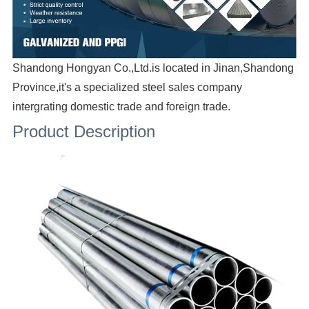
Shandong Hongyan Co.,Ltd.is located in Jinan,Shandong
Province,it's a specialized steel sales company
intergrating domestic trade and foreign trade.
Product Description