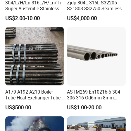
304/L/H/Ln 316L/H/Ln/Ti
Zjdp 304L 316L S32205
Super Austenitic Stainless
S31803 S32750 Seamless
Steel Seamless Pipe
Stainless Steel Pipe
US$2.00-10.00
US$4,000.00
A179 A192 A210 Boiler
ASTM269 En10216-5 304
Tube Heat Exchanger Tube
306 316 Od6mm 8mm
Condenser Tube Carbon
10mm Stainless Steel
US$500.00
US$1.00-20.00
Steel Tube
Hydraulic and Pneumatic
Line Seamless Steel Pipe