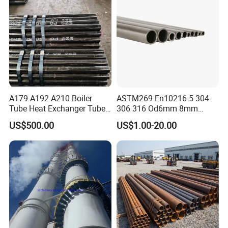
A179 A192 A210 Boiler
ASTM269 En10216-5 304
Tube Heat Exchanger Tube
306 316 Od6mm 8mm
Condenser Tube Carbon
10mm Stainless Steel
US$500.00
US$1.00-20.00
Steel Tube
Hydraulic and Pneumatic
Line Seamless Steel Pipe