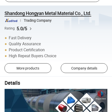
Shandong Hongyan Metal Material Co., Ltd.
Trading Company
5.0/5
Rating
Fast Delivery
Quality Assurance
Product Certification
High Repeat Buyers Choice
More products
Company details
Details