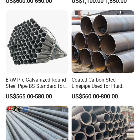
US$600.00-650.00
US$1,100.00-1,850.00
Frames
Product Test
ERW Pre-Galvanized Round
Coated Carbon Steel
Steel Pipe BS Standard for
Linepipe Used for Fluid
Light Structural Frame
Transportation Engineering
US$565.00-580.00
US$560.00-800.00
Works