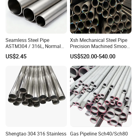
Seamless Steel Pipe
Xsh Mechanical Steel Pipe
ASTM304 / 316L, Normal
Precision Machined Smooth
Thickness - for Building
Surface Carbon Hot Rolled
US$2.45
US$520.00-540.00
Services / Pipework
Seamless Pipe
Shengtao 304 316 Stainless
Gas Pipeline Sch40/Sch80