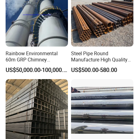
Rainbow Environmental
Steel Pipe Round
60m GRP Chimney
Manufacture High Quality
Freestanding Single Wall
Structure Tube A106b
US$50,000.00-100,000.00
US$500.00-580.00
Industrial Steel
Carbon Seamless Structure
Chimney/Stack
Steel Pipe Carbon Steel
Tube