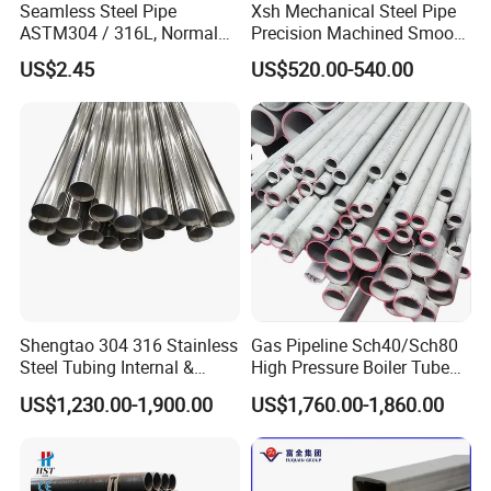
Seamless Steel Pipe
Xsh Mechanical Steel Pipe
ASTM304 / 316L, Normal
Precision Machined Smooth
1. Who are we?
Thickness - for Building
Surface Carbon Hot Rolled
US$2.45
US$520.00-540.00
We are based in Shandong, China, start from
Services / Pipework
Seamless Pipe
2020.There are total about 5-10 people in our office.
2. How can we guarantee quality?
Always a pre-production sample before mass
production.
Always final Inspection before shipment.
3.What can you buy from us?
Shengtao 304 316 Stainless
Gas Pipeline Sch40/Sch80
Stainless Steel Plate / Stainless Steel Pipe / Stainless
Steel Tubing Internal &
High Pressure Boiler Tube
Steel Rod / Carbon Steel Plate / Carbon Steel Pipe /
External Polished SS304
321 304 316 Seamless
US$1,230.00-1,900.00
US$1,760.00-1,860.00
Steel Pipe Reliable Supply
Steel Pipe
Carbon Steel Rod / Galvanized Sheet / Galvanized
Pipe / Galvanized Corrugated Plate / PPGI / PPGL / Angle
Steel / Channel Steel / H Beam / I Beam / C Beam.