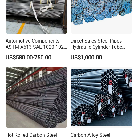
Packing & Delivery
Automotive Components
Direct Sales Steel Pipes
ASTM A513 SAE 1020 1026
Hydraulic Cylinder Tube
Q355b 10# 20# 45# 16mn
Honed Tube
US$580.00-750.00
US$1,000.00
Precision Tube Cold Rolled
Seamless Carbon Steel Pipe
Container sizes:
Hot Rolled Carbon Steel
Carbon Alloy Steel
20ft