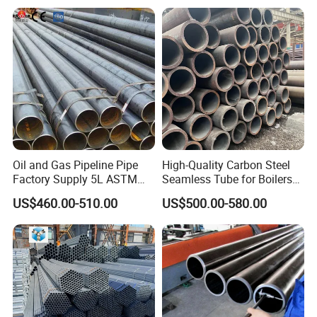
Oil and Gas Pipeline Pipe
High-Quality Carbon Steel
Factory Supply 5L ASTM
Seamless Tube for Boilers
A106 A53 Grade B Sch40
and Drilling
US$460.00-510.00
US$500.00-580.00
Hot Rolled/Cold Rolled
Carbon/Mild Steel Ms Iron
Black Welded Seamless
Tube