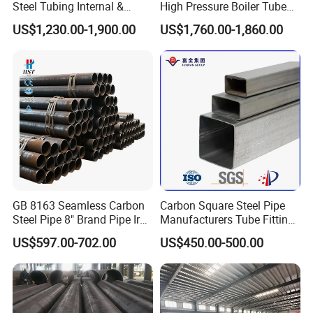
Steel Tubing Internal &
High Pressure Boiler Tube
External Polished SS304
321 304 316 Seamless
US$1,230.00-1,900.00
US$1,760.00-1,860.00
Steel Pipe Reliable Supply
Steel Pipe
GB 8163 Seamless Carbon
Carbon Square Steel Pipe
Steel Pipe 8" Brand Pipe Iron
Manufacturers Tube Fittings
Carbon Steel Pipe 1'' Thread
Products Price Metal Pipes
US$597.00-702.00
US$450.00-500.00
Pipe Carbon Steel
for Automotive Chassis