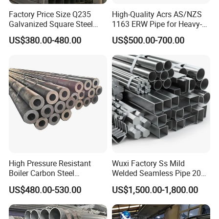
Factory Price Size Q235
High-Quality Acrs AS/NZS
Galvanized Square Steel
1163 ERW Pipe for Heavy-
Tube
Duty Applications
US$380.00-480.00
US$500.00-700.00
High Pressure Resistant
Wuxi Factory Ss Mild
Boiler Carbon Steel
Welded Seamless Pipe 201
Seamless Pipe GB/T 3087-
304 316 Q235 904L A106
US$480.00-530.00
US$1,500.00-1,800.00
2008 20g Medium Low
Uns S32750 C276 Carbon
Pressure Boiler Tube SGS
Nickel Stainless Steel Pipe
Certified for Power Station
Black Galvanized Square