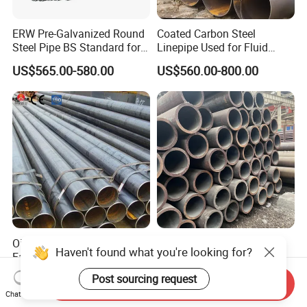
ERW Pre-Galvanized Round
Coated Carbon Steel
Steel Pipe BS Standard for
Linepipe Used for Fluid
Light Structural Frame
Transportation Engineering
US$565.00-580.00
US$560.00-800.00
Works
Oil and Gas Pipeline Pipe
High-Quality Carbon Steel
Haven't found what you're looking for?
Factory Supply 5L ASTM
Seamless Tube for Boilers
A106 A53 Grade B Sch40
and Drilling
US$460.00-510.00
US$500.00-580.00
Post sourcing request
Send Inquiry
Hot Rolled/Cold Rolled
Chat Now
Carbon/Mild Steel Ms Iron