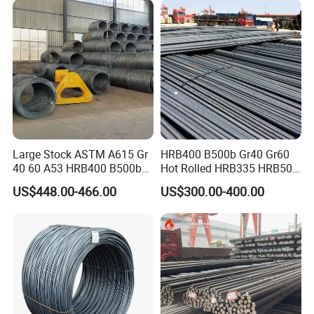
Bending Machine
Deformed Steel Rebar
Large Stock ASTM A615 Gr
HRB400 B500b Gr40 Gr60
40 60 A53 HRB400 B500b
Hot Rolled HRB335 HRB500
Construction Concrete
Medium-High Low -Carbon
US$448.00-466.00
US$300.00-400.00
Reinforced Hot Rolled
Reinforce Deformed Steel
Ribbed Deformed Carbon
Rebar Carbon Steel Iron Rod
Steel Iron Round Bar Rod
Construction Rebar
Rebar for Building