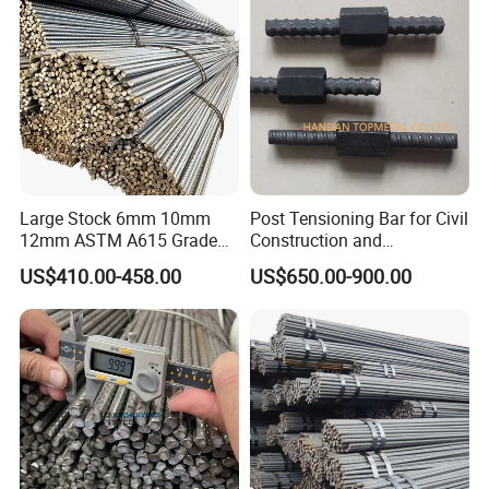
Large Stock 6mm 10mm
Post Tensioning Bar for Civil
12mm ASTM A615 Grade
Construction and
40 60 HRB400 HRB500
Geotechnical Engineering
US$410.00-458.00
US$650.00-900.00
Construction Concrete
25mm Psb500
Reinforced Hot Rolled
Ribbed Deformed Carbon
Steel Iron Round Steel Rebar