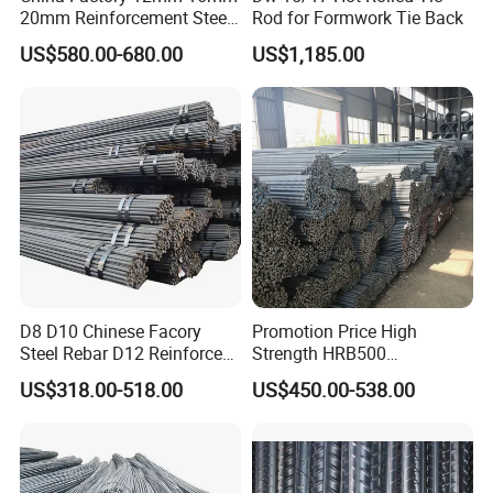
20mm Reinforcement Steel
Rod for Formwork Tie Back
Rebar Deformed Steel Bar
US$580.00-680.00
US$1,185.00
D8 D10 Chinese Facory
Promotion Price High
Steel Rebar D12 Reinforced
Strength HRB500
Deformed Steel Bar Steel
Reinforcement Bar HRB400
US$318.00-518.00
US$450.00-538.00
Rebar
Ribbed Rebar Deformed Bar