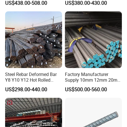
US$438.00-508.00
US$380.00-430.00
Material
Stable Welding for Cross-
Border Construction Export
Steel Rebar Deformed Bar
Factory Manufacturer
Y8 Y10 Y12 Hot Rolled
Supply 10mm 12mm 20mm
Ribbed Concrete Reinforcing
Deformed Rebar HRB400
US$298.00-440.00
US$500.00-560.00
Steel ASTM A615 for
B500b B500c Steel Rebars
Building Construction
for Construction
Company Profile