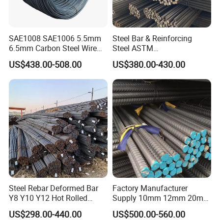
SAE1008 SAE1006 5.5mm
Steel Bar & Reinforcing
6.5mm Carbon Steel Wire
Steel ASTM
Rod Wire Nails Screws
A615gr60/BS500b 8-25mm,
US$438.00-508.00
US$380.00-430.00
Material
Stable Welding for Cross-
Border Construction Export
Steel Rebar Deformed Bar
Factory Manufacturer
Y8 Y10 Y12 Hot Rolled
Supply 10mm 12mm 20mm
Ribbed Concrete Reinforcing
Deformed Rebar HRB400
US$298.00-440.00
US$500.00-560.00
Steel ASTM A615 for
B500b B500c Steel Rebars