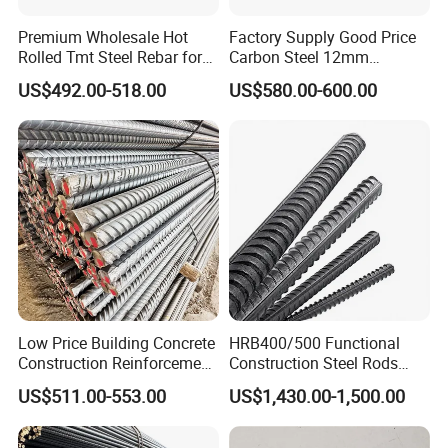
Premium Wholesale Hot
Factory Supply Good Price
Rolled Tmt Steel Rebar for
Carbon Steel 12mm
Construction
Deformed Steel Rebar Gr60
US$492.00-518.00
US$580.00-600.00
Reinforced Steel Rebar for
Construction
Low Price Building Concrete
HRB400/500 Functional
Construction Reinforcement
Construction Steel Rods
Iron Rod Deformed Steel Bar
8mm 10mm 12mm 16mm
US$511.00-553.00
US$1,430.00-1,500.00
Hot Rolled Steel Rebar
Deformed Steel Bar 6-12m
Hrb400e
Length Straight Steel Rebar