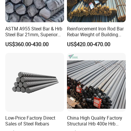
ASTM A955 Steel Bar & Hrb
Reinforcement Iron Rod Bar
Steel Bar 21mm, Superior
Rebar Weight of Building
Tensile Strength, Custom
Construction Deformed
US$360.00-430.00
US$420.00-470.00
Length and Cutting for
Steeld
American Road and Bridge
Works
Low-Price Factory Direct
China High Quality Factory
Sales of Steel Rebars
Structural Hrb 400e Hrb
500e Steel Rebar