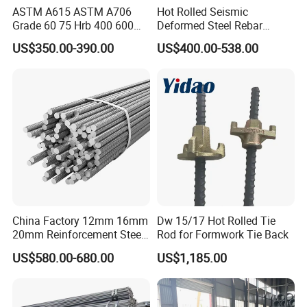
ASTM A615 ASTM A706
Hot Rolled Seismic
feel free to contact us.
Grade 60 75 Hrb 400 600
Deformed Steel Rebar
Construction Reformed
Hrb500e, Made in China
Welcome your inquiry about more
US$350.00-390.00
US$400.00-538.00
Deformed Rebar Steel
information!
China Factory 12mm 16mm
Dw 15/17 Hot Rolled Tie
20mm Reinforcement Steel
Rod for Formwork Tie Back
Rebar Deformed Steel Bar
US$580.00-680.00
US$1,185.00