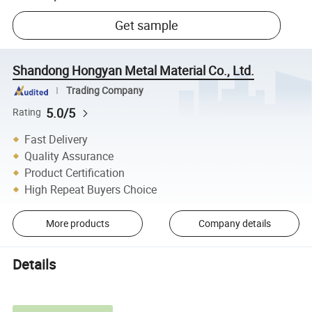
Get sample
Shandong Hongyan Metal Material Co., Ltd.
Trading Company
5.0/5
Rating
Fast Delivery
Quality Assurance
Product Certification
High Repeat Buyers Choice
More products
Company details
Details