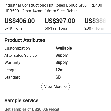
Industrial Constructionc Hot Rolled B500c Gr60 HRB400
HRB500 12mm 14mm 16mm Steel Rebar
US$406.00
US$397.00
US$388.
5-49
Tons
50-199
Tons
200+
Tons
Product Attributes
Customization
Available
After-sales Service
Supply
Warranty
Supply
Length
12m
Standard
GB
View More
Sample service
Get samples of
US$0.00
/
Piece
!