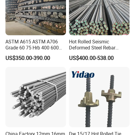
ASTM A615 ASTM A706
Hot Rolled Seismic
Grade 60 75 Hrb 400 600
Deformed Steel Rebar
Construction Reformed
Hrb500e, Made in China
US$350.00-390.00
US$400.00-538.00
Deformed Rebar Steel
China Factory 12mm 16mm
Dw 15/17 Hot Rolled Tie