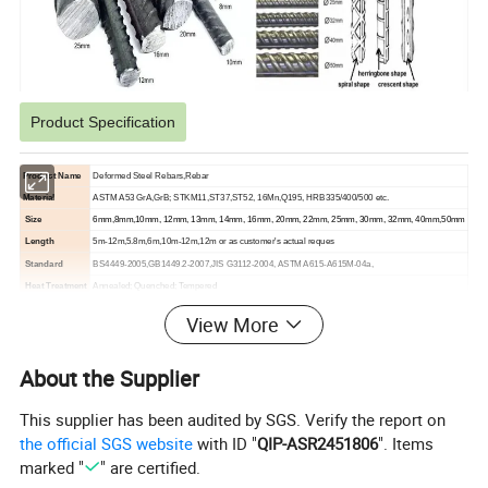
Product Specification
Product Name
Deformed Steel Rebars,Rebar
Material
ASTM A53 GrA,GrB; STKM11,ST37,ST52, 16Mn,Q195, HRB335/400/500 etc.
Size
6mm,8mm,10mm, 12mm, 13mm, 14mm, 16mm, 20mm, 22mm, 25mm, 30mm, 32mm, 40mm,50mm
Length
5m-12m,5.8m,6m,10m-12m,12m or as customer's actual reques
Standard
BS4449-2005,GB1449.2-2007,JIS G3112-2004, ASTM A615-A615M-04a,
Heat Treatment
Annealed; Quenched; Tempered
Section Shape
Spiral Shap,Herringbone Shap,Crescent Shap
View More
Technique
Cold/hot rolled, cold drawn or hot forged
Packing
Bundle, or with all kinds of colors PVC or as your requirements
About the Supplier
Shape
Straight, coil
Delivery Time
Usually within 3-15 days after receipt of advance payment .
This supplier has been audited by SGS. Verify the report on
the official SGS website
with ID "
QIP-ASR2451806
". Items
marked "
" are certified.