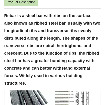
Product Description
Rebar is a steel bar with ribs on the surface,
also known as ribbed steel bar, usually with two
longitudinal ribs and transverse ribs evenly
distributed along the length. The shapes of the
transverse ribs are spiral, herringbone, and
crescent. Due to the function of ribs, the ribbed
steel bar has a greater bonding capacity with
concrete and can better withstand external
forces. Widely used in various building
structures.