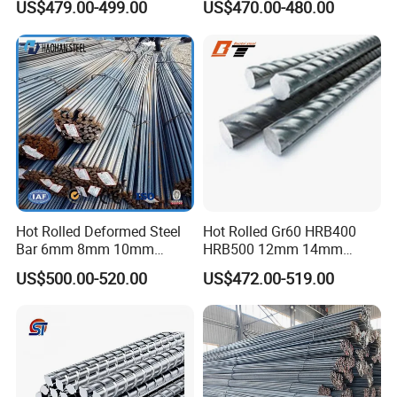
US$479.00-499.00
US$470.00-480.00
Hot Rolled Deformed Steel
Hot Rolled Gr60 HRB400
Bar 6mm 8mm 10mm
HRB500 12mm 14mm
12mm 16mm 20mm Rebar
16mm Tmt Steel Bar Low
US$500.00-520.00
US$472.00-519.00
Steel Iron Rod for
Carbon BS449 B500b
Construction Rebar Steel
DIN488 6m 9m 12m Steel
Factory Price
Rod Building Material Steel
Rebar for Construction