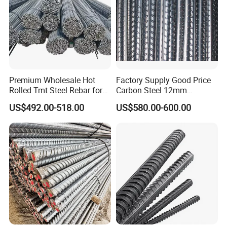
Premium Wholesale Hot
Factory Supply Good Price
Rolled Tmt Steel Rebar for
Carbon Steel 12mm
Construction
Deformed Steel Rebar Gr60
US$492.00-518.00
US$580.00-600.00
Reinforced Steel Rebar for
Construction