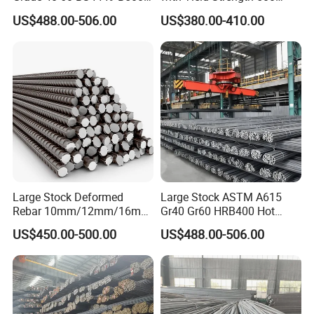
Iron Rod Hot Rolled
MPa for Heavy
US$488.00-506.00
US$380.00-410.00
Deformed Steel Rebar Steel
Infrastructure
Reinforcing Concrete
Reinforced Bar Price for
Construction
Large Stock Deformed
Large Stock ASTM A615
Rebar 10mm/12mm/16mm
Gr40 Gr60 HRB400 Hot
Cheap Reinforcing Concrete
Rolled Concrete Reinforcing
US$450.00-500.00
US$488.00-506.00
Steel Bar
Iron Deformed Steel Rebar
Carbon Steel Round Bar Iron
Rod for Building
Construction