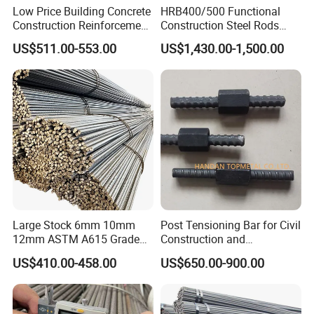
Low Price Building Concrete
HRB400/500 Functional
Construction Reinforcement
Construction Steel Rods
Iron Rod Deformed Steel Bar
8mm 10mm 12mm 16mm
US$511.00-553.00
US$1,430.00-1,500.00
Hot Rolled Steel Rebar
Deformed Steel Bar 6-12m
Hrb400e
Length Straight Steel Rebar
Large Stock 6mm 10mm
Post Tensioning Bar for Civil
12mm ASTM A615 Grade
Construction and
40 60 HRB400 HRB500
Geotechnical Engineering
US$410.00-458.00
US$650.00-900.00
Construction Concrete
25mm Psb500
Reinforced Hot Rolled
Ribbed Deformed Carbon
Steel Iron Round Steel Rebar