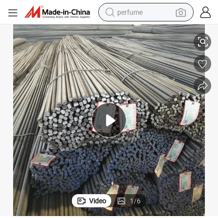
perfume
m 14mm 16mm Steel Rebar
Industrial Constructionc Hot Rolled B500c Gr60 HRB400 HRB500 12m
container house
crawler excavator
tshirt
dirt bike
wheel loader
man watch
living room sofa
Video
1
/
6