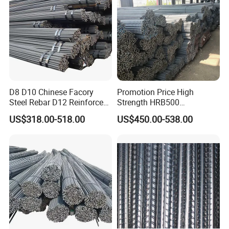
D8 D10 Chinese Facory
Promotion Price High
Steel Rebar D12 Reinforced
Strength HRB500
Deformed Steel Bar Steel
Reinforcement Bar HRB400
US$318.00-518.00
US$450.00-538.00
Rebar
Ribbed Rebar Deformed Bar