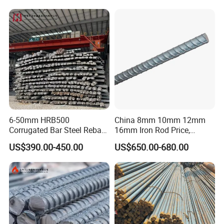
Building Construction
for Construction
6-50mm HRB500
China 8mm 10mm 12mm
Corrugated Bar Steel Rebar
16mm Iron Rod Price,
Deformed Steel Bar Iron Rod
Standard Rebar Length
US$390.00-450.00
US$650.00-680.00
for Construction Steel
Rebars Concrete Rod
Reinforcement Bar Rebar
Iron Deformed Steel Bar