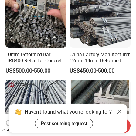
10mm Deformed Bar
China Factory Manufacturer
HRB400 Rebar for Concrete
12mm 14mm Deformed
Sleeper
Iron Rods Concrete
US$500.00-550.00
US$450.00-500.00
Reinforcement Steel Bar
Price Per Kg
Haven't found what you're looking for?
Post sourcing request
Send Inquiry
Chat Now