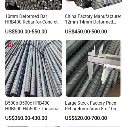
10mm Deformed Bar
China Factory Manufacturer
HRB400 Rebar for Concrete
12mm 14mm Deformed
Sleeper
Iron Rods Concrete
US$500.00-550.00
US$450.00-500.00
Reinforcement Steel Bar
Price Per Kg
B500b B500c HRB400
Large Stock Factory Price
HRB500 Hrb500e Torsional
Rebar 4mm 6mm 8m 10mm
Rebars, Weather Resistance,
12mm ASTM A615 Gr40
US$360.00-430.00
US$620.00-700.00
Industrial Constructionc
Gr60 HRB335 HRB400
Building Material Rebar
HRB500 ASTM Concrete