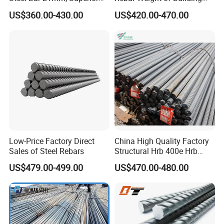
channel steel, steel plate pile.
Tensile Strength, Custom
Construction Deformed
US$360.00-430.00
US$420.00-470.00
Length and Cutting for
Steeld
Our company has successfully exported to more than 70
American Road and Bridge
countries in Europe, the Middle East, Africa, Southeast Asia,
Works
South America, etc.
Adhering to the win-win concept and customer-centric belief, we
look forward to becoming your trusted quality partner.
Low-Price Factory Direct
China High Quality Factory
Sales of Steel Rebars
Structural Hrb 400e Hrb
500e Steel Rebar
US$479.00-499.00
US$470.00-480.00