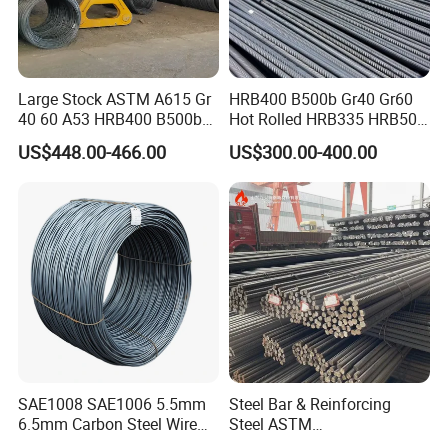
16,0
1.58
16
201
20,0
2.47
20
314
Large Stock ASTM A615 Gr
HRB400 B500b Gr40 Gr60
25,0
3.85
25
491
40 60 A53 HRB400 B500b
Hot Rolled HRB335 HRB500
Construction Concrete
Medium-High Low -Carbon
28,0
4.83
28
616
US$448.00-466.00
US$300.00-400.00
Reinforced Hot Rolled
Reinforce Deformed Steel
32,0
6.31
32
804
Ribbed Deformed Carbon
Rebar Carbon Steel Iron Rod
Steel Iron Round Bar Rod
Construction Rebar
40,0
9.86
40
1257
Rebar for Building
50,0
15.4
50
1963
SAE1008 SAE1006 5.5mm
Steel Bar & Reinforcing
6.5mm Carbon Steel Wire
Steel ASTM
Rod Wire Nails Screws
A615gr60/BS500b 8-25mm,