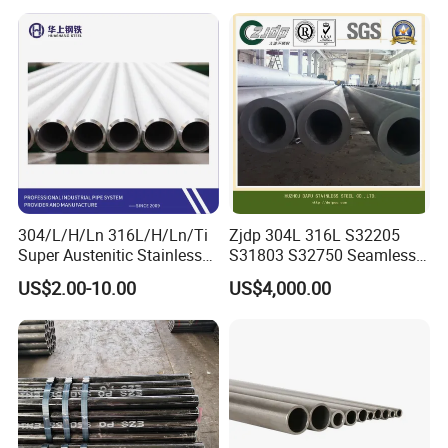
Seamless Steel Tube Pipe
316L Seamless Stainless
dimension will be checked and show pictures to customer
Steel Pipe for Power
to guarantee all goods will be meet requirement.
Industry
304/L/H/Ln 316L/H/Ln/Ti
Zjdp 304L 316L S32205
Super Austenitic Stainless
S31803 S32750 Seamless
Steel Seamless Pipe
Stainless Steel Pipe
US$2.00-10.00
US$4,000.00