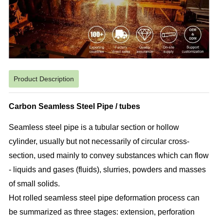
Product Description
Carbon Seamless Steel Pipe / tubes
Seamless steel pipe is a tubular section or hollow
cylinder, usually but not necessarily of circular cross-
section, used mainly to convey substances which can flow
- liquids and gases (fluids), slurries, powders and masses
of small solids.
Hot rolled seamless steel pipe deformation process can
be summarized as three stages: extension, perforation