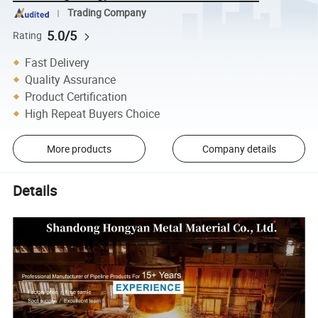
Trading Company
5.0/5
Rating
Fast Delivery
Quality Assurance
Product Certification
High Repeat Buyers Choice
More products
Company details
Details