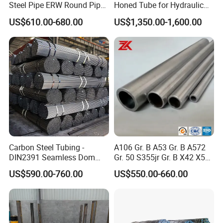
Steel Pipe ERW Round Pipe
Honed Tube for Hydraulic
ASTM A53 BS1387
Applications
US$610.00-680.00
US$1,350.00-1,600.00
Manufacturer
FAQ
Q: Can we visit your factory?
A: Warmly welcome your visit.
Q: Do you have quality control?
A: Yes, we have obtained BV, SGS certification.
Q: Can you arrange shipment?
Carbon Steel Tubing -
A106 Gr. B A53 Gr. B A572
A: Of course, we have regular forwarders who can get the best
DIN2391 Seamless Dom
Gr. 50 S355jr Gr. B X42 X52
prices from most shipping companies and provide professional
Steel Pipe for Mechanics
X65 Seamless Carbon Steel
US$590.00-760.00
US$550.00-660.00
Pipe for Oil Gas Water
services.
Pipeline, Factory Price
Q: How long is your delivery time?
A: Generally it is 3-10 days if the goods are in stock. If the quantity
of goods is large, the lead time is 15-45 days.