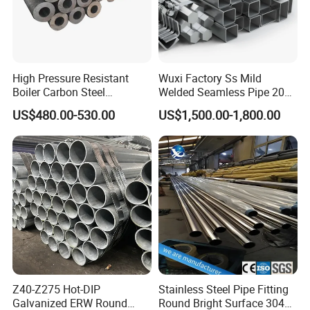
High Pressure Resistant
Wuxi Factory Ss Mild
Boiler Carbon Steel
Welded Seamless Pipe 201
Seamless Pipe GB/T 3087-
304 316 Q235 904L A106
US$480.00-530.00
US$1,500.00-1,800.00
2008 20g Medium Low
Uns S32750 C276 Carbon
Pressure Boiler Tube SGS
Nickel Stainless Steel Pipe
Certified for Power Station
Black Galvanized Square
Boiler & Superheate
Steel Pipe
Z40-Z275 Hot-DIP
Stainless Steel Pipe Fitting
Galvanized ERW Round
Round Bright Surface 304