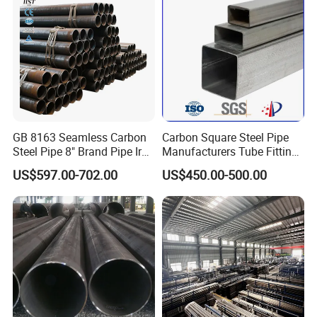
GB 8163 Seamless Carbon
Carbon Square Steel Pipe
Steel Pipe 8" Brand Pipe Iron
Manufacturers Tube Fittings
Carbon Steel Pipe 1'' Thread
Products Price Metal Pipes
US$597.00-702.00
US$450.00-500.00
Pipe Carbon Steel
for Automotive Chassis