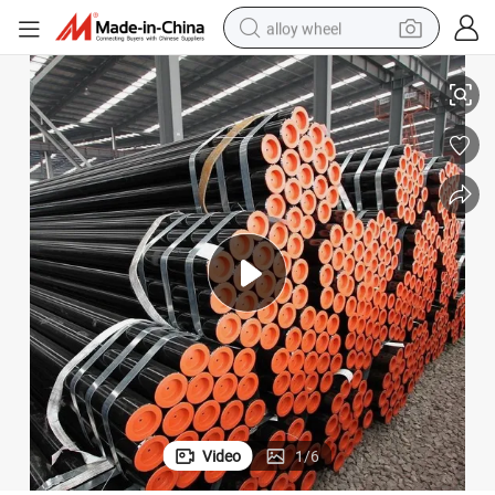
alloy wheel
racing motorcycle
m Psl1 A106 Gr. B Line Pipes
Oil Pipes Casing P-110 Nue Seamless Tubing Pump Compressor Pipe 9.45
running shoe
pullover hoody
weight loss capsule
powder
basketball shoe
reagent
Video
1
/
6