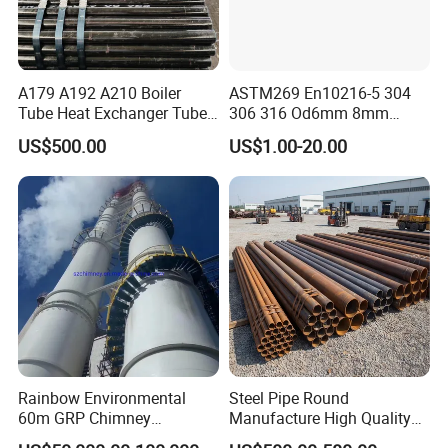
Accept inspection from a third party designated/paid by
the buyer, such as SGS, BV.
Recognized by customers in Malaysia, Indonesia,
A179 A192 A210 Boiler
ASTM269 En10216-5 304
Singapore, the Philippines, Australia, Peru and the United
Tube Heat Exchanger Tube
306 316 Od6mm 8mm
Kingdom. We have ISO9001/18001, CE certificates.
Condenser Tube Carbon
10mm Stainless Steel
US$500.00
US$1.00-20.00
Steel Tube
Hydraulic and Pneumatic
Line Seamless Steel Pipe
About Us
Rainbow Environmental
Steel Pipe Round
Shandong Hongyan Metal Material Co., Ltd.
60m GRP Chimney
Manufacture High Quality
Freestanding Single Wall
Structure Tube A106b
Our vision: To be a professional, reliable and outstanding world-