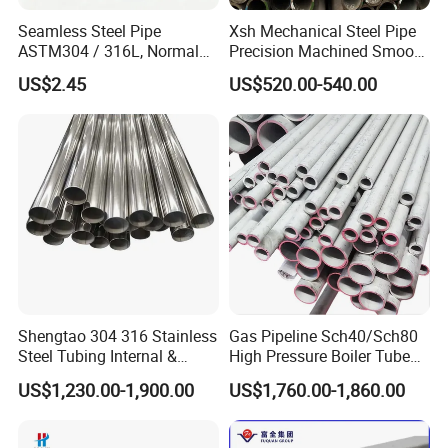
Seamless Steel Pipe
Xsh Mechanical Steel Pipe
ASTM304 / 316L, Normal
Precision Machined Smooth
Thickness - for Building
Surface Carbon Hot Rolled
US$2.45
US$520.00-540.00
Services / Pipework
Seamless Pipe
Shengtao 304 316 Stainless
Gas Pipeline Sch40/Sch80
Steel Tubing Internal &
High Pressure Boiler Tube
External Polished SS304
321 304 316 Seamless
US$1,230.00-1,900.00
US$1,760.00-1,860.00
Steel Pipe Reliable Supply
Steel Pipe