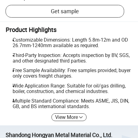
Get sample
Product Highlights
Customizable Dimensions: Length 5.8m-12m and OD
26.7mm-1240mm available as required.
Third-Party Inspection: Accepts inspection by BV, SGS,
and other designated third parties.
Free Sample Availability: Free samples provided; buyer
only covers freight charges.
Wide Application Range: Suitable for oil/gas drilling,
boiler, construction, and chemical industries.
Multiple Standard Compliance: Meets ASME, JIS, DIN,
GB, and BS international standards.
View More
Shandong Hongyan Metal Material Co., Ltd.