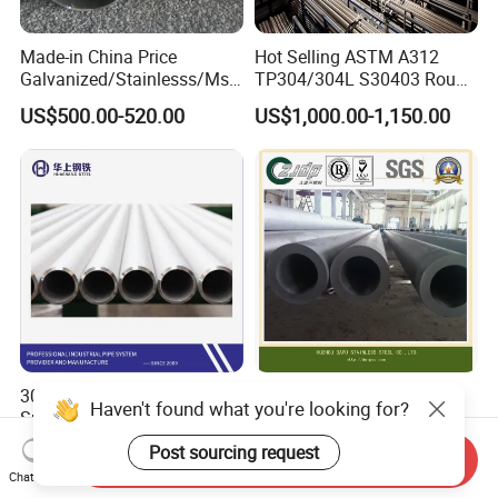
Made-in China Price
Hot Selling ASTM A312
Galvanized/Stainlesss/Ms
TP304/304L S30403 Round
Alloy Large Diameter Thick
Tube Mirror Polished DN80
US$500.00-520.00
US$1,000.00-1,150.00
Wall Boiler Carbon
Sch40 Cold Rolled Tp316
Seamless Steel Tube Pipe
316L Seamless Stainless
Steel Pipe for Power
Industry
304/L/H/Ln 316L/H/Ln/Ti
Zjdp 304L 316L S32205
Haven't found what you're looking for?
Super Austenitic Stainless
S31803 S32750 Seamless
Steel Seamless Pipe
Stainless Steel Pipe
Post sourcing request
US$2.00-10.00
US$4,000.00
Send Inquiry
Chat Now