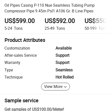
Oil Pipes Casing P-110 Nue Seamless Tubing Pump
Compressor Pipe 9.45m Psl1 A106 Gr. B Line Pipes
US$599.00
US$592.00
US$550.
5-24
Tons
25-49
Tons
50-199
Tons
Product Attributes
Customization
Available
After-sales Service
Support
Warranty
Support
Type
Seamless
Technique
Hot Rolled
View More
Sample service
Get samples of
US$100.00
/
Meter
!