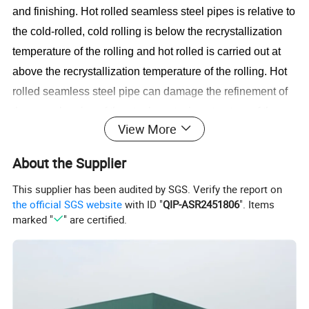
and finishing. Hot rolled seamless steel pipes is relative to
the cold-rolled, cold rolling is below the recrystallization
temperature of the rolling and hot rolled is carried out at
above the recrystallization temperature of the rolling. Hot
rolled seamless steel pipe can damage the refinement of
the crystal grains of the steel, cast microstructure of the
View More
steel ingot and eliminate the defects of the microstructure
so that the the steel organization compacting, improves
About the Supplier
the mechanical properties. This improvement is reflected
This supplier has been audited by SGS. Verify the report on
in the rolling direction so that the steel is no longer at a
the official SGS website
with ID "
QIP-ASR2451806
". Items
certain extent isotropic; pouring the formation of bubbles,
marked "
" are certified.
cracks and osteoporosis, under high pressure and
temperature can also be welded together.
Hot Rolled Steel Pipes (Seamless Tube) in different size,
specifications, grades & thickness as per the client's