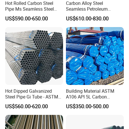
to contact us.
Hot Rolled Carbon Steel
Carbon Alloy Steel
Pipe Ms Seamless Steel
Seamless Petroleum
Welcome your inquiry about more information!
Tube Seamless Steel Pipe
Cracking Pipe 10# 20#
US$590.00-650.00
US$610.00-830.00
Seamless Pipe Smls for
15CrMo for Oil Refinery
Structural and Mechanical
Petrochemical Plant
Use
Hot Dipped Galvanized
Building Material ASTM
Steel Pipe Gi Tube - ASTM
A106 API 5L Carbon
A53 Grade B BS1387, Q235
Seamless Steel Pipe Price
US$560.00-620.00
US$350.00-500.00
Q195 S235jr, Sch40 Sch80,
Sch 40 Hot Rolled Black
1/2"-10" for Water, Gas, Oil,
Steel Tube ASTM A53
Construction & Scaffolding
Galvanized Seamless Steel
Pipe Fob Price