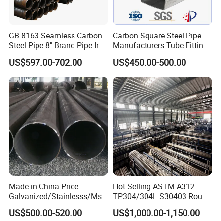
GB 8163 Seamless Carbon
Carbon Square Steel Pipe
Steel Pipe 8" Brand Pipe Iron
Manufacturers Tube Fittings
Carbon Steel Pipe 1'' Thread
Products Price Metal Pipes
US$597.00-702.00
US$450.00-500.00
Pipe Carbon Steel
for Automotive Chassis
Product Test
We will control the quality from part of material steel pipe,
Made-in China Price
Hot Selling ASTM A312
each pipe produced will be have it is own identify label,
Galvanized/Stainlesss/Ms
TP304/304L S30403 Round
quality will check the chemical component and physical
Alloy Large Diameter Thick
Tube Mirror Polished DN80
US$500.00-520.00
US$1,000.00-1,150.00
Wall Boiler Carbon
Sch40 Cold Rolled Tp316
property and then provide material test certificate. Size