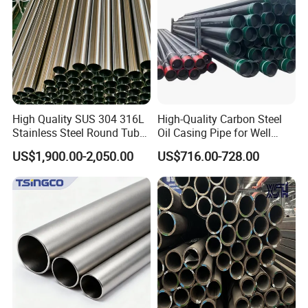
High Quality SUS 304 316L
High-Quality Carbon Steel
Stainless Steel Round Tube
Oil Casing Pipe for Well
Mirror Polished 600 Grit for
Protection
US$1,900.00-2,050.00
US$716.00-728.00
Construction and
Architecture Use