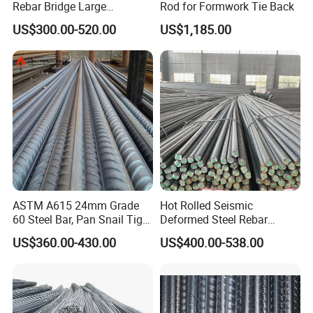
Rebar Bridge Large
Rod for Formwork Tie Back
Infrastructure Construction
US$300.00-520.00
US$1,185.00
Steel Bar
ASTM A615 24mm Grade
Hot Rolled Seismic
60 Steel Bar, Pan Snail Tight
Deformed Steel Rebar
Bonding for Hydraulic
Hrb500e, Made in China
US$360.00-430.00
US$400.00-538.00
Structures, Custom Cutting
Service