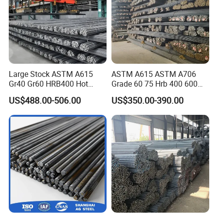
countries in Europe, the Middle East, Africa, Southeast Asia,
South America, etc.
Adhering to the win-win concept and customer-centric belief, we
look forward to becoming your trusted quality partner.
Large Stock ASTM A615
ASTM A615 ASTM A706
Gr40 Gr60 HRB400 Hot
Grade 60 75 Hrb 400 600
Rolled Concrete Reinforcing
Construction Reformed
US$488.00-506.00
US$350.00-390.00
Iron Deformed Steel Rebar
Deformed Rebar Steel
Carbon Steel Round Bar Iron
Rod for Building
Construction