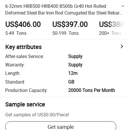
6-32mm HRB500 HRB400 B500b Gr40 Hot Rolled
Deformed Steel Bar Iron Rod Corrugated Bar Steel Rebar
for Construction
US$406.00
US$397.00
US$388.
5-49
Tons
50-199
Tons
200+
Tons
Key attributes
After-sales Service
:
Supply
Warranty
:
Supply
Length
:
12m
Standard
:
GB
Production Capacity
:
20000 Tons Per Month
Sample service
Get samples of
US$0.00
/
Piece
!
Get sample