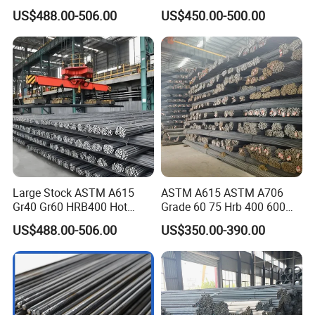
Iron Rod Hot Rolled
Cheap Reinforcing Concrete
US$488.00-506.00
US$450.00-500.00
Deformed Steel Rebar Steel
Steel Bar
Reinforcing Concrete
Reinforced Bar Price for
Construction
Large Stock ASTM A615
ASTM A615 ASTM A706
Gr40 Gr60 HRB400 Hot
Grade 60 75 Hrb 400 600
Rolled Concrete Reinforcing
Construction Reformed
US$488.00-506.00
US$350.00-390.00
Iron Deformed Steel Rebar
Deformed Rebar Steel
Carbon Steel Round Bar Iron
Rod for Building
Construction