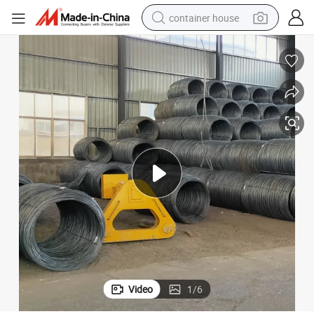
container house
dirt bike
smart phone
crawler excavator
motorcycle
sport shoe
tshirt
powder
Video
1
/
6