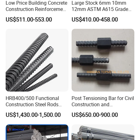
Low Price Building Concrete
Large Stock 6mm 10mm
Construction Reinforcement
12mm ASTM A615 Grade
Iron Rod Deformed Steel Bar
40 60 HRB400 HRB500
US$511.00-553.00
US$410.00-458.00
Hot Rolled Steel Rebar
Construction Concrete
Hrb400e
Reinforced Hot Rolled
Ribbed Deformed Carbon
Steel Iron Round Steel Rebar
HRB400/500 Functional
Post Tensioning Bar for Civil
Construction Steel Rods
Construction and
8mm 10mm 12mm 16mm
Geotechnical Engineering
US$1,430.00-1,500.00
US$650.00-900.00
Deformed Steel Bar 6-12m
25mm Psb500
Length Straight Steel Rebar