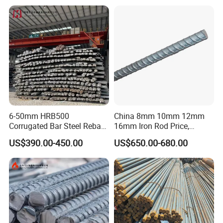
Building Construction
for Construction
6-50mm HRB500
China 8mm 10mm 12mm
Corrugated Bar Steel Rebar
16mm Iron Rod Price,
Deformed Steel Bar Iron Rod
Standard Rebar Length
US$390.00-450.00
US$650.00-680.00
for Construction Steel
Rebars Concrete Rod
Reinforcement Bar Rebar
Iron Deformed Steel Bar