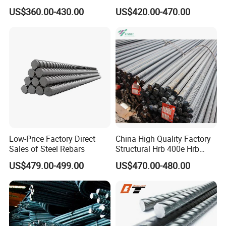
Tensile Strength, Custom
Construction Deformed
20,0
2.47
20
314
US$360.00-430.00
US$420.00-470.00
Length and Cutting for
Steeld
American Road and Bridge
25,0
3.85
25
491
Works
28,0
4.83
28
616
32,0
6.31
32
804
40,0
9.86
40
1257
50,0
15.4
50
1963
Low-Price Factory Direct
China High Quality Factory
Sales of Steel Rebars
Structural Hrb 400e Hrb
500e Steel Rebar
US$479.00-499.00
US$470.00-480.00