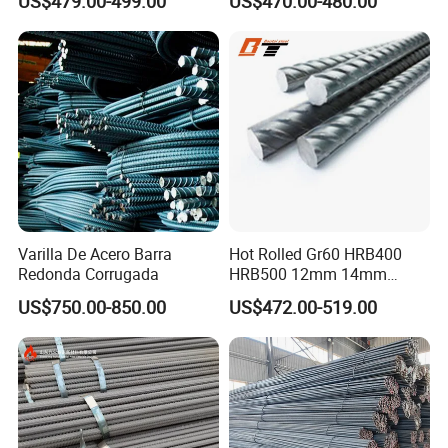
US$479.00-499.00
US$470.00-480.00
Varilla De Acero Barra
Hot Rolled Gr60 HRB400
Redonda Corrugada
HRB500 12mm 14mm
16mm Tmt Steel Bar Low
US$750.00-850.00
US$472.00-519.00
Carbon BS449 B500b
DIN488 6m 9m 12m Steel
Rod Building Material Steel
Rebar for Construction