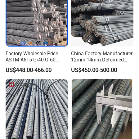
Factory Wholesale Price
China Factory Manufacturer
ASTM A615 Gr40 Gr60
12mm 14mm Deformed
HRB400 Concrete Iron Rods
Iron Rods Concrete
US$448.00-466.00
US$450.00-500.00
Thread Carbon Steel Bar
Reinforcement Steel Bar
Hot Rolled Deformed Steel
Price Per Kg
Rebar for Construction