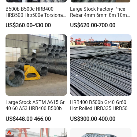
B500b B500c HRB400
Large Stock Factory Price
HRB500 Hrb500e Torsional
Rebar 4mm 6mm 8m 10mm
Rebars, Weather Resistance,
12mm ASTM A615 Gr40
US$360.00-430.00
US$620.00-700.00
Industrial Constructionc
Gr60 HRB335 HRB400
Building Material Rebar
HRB500 ASTM Concrete
Bending Machine
Deformed Steel Rebar
Large Stock ASTM A615 Gr
HRB400 B500b Gr40 Gr60
40 60 A53 HRB400 B500b
Hot Rolled HRB335 HRB500
Construction Concrete
Medium-High Low -Carbon
US$448.00-466.00
US$300.00-400.00
Reinforced Hot Rolled
Reinforce Deformed Steel
Ribbed Deformed Carbon
Rebar Carbon Steel Iron Rod
Steel Iron Round Bar Rod
Construction Rebar