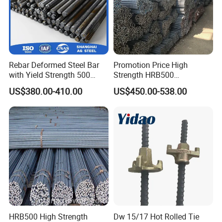
Rebar Deformed Steel Bar
Promotion Price High
with Yield Strength 500
Strength HRB500
MPa for Heavy
Reinforcement Bar HRB400
US$380.00-410.00
US$450.00-538.00
Infrastructure
Ribbed Rebar Deformed Bar
HRB500 High Strength
Dw 15/17 Hot Rolled Tie