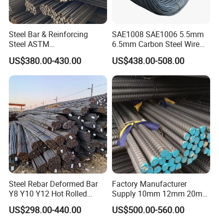
Steel Bar & Reinforcing
SAE1008 SAE1006 5.5mm
Steel ASTM
6.5mm Carbon Steel Wire
A615gr60/BS500b 8-25mm,
Rod Wire Nails Screws
US$380.00-430.00
US$438.00-508.00
Stable Welding for Cross-
Material
Border Construction Export
Steel Rebar Deformed Bar
Factory Manufacturer
Y8 Y10 Y12 Hot Rolled
Supply 10mm 12mm 20mm
Ribbed Concrete Reinforcing
Deformed Rebar HRB400
US$298.00-440.00
US$500.00-560.00
Steel ASTM A615 for
B500b B500c Steel Rebars