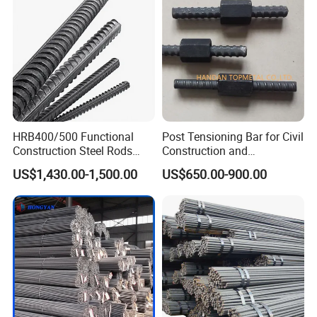
Steel Iron Round Steel Rebar
Welcome your inquiry about more
information!
HRB400/500 Functional
Post Tensioning Bar for Civil
Construction Steel Rods
Construction and
8mm 10mm 12mm 16mm
Geotechnical Engineering
US$1,430.00-1,500.00
US$650.00-900.00
Deformed Steel Bar 6-12m
25mm Psb500
Length Straight Steel Rebar