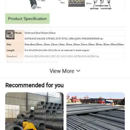
Product Specification
Product Name
Deformed Steel Rebars,Rebar
Material
ASTM A53 GrA,GrB; STKM11,ST37,ST52, 16Mn,Q195, HRB335/400/500 etc.
Size
6mm,8mm,10mm, 12mm, 13mm, 14mm, 16mm, 20mm, 22mm, 25mm, 30mm, 32mm, 40mm,50mm
Length
5m-12m,5.8m,6m,10m-12m,12m or as customer's actual reques
Standard
BS4449-2005,GB1449.2-2007,JIS G3112-2004, ASTM A615-A615M-04a,
Heat Treatment
Annealed; Quenched; Tempered
Section Shape
Spiral Shap,Herringbone Shap,Crescent Shap
View More
Technique
Cold/hot rolled, cold drawn or hot forged
Packing
Bundle, or with all kinds of colors PVC or as your requirements
Recommended for you
Shape
Straight, coil
Delivery Time
Usually within 3-15 days after receipt of advance payment .