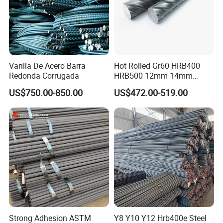
Varilla De Acero Barra
Hot Rolled Gr60 HRB400
Redonda Corrugada
HRB500 12mm 14mm
16mm Tmt Steel Bar Low
US$750.00-850.00
US$472.00-519.00
Carbon BS449 B500b
DIN488 6m 9m 12m Steel
Rod Building Material Steel
Rebar for Construction
Company Profile
Strong Adhesion ASTM
Y8 Y10 Y12 Hrb400e Steel