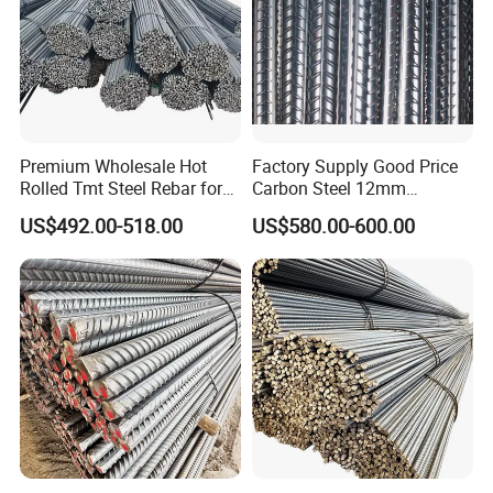
Premium Wholesale Hot
Factory Supply Good Price
Rolled Tmt Steel Rebar for
Carbon Steel 12mm
Construction
Deformed Steel Rebar Gr60
US$492.00-518.00
US$580.00-600.00
Reinforced Steel Rebar for
Construction