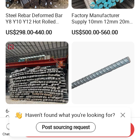
Steel Rebar Deformed Bar
Factory Manufacturer
Y8 Y10 Y12 Hot Rolled
Supply 10mm 12mm 20mm
Ribbed Concrete Reinforcing
Deformed Rebar HRB400
US$298.00-440.00
US$500.00-560.00
Steel ASTM A615 for
B500b B500c Steel Rebars
Building Construction
for Construction
6-50mm HRB500
China 8mm 10mm 12mm
Haven't found what you're looking for?
Corrugated Bar Steel Rebar
16mm Iron Rod Price,
Deformed Steel Bar Iron Rod
Standard Rebar Length
US$390.00-450.00
US$650.00-680.00
Post sourcing request
Send Inquiry
for Construction Steel
Chat Now
Rebars Concrete Rod