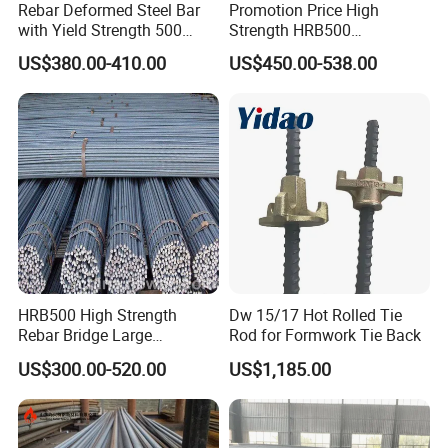
Rebar Deformed Steel Bar
Promotion Price High
with Yield Strength 500
Strength HRB500
MPa for Heavy
Reinforcement Bar HRB400
US$380.00-410.00
US$450.00-538.00
Infrastructure
Ribbed Rebar Deformed Bar
Packaging & Shipping
1) 20ft container: 28tons (Can load 5.8M Max)
2) 40ft container: 28tons (Can load 11.8M Max)
3) more than 100tons:can pack by bulk vessel
4) as your requirement.
HRB500 High Strength
Dw 15/17 Hot Rolled Tie
Rebar Bridge Large
Rod for Formwork Tie Back
Infrastructure Construction
US$300.00-520.00
US$1,185.00
Steel Bar