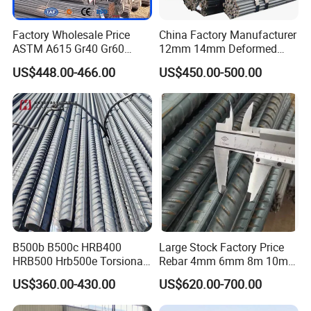
Factory Wholesale Price
China Factory Manufacturer
ASTM A615 Gr40 Gr60
12mm 14mm Deformed
HRB400 Concrete Iron Rods
Iron Rods Concrete
US$448.00-466.00
US$450.00-500.00
Thread Carbon Steel Bar
Reinforcement Steel Bar
Hot Rolled Deformed Steel
Price Per Kg
Rebar for Construction
B500b B500c HRB400
Large Stock Factory Price
HRB500 Hrb500e Torsional
Rebar 4mm 6mm 8m 10mm
Rebars, Weather Resistance,
12mm ASTM A615 Gr40
US$360.00-430.00
US$620.00-700.00
Industrial Constructionc
Gr60 HRB335 HRB400
Building Material Rebar
HRB500 ASTM Concrete