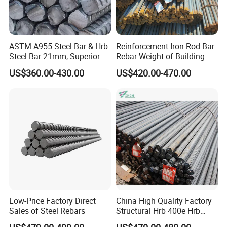
ASTM A955 Steel Bar & Hrb
Reinforcement Iron Rod Bar
Steel Bar 21mm, Superior
Rebar Weight of Building
Tensile Strength, Custom
Construction Deformed
US$360.00-430.00
US$420.00-470.00
Length and Cutting for
Steeld
American Road and Bridge
Works
Low-Price Factory Direct
China High Quality Factory
Sales of Steel Rebars
Structural Hrb 400e Hrb
500e Steel Rebar