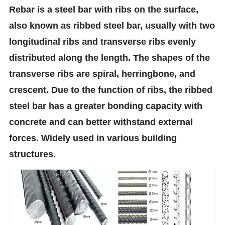
Rebar is a steel bar with ribs on the surface,
also known as ribbed steel bar, usually with two
longitudinal ribs and transverse ribs evenly
distributed along the length. The shapes of the
transverse ribs are spiral, herringbone, and
crescent. Due to the function of ribs, the ribbed
steel bar has a greater bonding capacity with
concrete and can better withstand external
forces. Widely used in various building
structures.