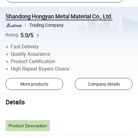
Shandong Hongyan Metal Material Co., Ltd.
Trading Company
5.0/5
Rating
Fast Delivery
Quality Assurance
Product Certification
High Repeat Buyers Choice
More products
Company details
Details
Product Description