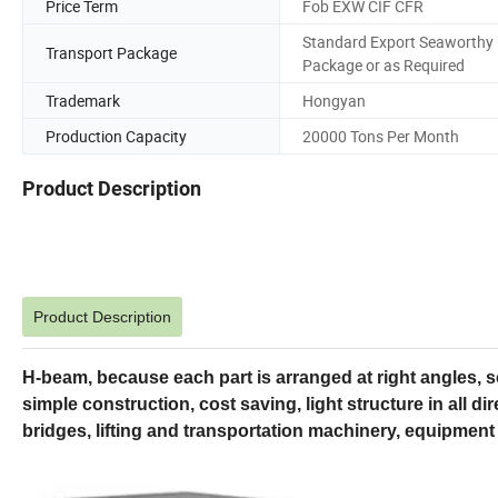
Price Term
Fob EXW CIF CFR
Standard Export Seaworthy
Transport Package
Package or as Required
Trademark
Hongyan
Production Capacity
20000 Tons Per Month
Product Description
Product Description
H-beam, because each part is arranged at right angles, 
simple construction, cost saving, light structure in all dire
bridges, lifting and transportation machinery, equipment 