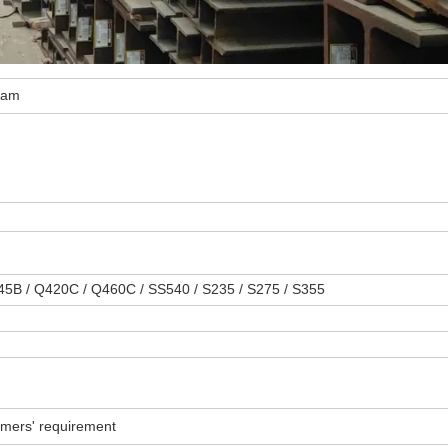
beam
345B / Q420C / Q460C / SS540 / S235 / S275 / S355
omers' requirement