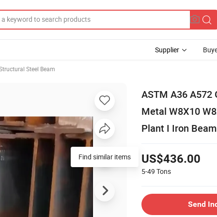
Supplier
Buye
Structural Steel Beam
ASTM A36 A572 G
Metal W8X10 W8X
Plant I Iron Beam
Find similar items
US$436.00
5-49
Tons
Send In