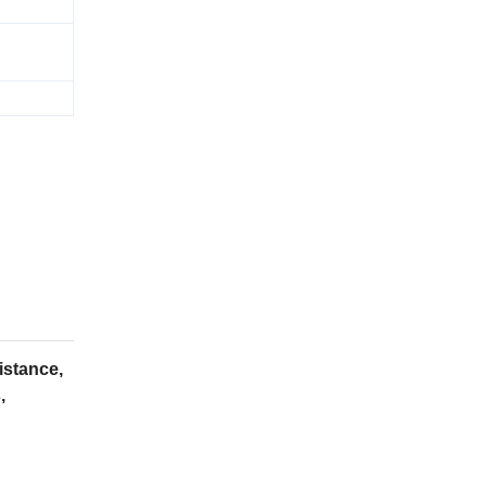
istance,
,