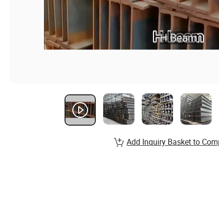
Add Inquiry Basket to Com