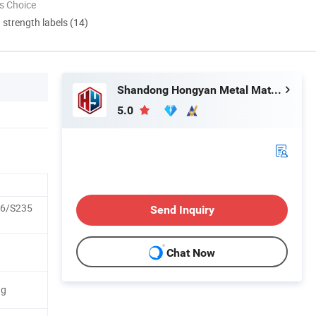
s Choice
d strength labels (14)
Shandong Hongyan Metal Material Co., Ltd.
5.0
6/S235
Send Inquiry
Chat Now
ng