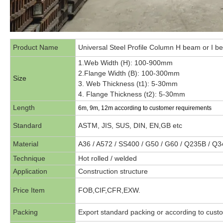
Product Name
Universal Steel Profile Column H beam or I 
1.Web Width (H): 100-900mm
2.Flange Width (B): 100-300mm
Size
3. Web Thickness (t1): 5-30mm
4. Flange Thickness (t2): 5-30mm
Length
6m, 9m, 12m according to customer requirements
Standard
ASTM, JIS, SUS, DIN, EN,GB etc
Material
A36 / A572 / SS400 / G50 / G60 / Q235B / Q
Technique
Hot rolled / welded
Application
Construction structure
Price Item
FOB,CIF,CFR,EXW.
Packing
Export standard packing or according to cust