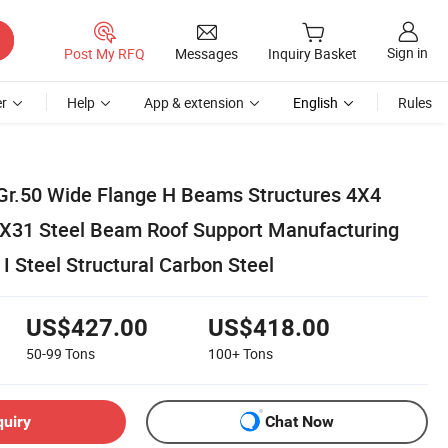
Sign in
Post My RFQ
Messages
Inquiry Basket
r
Help
App & extension
English
Rules
r.50 Wide Flange H Beams Structures 4X4
31 Steel Beam Roof Support Manufacturing
 I Steel Structural Carbon Steel
US$427.00
US$418.00
50-99
Tons
100+
Tons
quiry
Chat Now