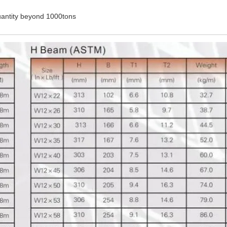
antity beyond 1000tons