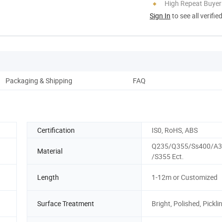
High Repeat Buyer
Sign In
to see all verifie
Packaging & Shipping
FAQ
Certification
IS0, RoHS, ABS
Q235/Q355/Ss400/A3
Material
/S355 Ect.
Length
1-12m or Customized
Surface Treatment
Bright, Polished, Pickli