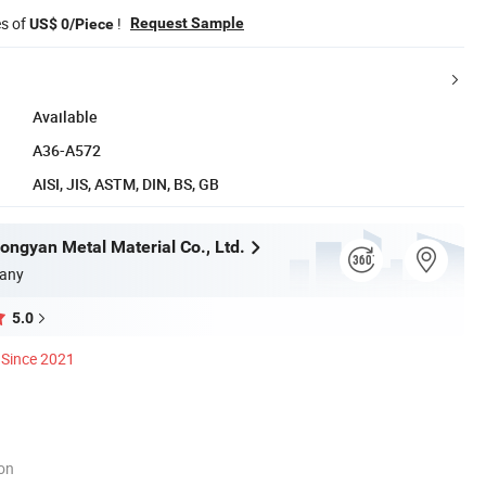
es of
!
Request Sample
US$ 0/Piece
Available
A36-A572
AISI, JIS, ASTM, DIN, BS, GB
ngyan Metal Material Co., Ltd.
any
5.0
Since 2021
ion