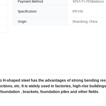
Payment Method
30%T/T+70%Balance
Specification
IPE100
Origin
Shandong, China
so H-shaped steel has the advantages of strong bending res
ctions, etc. It is widely used in factories, high-rise buildings
foundation , brackets, foundation piles and other fields.