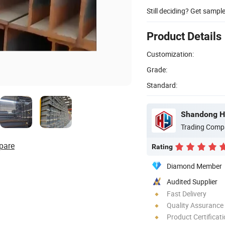
Still deciding? Get sampl
Product Details
Customization:
Grade:
Standard:
Shandong Ho
Trading Comp
pare
Rating
Diamond Member
Audited Supplier
Fast Delivery
Quality Assurance
Product Certificat