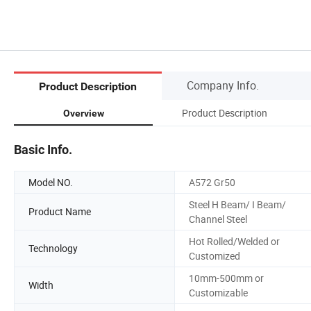
Company Info.
Product Description
Product Description
Overview
Basic Info.
Model NO.
A572 Gr50
Steel H Beam/ I Beam/
Product Name
Channel Steel
Hot Rolled/Welded or
Technology
Customized
10mm-500mm or
Width
Customizable