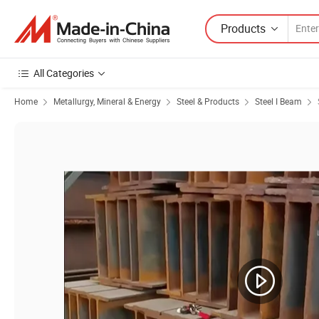
Products
All Categories
Home
Metallurgy, Mineral & Energy
Steel & Products
Steel I Beam