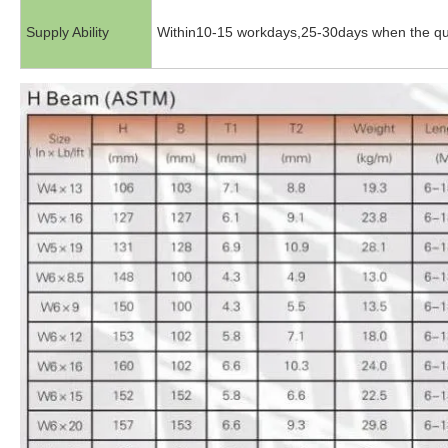
Supply Ability
Within10-15 workdays,25-30days when the qu