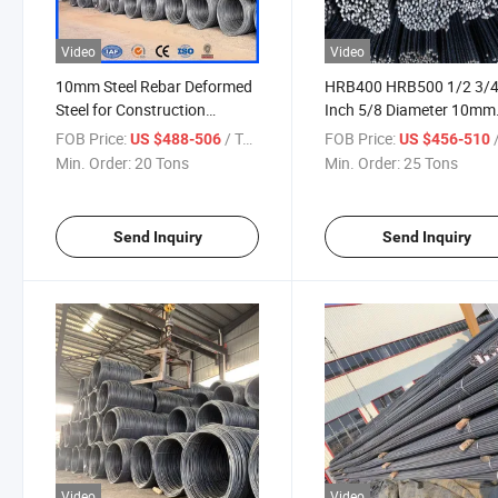
Video
Video
10mm Steel Rebar Deformed
HRB400 HRB500 1/2 3/
Steel for Construction
Inch 5/8 Diameter 10mm
Reinforcing Steel Rebar in
12mm 14mm Y8 Y10 Y1
FOB Price:
/ Ton
FOB Price:
/
US $488-506
US $456-510
Coil BS4449 Manufacturer
Round Reinforcing Defo
Min. Order:
20 Tons
Min. Order:
25 Tons
Price Per Ton
Steel Rebar Iron Rod Stee
Bar Manufacturer
Send Inquiry
Send Inquiry
Video
Video