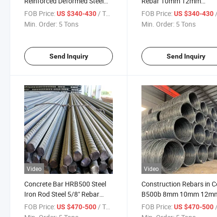
Reinforced Deformed Steel
Rebar 10mm 12mm
Rebar BS4449 460b 500b
Corrugated Steel Rebar
FOB Price:
/ Ton
FOB Price:
/
US $340-430
US $340-430
ASTM A615 Grade 40 Grade
Wholesale Price Per Kg
Min. Order:
5 Tons
Min. Order:
5 Tons
60 Steel Round Bar HRB400
HRB500
Send Inquiry
Send Inquiry
Video
Video
Concrete Bar HRB500 Steel
Construction Rebars in Co
Iron Rod Steel 5/8" Rebar
B500b 8mm 10mm 12m
Price 1/2 Inch Rebar Iron
Reinforcing Steel Rebar
FOB Price:
/ Ton
FOB Price:
/
US $470-500
US $470-500
Rods Bar for Bridge
Deformed Steel Bar 32m