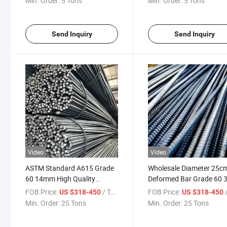
Min. Order:
5 Tons
Min. Order:
5 Tons
Construction
25mm
Send Inquiry
Send Inquiry
Video
Video
ASTM Standard A615 Grade
Wholesale Diameter 25c
60 14mm High Quality
Deformed Bar Grade 60 
Turkish Construction Steel
CE BS 500 A500 Rebar Te
FOB Price:
/ Ton
FOB Price:
/
US $318-450
US $318-450
Rebar for Building
High Steel Reinforce Stee
Min. Order:
25 Tons
Min. Order:
25 Tons
Rebar