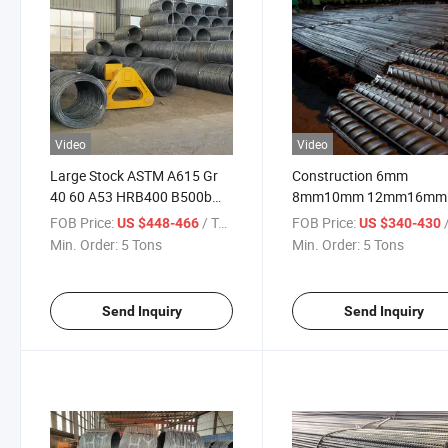
Video
Video
Large Stock ASTM A615 Gr
Construction 6mm
40 60 A53 HRB400 B500b
8mm10mm 12mm16mm
Construction Concrete
20mm 25mm Tmt Bars Pr
FOB Price:
/ Ton
FOB Price:
/
US $448-466
US $340-430
Reinforced Hot Rolled Ribbed
Reinforced Deformed Ste
Min. Order:
5 Tons
Min. Order:
5 Tons
Deformed Carbon Steel Iron
Rebar
Round Bar Rod Rebar for
Building
Send Inquiry
Send Inquiry