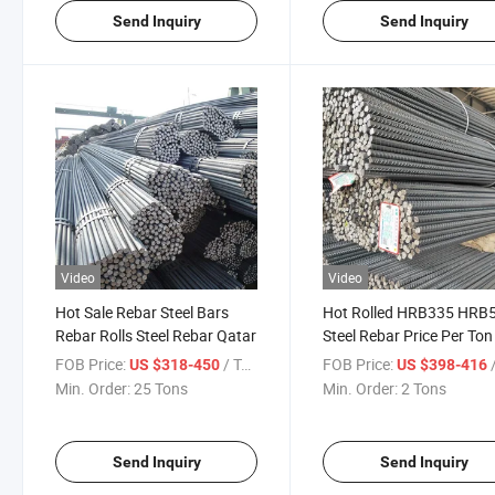
Send Inquiry
Send Inquiry
Video
Video
Hot Sale Rebar Steel Bars
Hot Rolled HRB335 HRB
Rebar Rolls Steel Rebar Qatar
Steel Rebar Price Per To
Bars Steel Construction I
FOB Price:
/ Ton
FOB Price:
/
US $318-450
US $398-416
Rods
Min. Order:
25 Tons
Min. Order:
2 Tons
Send Inquiry
Send Inquiry