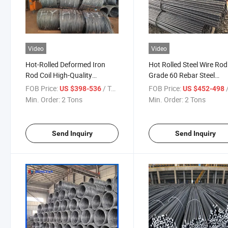
Video
Video
Hot-Rolled Deformed Iron
Hot Rolled Steel Wire Rod
Rod Coil High-Quality
Grade 60 Rebar Steel
Building Materials Reinforced
Deformed Steel Bar 6mm
FOB Price:
/ Ton
FOB Price:
/
US $398-536
US $452-498
Deformed Steel Bars
8mm in Coils Rebar
Min. Order:
2 Tons
Min. Order:
2 Tons
Send Inquiry
Send Inquiry