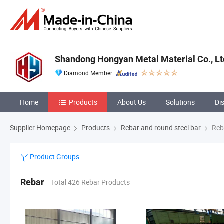
Shandong Hongyan Metal Material Co., Lt
Diamond Member
Home
Products
About Us
Solutions
Di
Supplier Homepage
Products
Rebar and round steel bar
Reb
Product Groups
Rebar
Total 426 Rebar Products