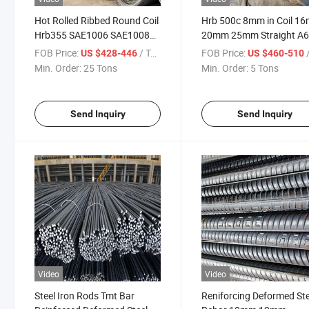
Hot Rolled Ribbed Round Coil
Hrb 500c 8mm in Coil 1
Hrb355 SAE1006 SAE1008
20mm 25mm Straight A
Wire Rod 5.5mm 6.5mm Steel
G60 Steel Rebar Steel
FOB Price:
/ Ton
FOB Price:
/
US $428-446
US $460-510
Wire Rod Coil Price
Reinforcing Bar Steel Ro
Min. Order:
25 Tons
Min. Order:
5 Tons
Rod Wholesale Price
Send Inquiry
Send Inquiry
Video
Video
Steel Iron Rods Tmt Bar
Reniforcing Deformed Ste