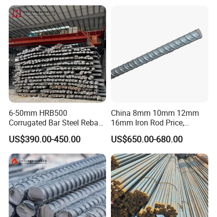
Building Construction
for Construction
6-50mm HRB500
China 8mm 10mm 12mm
Corrugated Bar Steel Rebar
16mm Iron Rod Price,
Deformed Steel Bar Iron Rod
Standard Rebar Length
US$390.00-450.00
US$650.00-680.00
for Construction Steel
Rebars Concrete Rod
Reinforcement Bar Rebar
Iron Deformed Steel Bar