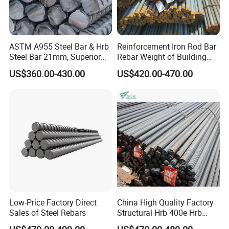
ASTM A955 Steel Bar & Hrb
Reinforcement Iron Rod Bar
Steel Bar 21mm, Superior
Rebar Weight of Building
Tensile Strength, Custom
Construction Deformed
US$360.00-430.00
US$420.00-470.00
Length and Cutting for
Steeld
American Road and Bridge
Works
Low-Price Factory Direct
China High Quality Factory
Sales of Steel Rebars
Structural Hrb 400e Hrb
500e Steel Rebar