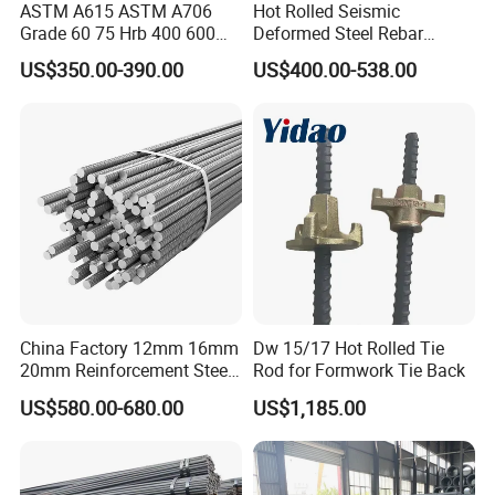
ASTM A615 ASTM A706
Hot Rolled Seismic
Grade 60 75 Hrb 400 600
Deformed Steel Rebar
Construction Reformed
Hrb500e, Made in China
US$350.00-390.00
US$400.00-538.00
Deformed Rebar Steel
China Factory 12mm 16mm
Dw 15/17 Hot Rolled Tie
20mm Reinforcement Steel
Rod for Formwork Tie Back
Rebar Deformed Steel Bar
US$580.00-680.00
US$1,185.00