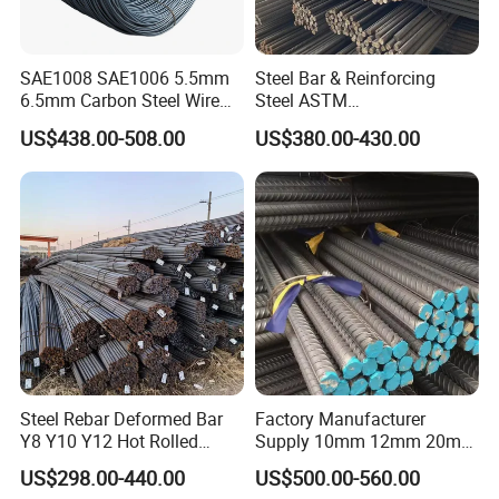
SAE1008 SAE1006 5.5mm
Steel Bar & Reinforcing
6.5mm Carbon Steel Wire
Steel ASTM
Rod Wire Nails Screws
A615gr60/BS500b 8-25mm,
US$438.00-508.00
US$380.00-430.00
Material
Stable Welding for Cross-
Border Construction Export
Steel Rebar Deformed Bar
Factory Manufacturer
Y8 Y10 Y12 Hot Rolled
Supply 10mm 12mm 20mm
Ribbed Concrete Reinforcing
Deformed Rebar HRB400
US$298.00-440.00
US$500.00-560.00
Steel ASTM A615 for
B500b B500c Steel Rebars