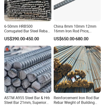
6-50mm HRB500
China 8mm 10mm 12mm
Corrugated Bar Steel Rebar
16mm Iron Rod Price,
Deformed Steel Bar Iron Rod
Standard Rebar Length
US$390.00-450.00
US$650.00-680.00
for Construction Steel
Rebars Concrete Rod
Reinforcement Bar Rebar
Iron Deformed Steel Bar
ASTM A955 Steel Bar & Hrb
Reinforcement Iron Rod Bar
Steel Bar 21mm, Superior
Rebar Weight of Building