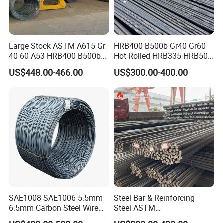
Large Stock ASTM A615 Gr
HRB400 B500b Gr40 Gr60
40 60 A53 HRB400 B500b
Hot Rolled HRB335 HRB500
Construction Concrete
Medium-High Low -Carbon
US$448.00-466.00
US$300.00-400.00
Reinforced Hot Rolled
Reinforce Deformed Steel
Ribbed Deformed Carbon
Rebar Carbon Steel Iron Rod
Steel Iron Round Bar Rod
Construction Rebar
Rebar for Building
SAE1008 SAE1006 5.5mm
Steel Bar & Reinforcing
6.5mm Carbon Steel Wire
Steel ASTM
Rod Wire Nails Screws
A615gr60/BS500b 8-25mm,