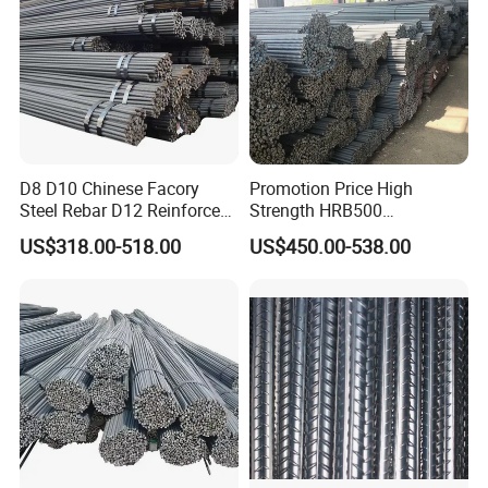
D8 D10 Chinese Facory
Promotion Price High
Steel Rebar D12 Reinforced
Strength HRB500
Deformed Steel Bar Steel
Reinforcement Bar HRB400
US$318.00-518.00
US$450.00-538.00
Rebar
Ribbed Rebar Deformed Bar