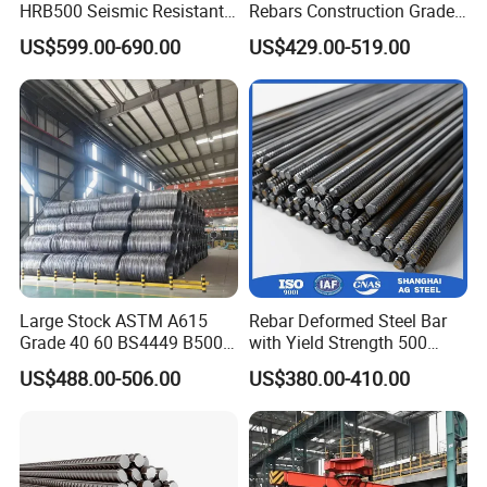
HRB500 Seismic Resistant
Rebars Construction Grade
rebar being produc-ed, proper mechanical testing is
Building Material for
60 Iron Rod Factory Price
US$599.00-690.00
US$429.00-519.00
needed. This determines if the rebar being used meets
Bridges and Large
Per Ton
Infrastructure Projects Steel
published specifications, ensuring the quality of the
Rebar
product. There are vari-ous factors to be tested that fall
into the following categories:
*Tensile strength
*Bending/malleability
*Compression
*Fatigue
Large Stock ASTM A615
Rebar Deformed Steel Bar
Grade 40 60 BS4449 B500b
with Yield Strength 500
Iron Rod Hot Rolled
MPa for Heavy
US$488.00-506.00
US$380.00-410.00
Deformed Steel Rebar Steel
Infrastructure
Reinforcing Concrete
Reinforced Bar Price for
Construction