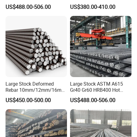
Iron Rod Hot Rolled
MPa for Heavy
US$488.00-506.00
US$380.00-410.00
Deformed Steel Rebar Steel
Infrastructure
Reinforcing Concrete
Reinforced Bar Price for
Construction
Large Stock Deformed
Large Stock ASTM A615
Rebar 10mm/12mm/16mm
Gr40 Gr60 HRB400 Hot
Cheap Reinforcing Concrete
Rolled Concrete Reinforcing
US$450.00-500.00
US$488.00-506.00
Steel Bar
Iron Deformed Steel Rebar
Carbon Steel Round Bar Iron
Rod for Building
Construction