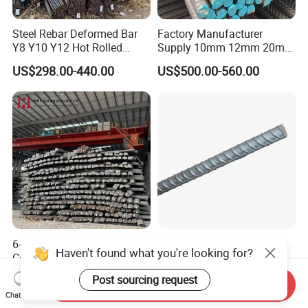
Steel Rebar Deformed Bar
Factory Manufacturer
Y8 Y10 Y12 Hot Rolled
Supply 10mm 12mm 20mm
Ribbed Concrete Reinforcing
Deformed Rebar HRB400
US$298.00-440.00
US$500.00-560.00
Steel ASTM A615 for
B500b B500c Steel Rebars
Building Construction
for Construction
6-50mm HRB500
China 8mm 10mm 12mm
Corrugated Bar Steel Rebar
16mm Iron Rod Price,
Deformed Steel Bar Iron Rod
Standard Rebar Length
US$390.00-450.00
US$650.00-680.00
Send Inquiry
for Construction Steel
Chat Now
Rebars Concrete Rod