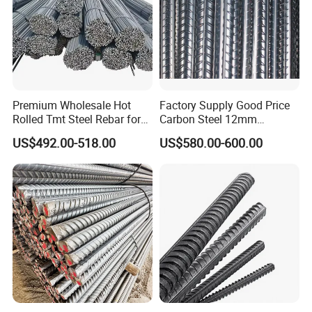
Premium Wholesale Hot
Factory Supply Good Price
Rolled Tmt Steel Rebar for
Carbon Steel 12mm
Construction
Deformed Steel Rebar Gr60
US$492.00-518.00
US$580.00-600.00
Reinforced Steel Rebar for
Construction