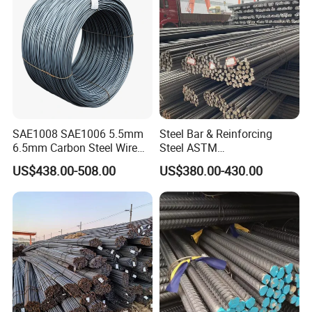
Rebar for Building
SAE1008 SAE1006 5.5mm
Steel Bar & Reinforcing
6.5mm Carbon Steel Wire
Steel ASTM
Rod Wire Nails Screws
A615gr60/BS500b 8-25mm,
US$438.00-508.00
US$380.00-430.00
Material
Stable Welding for Cross-
Border Construction Export