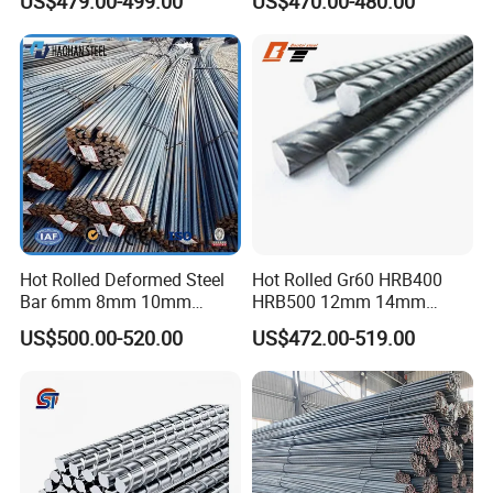
US$479.00-499.00
US$470.00-480.00
Hot Rolled Deformed Steel
Hot Rolled Gr60 HRB400
Bar 6mm 8mm 10mm
HRB500 12mm 14mm
12mm 16mm 20mm Rebar
16mm Tmt Steel Bar Low
US$500.00-520.00
US$472.00-519.00
Steel Iron Rod for
Carbon BS449 B500b
Construction Rebar Steel
DIN488 6m 9m 12m Steel
Factory Price
Rod Building Material Steel
Rebar for Construction