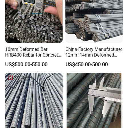
10mm Deformed Bar
China Factory Manufacturer
HRB400 Rebar for Concrete
12mm 14mm Deformed
Sleeper
Iron Rods Concrete
US$500.00-550.00
US$450.00-500.00
Reinforcement Steel Bar
Price Per Kg