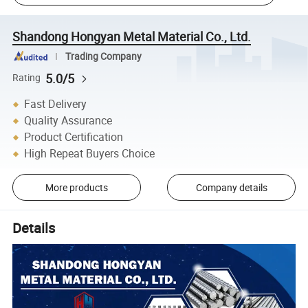
Shandong Hongyan Metal Material Co., Ltd.
Trading Company
5.0/5
Rating
Fast Delivery
Quality Assurance
Product Certification
High Repeat Buyers Choice
More products
Company details
Details