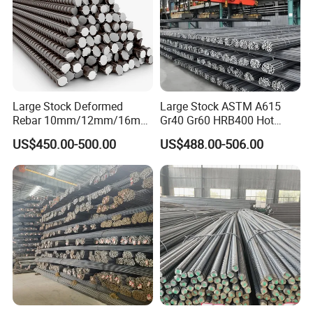
Large Stock Deformed
Large Stock ASTM A615
Rebar 10mm/12mm/16mm
Gr40 Gr60 HRB400 Hot
Cheap Reinforcing Concrete
Rolled Concrete Reinforcing
US$450.00-500.00
US$488.00-506.00
Steel Bar
Iron Deformed Steel Rebar
Application
Carbon Steel Round Bar Iron
Rod for Building
A steel bar used to further strengthen concrete. Rebars are
Construction
vital for highway
reinforcement as well as building
construction.