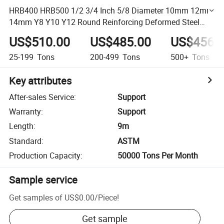
HRB400 HRB500 1/2 3/4 Inch 5/8 Diameter 10mm 12mm
14mm Y8 Y10 Y12 Round Reinforcing Deformed Steel
Rebar Iron Rod Steel Bar Manufacturer
US$510.00
US$485.00
US$456.
25-199
Tons
200-499
Tons
500+
Tons
Key attributes
After-sales Service
:
Support
Warranty
:
Support
Length
:
9m
Standard
:
ASTM
Production Capacity
:
50000 Tons Per Month
Sample service
Get samples of
US$0.00
/
Piece
!
Get sample