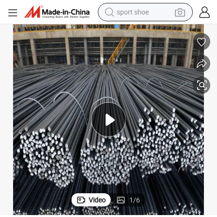
dirt bike
electric motorcycle
powder
pullover hoody
basketball shoe
wheel loader
electric tricycle
Video
1
/
6