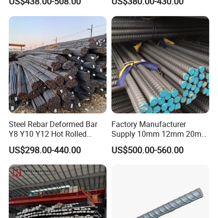
US$438.00-508.00
US$380.00-430.00
Material
Stable Welding for Cross-
Border Construction Export
Steel Rebar Deformed Bar
Factory Manufacturer
Y8 Y10 Y12 Hot Rolled
Supply 10mm 12mm 20mm
Ribbed Concrete Reinforcing
Deformed Rebar HRB400
US$298.00-440.00
US$500.00-560.00
Steel ASTM A615 for
B500b B500c Steel Rebars
Building Construction
for Construction