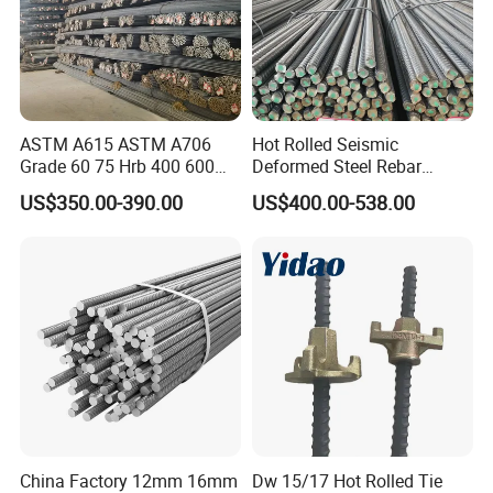
ASTM A615 ASTM A706
Hot Rolled Seismic
Grade 60 75 Hrb 400 600
Deformed Steel Rebar
Construction Reformed
Hrb500e, Made in China
US$350.00-390.00
US$400.00-538.00
Deformed Rebar Steel
China Factory 12mm 16mm
Dw 15/17 Hot Rolled Tie