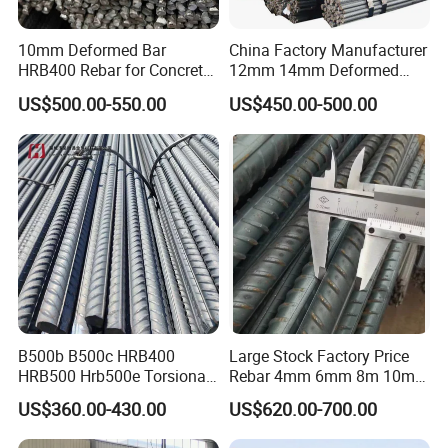
10mm Deformed Bar
China Factory Manufacturer
HRB400 Rebar for Concrete
12mm 14mm Deformed
Sleeper
Iron Rods Concrete
US$500.00-550.00
US$450.00-500.00
Reinforcement Steel Bar
Price Per Kg
B500b B500c HRB400
Large Stock Factory Price
HRB500 Hrb500e Torsional
Rebar 4mm 6mm 8m 10mm
Rebars, Weather Resistance,
12mm ASTM A615 Gr40
US$360.00-430.00
US$620.00-700.00
Industrial Constructionc
Gr60 HRB335 HRB400
Building Material Rebar
HRB500 ASTM Concrete