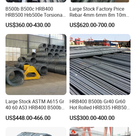
B500b B500c HRB400
Large Stock Factory Price
HRB500 Hrb500e Torsional
Rebar 4mm 6mm 8m 10mm
Rebars, Weather Resistance,
12mm ASTM A615 Gr40
US$360.00-430.00
US$620.00-700.00
Industrial Constructionc
Gr60 HRB335 HRB400
Building Material Rebar
HRB500 ASTM Concrete
Bending Machine
Deformed Steel Rebar
Large Stock ASTM A615 Gr
HRB400 B500b Gr40 Gr60
40 60 A53 HRB400 B500b
Hot Rolled HRB335 HRB500
Construction Concrete
Medium-High Low -Carbon
US$448.00-466.00
US$300.00-400.00
Reinforced Hot Rolled
Reinforce Deformed Steel
Ribbed Deformed Carbon
Rebar Carbon Steel Iron Rod
Steel Iron Round Bar Rod
Construction Rebar