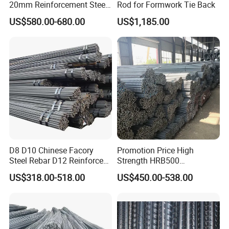
20mm Reinforcement Steel
Rod for Formwork Tie Back
Rebar Deformed Steel Bar
US$580.00-680.00
US$1,185.00
D8 D10 Chinese Facory
Promotion Price High
Steel Rebar D12 Reinforced
Strength HRB500
Deformed Steel Bar Steel
Reinforcement Bar HRB400
US$318.00-518.00
US$450.00-538.00
Rebar
Ribbed Rebar Deformed Bar