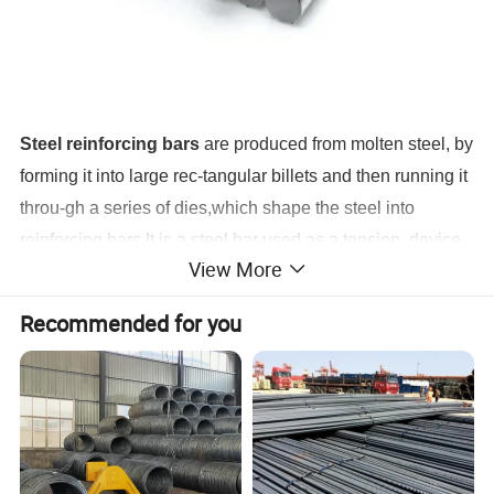
Steel reinforcing bars
are produced from molten steel, by
forming it into large rec-tangular billets and then running it
throu-gh a series of dies,which shape the steel into
reinforcing bars.
It is a steel bar used as a tension device
View More
in reinforced concrete and reinforced masonry structures
to strengthen and aid theconcrete under tension.
Recommended for you