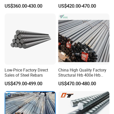
Tensile Strength, Custom
Construction Deformed
US$360.00-430.00
US$420.00-470.00
Length and Cutting for
Steeld
American Road and Bridge
Works
Low-Price Factory Direct
China High Quality Factory
Sales of Steel Rebars
Structural Hrb 400e Hrb
500e Steel Rebar
US$479.00-499.00
US$470.00-480.00