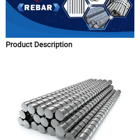
Product Description