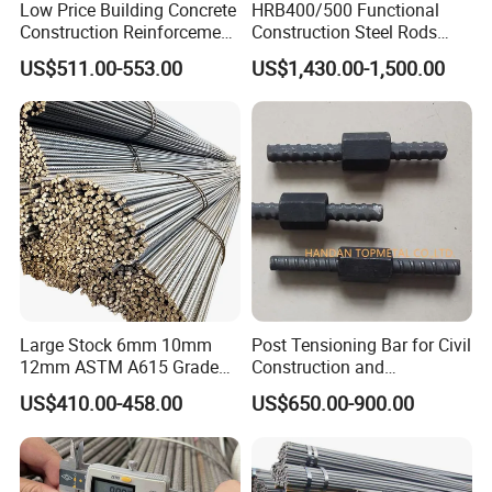
Low Price Building Concrete
HRB400/500 Functional
Construction Reinforcement
Construction Steel Rods
Iron Rod Deformed Steel Bar
8mm 10mm 12mm 16mm
US$511.00-553.00
US$1,430.00-1,500.00
Hot Rolled Steel Rebar
Deformed Steel Bar 6-12m
Hrb400e
Length Straight Steel Rebar
Large Stock 6mm 10mm
Post Tensioning Bar for Civil
12mm ASTM A615 Grade
Construction and
40 60 HRB400 HRB500
Geotechnical Engineering
US$410.00-458.00
US$650.00-900.00
Construction Concrete
25mm Psb500
Reinforced Hot Rolled
Ribbed Deformed Carbon
Steel Iron Round Steel Rebar