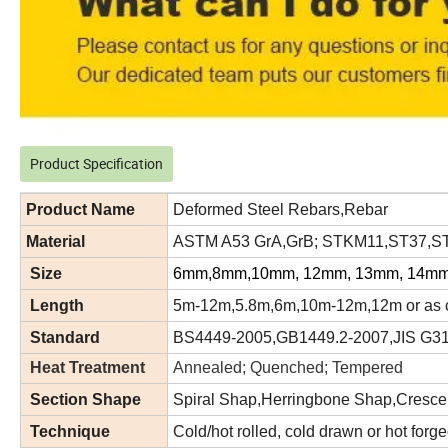
Product Specification
Product Name
Deformed Steel Rebars,Rebar
Material
ASTM A53 GrA,GrB; STKM11,ST37,ST5
Size
6mm,8mm,10mm, 12mm, 13mm, 14mm
Length
5m-12m,5.8m,6m,10m-12m,12m or as c
Standard
BS4449-2005,GB1449.2-2007,JIS G3
Heat Treatment
Annealed; Quenched; Tempered
Section Shape
Spiral Shap,Herringbone Shap,Cresce
Technique
Cold/hot rolled, cold drawn or hot forg