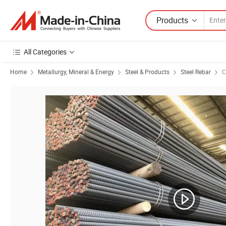
Products
All Categories
Home
Metallurgy, Mineral & Energy
Steel & Products
Steel Rebar
C