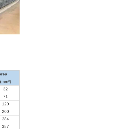
area
(mm²)
32
71
129
200
284
387