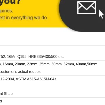
2, 16Mn,Q195, HRB335/400/500 etc.
, 16mm, 20mm, 22mm, 25mm, 30mm, 32mm, 40mm,50mm
ustomer's actual reques
112-2004, ASTM A615-A615M-04a,
nt Shap
ed