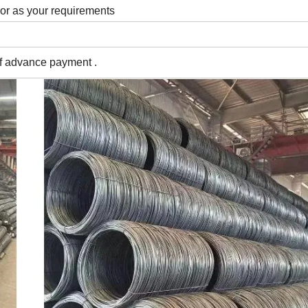
 or as your requirements
of advance payment .