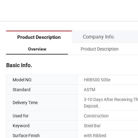
Company Info.
Product Description
Product Description
Overview
Basic Info.
Model NO.
HRB500 500e
Standard
ASTM
3-10 Days After Receiving T
Delivery Time
Deposit.
Used for
Construction
Keyword
Steel Bar
Surface Finish
with Ribbed