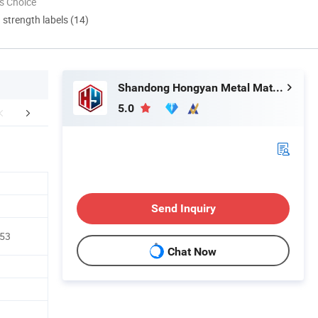
s Choice
d strength labels (14)
Shandong Hongyan Metal Material Co., Ltd.
5.0
aging & Shipping
FAQ
Send Inquiry
A53
Chat Now