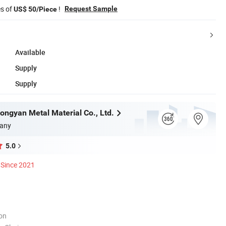
es of
!
Request Sample
US$ 50/Piece
Available
Supply
Supply
ngyan Metal Material Co., Ltd.
any
5.0
Since 2021
ion