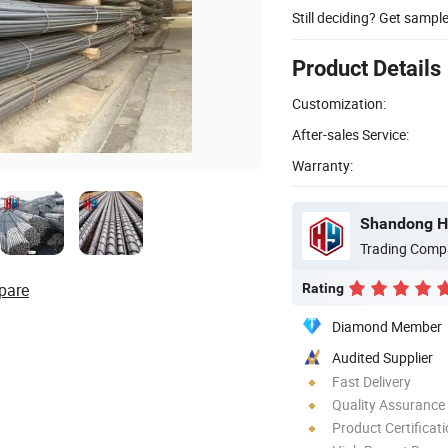
Still deciding? Get sampl
Product Details
Customization:
After-sales Service:
Warranty:
Shandong Ho
Trading Comp
pare
Rating
Diamond Member
Audited Supplier
Fast Delivery
Quality Assurance
Product Certificat