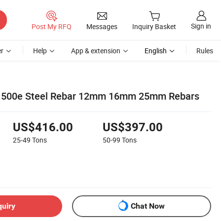
Sign in
Post My RFQ
Messages
Inquiry Basket
r
Help
App & extension
English
Rules
 500e Steel Rebar 12mm 16mm 25mm Rebars
US$416.00
US$397.00
25-49
Tons
50-99
Tons
quiry
Chat Now