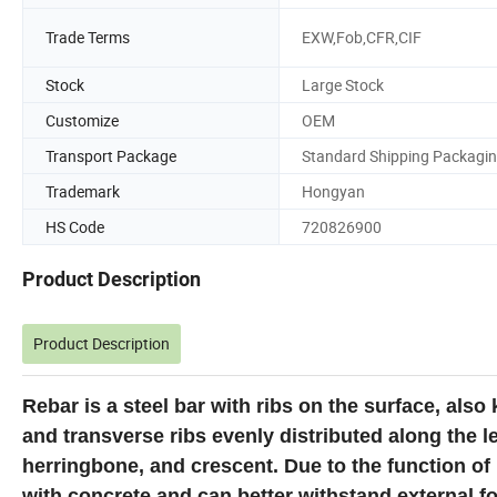
Trade Terms
EXW,Fob,CFR,CIF
Stock
Large Stock
Customize
OEM
Transport Package
Standard Shipping Packagi
Trademark
Hongyan
HS Code
720826900
Product Description
Product Description
Rebar is a steel bar with ribs on the surface, also
and transverse ribs evenly distributed along the le
herringbone, and crescent. Due to the function of 
with concrete and can better withstand external fo