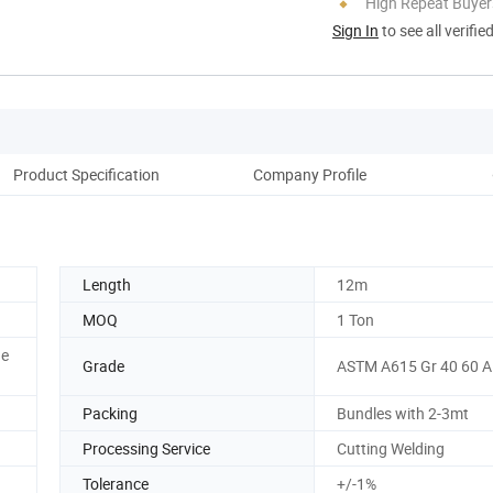
High Repeat Buyer
Sign In
to see all verifie
Product Specification
Company Profile
Pack
Length
12m
MOQ
1 Ton
he
Grade
ASTM A615 Gr 40 60 
Packing
Bundles with 2-3mt
Processing Service
Cutting Welding
Tolerance
+/-1%