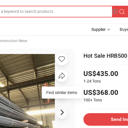
Supplier
Buye
onstruction Rebar
Hot Sale HRB500
US$435.00
1-24
Tons
US$368.00
Find similar items
100+
Tons
Send In