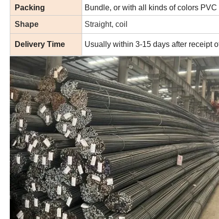
Packing
Bundle, or with all kinds of colors PVC
Shape
Straight, coil
Delivery Time
Usually within 3-15 days after receipt 