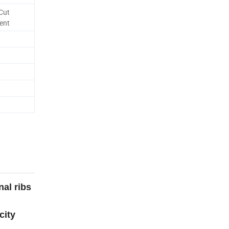
Cut
ent
nal ribs
city