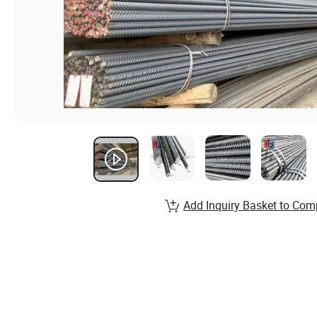
Add Inquiry Basket to Com