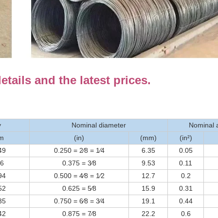
tails and the latest prices.
y
Nominal diameter
Nominal 
⁄m
(in)
(mm)
(in²)
49
0.250 = 2⁄8 = 1⁄4
6.35
0.05
56
0.375 = 3⁄8
9.53
0.11
94
0.500 = 4⁄8 = 1⁄2
12.7
0.2
52
0.625 = 5⁄8
15.9
0.31
35
0.750 = 6⁄8 = 3⁄4
19.1
0.44
42
0.875 = 7⁄8
22.2
0.6