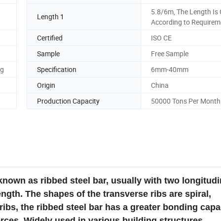
5.8/6m, The Length Is 
Length 1
According to Requirem
Certified
ISO CE
Sample
Free Sample
ng
Specification
6mm-40mm
Origin
China
Production Capacity
50000 Tons Per Month
 known as ribbed steel bar, usually with two longitudi
ngth. The shapes of the transverse ribs are spiral,
ribs, the ribbed steel bar has a greater bonding capa
rces. Widely used in various building structures.