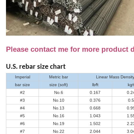
Please contact me for more product de
U.S. rebar size chart
Imperial
Metric bar
Linear Mass Densit
bar size
size (soft)
lb⁄ft
kg
#2
No.6
0.167
0.2
#3
No.10
0.376
0.
#4
No.13
0.668
0.9
#5
No.16
1.043
1.5
#6
No.19
1.502
2.2
#7
No.22
2.044
3.0