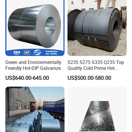
Green and Environmentally
S235 S275 S335 Q235 Top
Friendly Hot-DIP Galvanized
Quality Cold Prime Hot
Steel Sheet Coil for Storage
Rolled Carbon Steel Coil
US$640.00-645.00
US$500.00-580.00
Racking