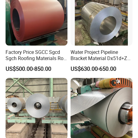
Factory Price SGCC Sgcd
Water Project Pipeline
Sgch Roofing Materials Roll
Bracket Material Dx51d+Z
PVDF PE Paint Prepainted
Z180 Z275 Hot Dipped
US$500.00-850.00
US$630.00-650.00
Galvalumed/Galvanized
Stainless Galvanize Steel
Steel PPGL PPGI Metal
Coil Industrial Construction
Color Coated Steel Coil
Coil