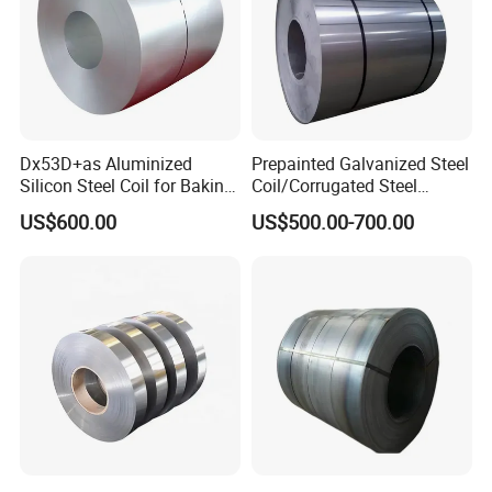
Dx53D+as Aluminized
Prepainted Galvanized Steel
Silicon Steel Coil for Baking
Coil/Corrugated Steel
Pans Oven Molds RoHS
Sheets/Galvanized
US$600.00
US$500.00-700.00
Certificate
Coil/Building Material
Metal/Steel Sheet/Roofing
Sheet/Steel/Steel
Coil/PPGI/PPGL/Gi