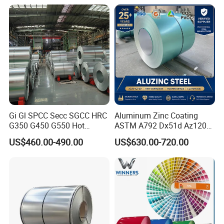
16mm Thickness 1500mm
Wave Sheets Steel Sheets
1250mm Width Sph440
Corrugated Roofing Sheet
Steel Coil
for Building Material
Gi Gl SPCC Secc SGCC HRC
Aluminum Zinc Coating
G350 G450 G550 Hot
ASTM A792 Dx51d Az120
Dipped Cold Rolled Dx51d
Aluzinc Galvalume Steel
US$460.00-490.00
US$630.00-720.00
Dx52D Dx53D Z275 Zinc
Coil
Coated Roll Price
Galvanized Steel Coil for
Roofing