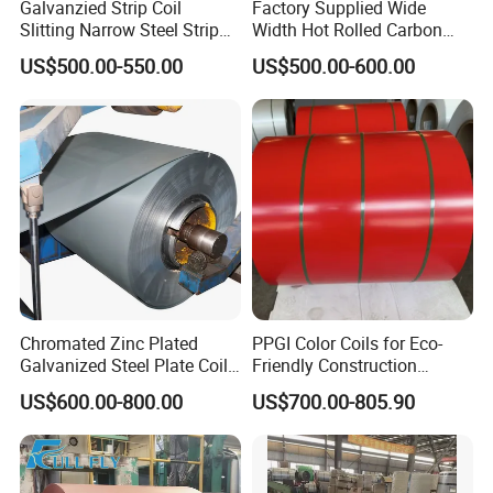
Galvanzied Strip Coil
Factory Supplied Wide
Slitting Narrow Steel Strip
Width Hot Rolled Carbon
Zinc Coated 30mm 50mm
Steel Coil as Shipbuilding
US$500.00-550.00
US$500.00-600.00
80mm 100mm Slitting
Base Plate Industrial Raw
Galvanized Steel Strip
Stock
Chromated Zinc Plated
PPGI Color Coils for Eco-
Galvanized Steel Plate Coil
Friendly Construction
for Commercial
Projects
US$600.00-800.00
US$700.00-805.90