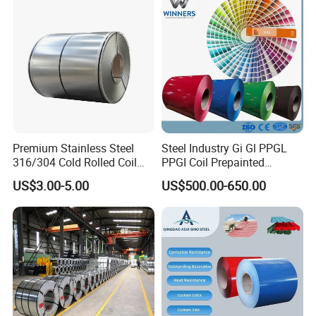
Galvanized Steel Coil for
Roofing
Premium Stainless Steel
Steel Industry Gi Gl PPGL
316/304 Cold Rolled Coil
PPGI Coil Prepainted
and Sheet
Galvanized Galvalume
US$3.00-5.00
US$500.00-650.00
Aluminum Steel Coil with
Color Coated 0.35mm Z60
for Building Material