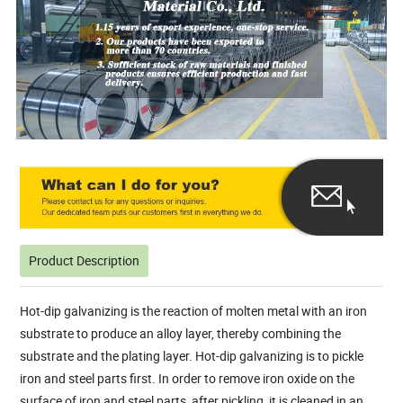
Product Description
Hot-dip galvanizing is the reaction of molten metal with an iron
substrate to produce an alloy layer, thereby combining the
substrate and the plating layer. Hot-dip galvanizing is to pickle
iron and steel parts first. In order to remove iron oxide on the
surface of iron and steel parts, after pickling, it is cleaned in an