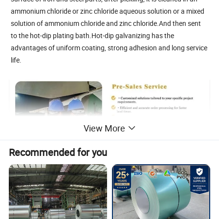
ammonium chloride or zinc chloride aqueous solution or a mixed
solution of ammonium chloride and zinc chloride.And then sent
to the hot-dip plating bath.Hot-dip galvanizing has the
advantages of uniform coating, strong adhesion and long service
life.
View More
Recommended for you