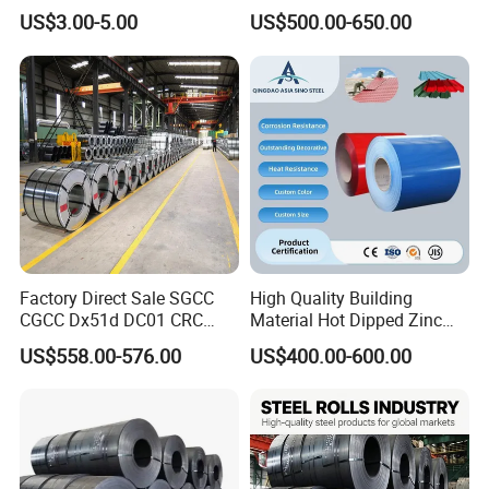
and Sheet
Galvanized Galvalume
US$3.00-5.00
US$500.00-650.00
Aluminum Steel Coil with
Color Coated 0.35mm Z60
for Building Material
Factory Direct Sale SGCC
High Quality Building
CGCC Dx51d DC01 CRC
Material Hot Dipped Zinc
PPGI Gi HDG G350 G550
Color Coated Galvanized
US$558.00-576.00
US$400.00-600.00
Prepainted Zinc Coated
PPGI Roofing Steel Coil
Sheet Cold Rolled Hot
Quality Inspection
Dipped Galvanized Steel
Coil