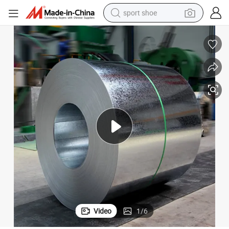
sport shoe
farm tractor
smart phone
weight loss capsule
crawler excavator
running shoe
electric tricycle
racing motorcycle
Video
1
/
6