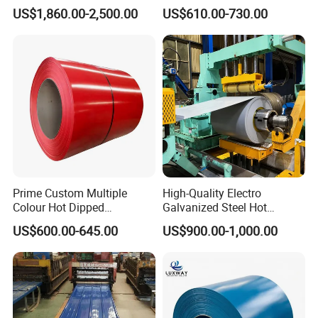
Cold Rolled 201 301 304
Coil
US$1,860.00-2,500.00
US$610.00-730.00
304L 316 316L 309S 409
PPGI/PPGL/Gi/Gl/Aluzinc/
410 430 904L 2205 2507
Tinplate/Galvalume Color
Stainless Steel Coil
Zinc Coated Corrugated
Aluminum Roofing Steel
Coil
Prime Custom Multiple
High-Quality Electro
Colour Hot Dipped
Galvanized Steel Hot
Prepainted Color Coated
Dipped Galvanized
US$600.00-645.00
US$900.00-1,000.00
Galvanized PPGL PPGI
Steelprepainted Galvanized
Steel Coil
Steel Coated Galvanized
Steel for Generator/Shell
(Secc/Seccn/Secd