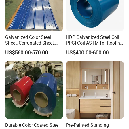
Galvanized Color Steel
HDP Galvanized Steel Coil
Sheet, Corrugated Sheet,
PPGI Coil ASTM for Roofing
Color Steel Coil, Color Steel
Tile
US$560.00-570.00
US$400.00-600.00
Sheet, Color Steel Tile,
Galvanized Floor Decking
Durable Color Coated Steel
Pre-Painted Standing