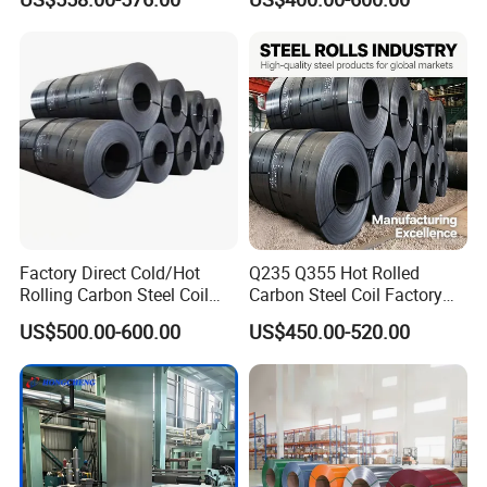
Prepainted Zinc Coated
PPGI Roofing Steel Coil
Sheet Cold Rolled Hot
Dipped Galvanized Steel
Coil
Factory Direct Cold/Hot
Q235 Q355 Hot Rolled
Rolling Carbon Steel Coil
Carbon Steel Coil Factory
Full Sizes Ready in
Price for Construction Steel
US$500.00-600.00
US$450.00-520.00
Warehouse Mass Stock
Structure