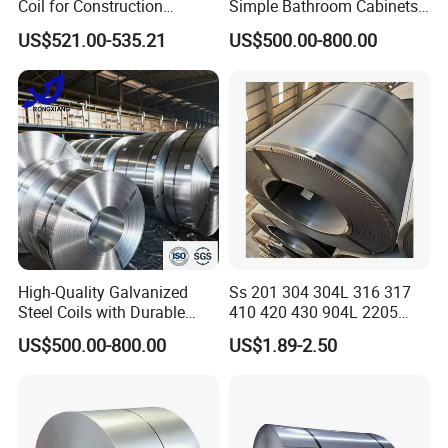
Coil for Construction
Simple Bathroom Cabinets
Building Materials
Galvanized Coil 1.0mm
US$521.00-535.21
US$500.00-800.00
PVDF Coated for Roofing CE
Certified
High-Quality Galvanized
Ss 201 304 304L 316 317
Steel Coils with Durable
410 420 430 904L 2205
Zinc Coating
2507 Cold Rolled Stainless
US$500.00-800.00
US$1.89-2.50
Steel Coil