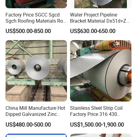
CONTACT US
Factory Price SGCC Sgcd
Water Project Pipeline
Sgch Roofing Materials Roll
Bracket Material Dx51d+Z
PVDF PE Paint Prepainted
Z180 Z275 Hot Dipped
US$500.00-850.00
US$630.00-650.00
Galvalumed/Galvanized
Stainless Galvanize Steel
Steel PPGL PPGI Metal
Coil Industrial Construction
Thanks for your attention!
Color Coated Steel Coil
Coil
If you need additional information, please feel free
to contact us.
Welcome your inquiry about more information!
China Mill Manufacture Hot
Stainless Steel Strip Coil
Dipped Galvanized Zinc
Factory Price 316 430
Coat GI Steel Coil Price
304hot Cold Rolled
US$480.00-500.00
US$1,500.00-1,900.00