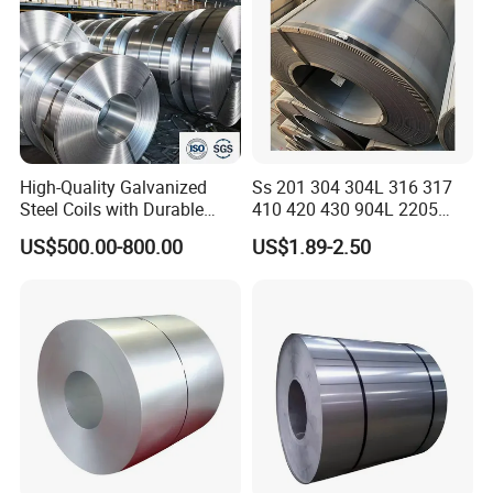
High-Quality Galvanized
Ss 201 304 304L 316 317
Steel Coils with Durable
410 420 430 904L 2205
Zinc Coating
2507 Cold Rolled Stainless
US$500.00-800.00
US$1.89-2.50
Steel Coil
Please contact me for more
product details and the latest