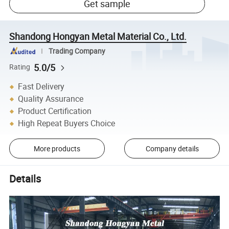
Get sample
Shandong Hongyan Metal Material Co., Ltd.
Trading Company
5.0/5
Rating
Fast Delivery
Quality Assurance
Product Certification
High Repeat Buyers Choice
More products
Company details
Details