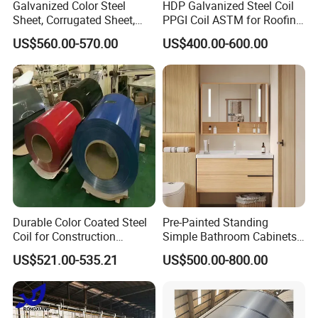
Galvanized Color Steel
HDP Galvanized Steel Coil
Sheet, Corrugated Sheet,
PPGI Coil ASTM for Roofing
Color Steel Coil, Color Steel
Tile
US$560.00-570.00
US$400.00-600.00
Sheet, Color Steel Tile,
Galvanized Floor Decking
Durable Color Coated Steel
Pre-Painted Standing
Coil for Construction
Simple Bathroom Cabinets
Building Materials
Galvanized Coil 1.0mm
US$521.00-535.21
US$500.00-800.00
Packaging & Shipping
PVDF Coated for Roofing CE
Certified