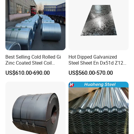
Best Selling Cold Rolled Gi
Hot Dipped Galvanized
Zinc Coated Steel Coil
Steel Sheet En Dx51d Z120
Q235B GB Z40-275 Hot
0.6mm 0.8mm 1.1mm
US$610.00-690.00
US$560.00-570.00
Dipped Galvanized Steel
Regular Spangles Zinc
Coil
Coating Sheet