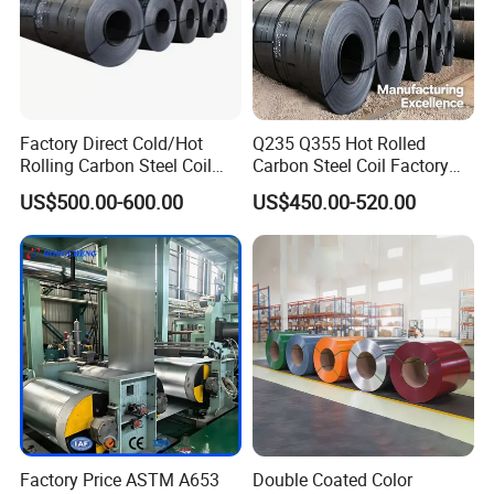
Before the product leaves the factory, the
Factory Direct Cold/Hot
Q235 Q355 Hot Rolled
zinc layer, thickness and width of the
Rolling Carbon Steel Coil
Carbon Steel Coil Factory
Full Sizes Ready in
Price for Construction Steel
galvanized coil are inspected.
US$500.00-600.00
US$450.00-520.00
Warehouse Mass Stock
Structure
Company Profile
Factory Price ASTM A653
Double Coated Color