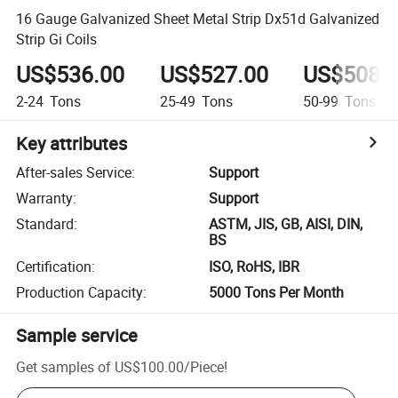
16 Gauge Galvanized Sheet Metal Strip Dx51d Galvanized
Strip Gi Coils
US$536.00
US$527.00
US$508.
2-24
Tons
25-49
Tons
50-99
Tons
Key attributes
After-sales Service
:
Support
Warranty
:
Support
Standard
:
ASTM, JIS, GB, AISI, DIN,
BS
Certification
:
ISO, RoHS, IBR
Production Capacity
:
5000 Tons Per Month
Sample service
Get samples of
US$100.00
/
Piece
!