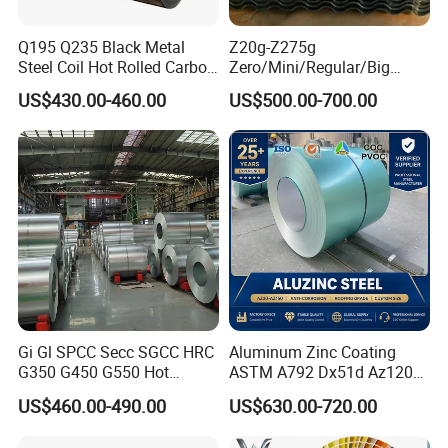
Q195 Q235 Black Metal
Z20g-Z275g
Steel Coil Hot Rolled Carbon
Zero/Mini/Regular/Big
Steel Coil Manufacturing
Spangle Hot Dipped Gi
US$430.00-460.00
US$500.00-700.00
Metal Steel Coil 2.0mm-
Coated Galvanized Steel
16mm Thickness 1500mm
Wave Sheets Steel Sheets
1250mm Width Sph440
Corrugated Roofing Sheet
Steel Coil
for Building Material
Gi Gl SPCC Secc SGCC HRC
Aluminum Zinc Coating
G350 G450 G550 Hot
ASTM A792 Dx51d Az120
Dipped Cold Rolled Dx51d
Aluzinc Galvalume Steel
US$460.00-490.00
US$630.00-720.00
Dx52D Dx53D Z275 Zinc
Coil
Coated Roll Price