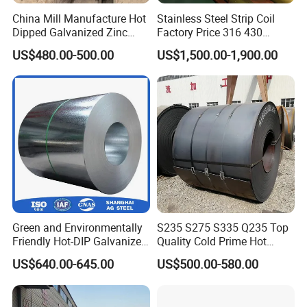
China Mill Manufacture Hot
Stainless Steel Strip Coil
Dipped Galvanized Zinc
Factory Price 316 430
Coat GI Steel Coil Price
304hot Cold Rolled
US$480.00-500.00
US$1,500.00-1,900.00
Green and Environmentally
S235 S275 S335 Q235 Top
Friendly Hot-DIP Galvanized
Quality Cold Prime Hot
Steel Sheet Coil for Storage
Rolled Carbon Steel Coil
US$640.00-645.00
US$500.00-580.00
Racking