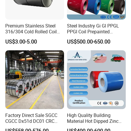
Premium Stainless Steel
Steel Industry Gi Gl PPGL
316/304 Cold Rolled Coil
PPGI Coil Prepainted
and Sheet
Galvanized Galvalume
US$3.00-5.00
US$500.00-650.00
Aluminum Steel Coil with
Color Coated 0.35mm Z60
for Building Material
Factory Direct Sale SGCC
High Quality Building
CGCC Dx51d DC01 CRC
Material Hot Dipped Zinc
PPGI Gi HDG G350 G550
Color Coated Galvanized
US$558.00-576.00
US$400.00-600.00