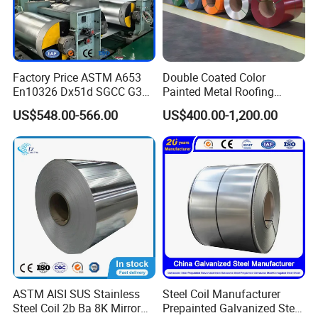
Factory Price ASTM A653
Double Coated Color
En10326 Dx51d SGCC G350
Painted Metal Roofing
G550 Cold Rolled Metal Iron
Sheet Roll Paint Galvanized
US$548.00-566.00
US$400.00-1,200.00
Zinc Coated Gi Sheet Hot
0.6mm PPGI PPGL PVC
Dipped Galvanized Steel
Laminate Sheet Metal
Coil for Roofing Sheet
Roofing Rolls Coil
ASTM AISI SUS Stainless
Steel Coil Manufacturer
Steel Coil 2b Ba 8K Mirror
Prepainted Galvanized Steel