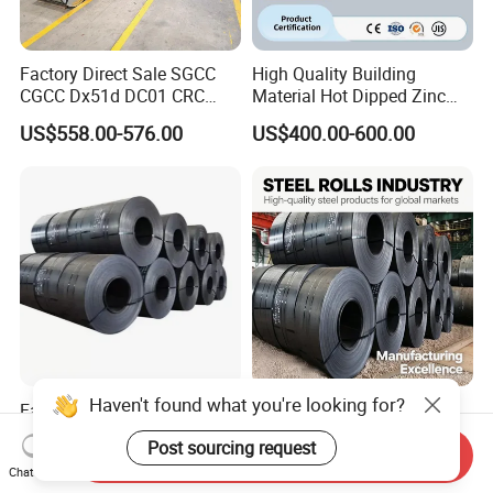
Factory Direct Sale SGCC
High Quality Building
CGCC Dx51d DC01 CRC
Material Hot Dipped Zinc
PPGI Gi HDG G350 G550
Color Coated Galvanized
US$558.00-576.00
US$400.00-600.00
Prepainted Zinc Coated
PPGI Roofing Steel Coil
Sheet Cold Rolled Hot
Dipped Galvanized Steel
Coil
Haven't found what you're looking for?
Factory Direct Cold/Hot
Q235 Q355 Hot Rolled
Rolling Carbon Steel Coil
Carbon Steel Coil Factory
Post sourcing request
Full Sizes Ready in
Price for Construction Steel
Send Inquiry
US$500.00-600.00
US$450.00-520.00
Chat Now
Warehouse Mass Stock
Structure