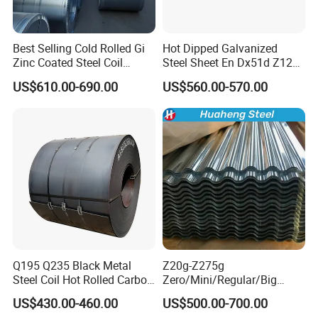
Best Selling Cold Rolled Gi
Hot Dipped Galvanized
Zinc Coated Steel Coil
Steel Sheet En Dx51d Z120
Q235B GB Z40-275 Hot
0.6mm 0.8mm 1.1mm
US$610.00-690.00
US$560.00-570.00
Dipped Galvanized Steel
Regular Spangles Zinc
Coil
Coating Sheet
Q195 Q235 Black Metal
Z20g-Z275g
Steel Coil Hot Rolled Carbon
Zero/Mini/Regular/Big
Steel Coil Manufacturing
Spangle Hot Dipped Gi
US$430.00-460.00
US$500.00-700.00
Metal Steel Coil 2.0mm-
Coated Galvanized Steel