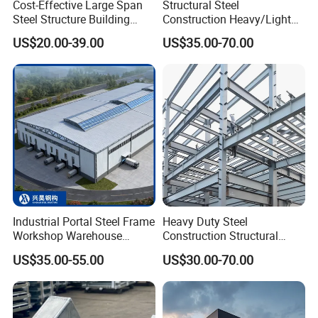
Cost-Effective Large Span
Structural Steel
Q5:
How about your technical support?
Steel Structure Building
Construction Heavy/Light
Customizable Clear Span
Weight Easy Assembly
Answer: We provide lifetime online support through
US$20.00-39.00
US$35.00-70.00
Solutions for Factories,
Prefabricated Steel
Whatsapp/Skype/Wechat/Email. If you have any
Storage Facilities, Exhibition
Structure
Halls & Airplane Hangars
questions
after delivery, we will provide you with a phone call at
any time.
Industrial Portal Steel Frame
Heavy Duty Steel
Workshop Warehouse
Construction Structural
Prefabricated Metal House
Support Systems for Multi-
US$35.00-55.00
US$30.00-70.00
Office Prefab Building Steel
Story Parking Garages and
Structure
Vehicle Storage Facility
Buildings