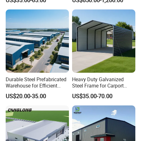
Construction Product Metal
Construction Projects
Z300
300
78
72
20
2.5-3.0
Frame Prefab Building
Certifications
Durable Steel Prefabricated
Heavy Duty Galvanized
Warehouse for Efficient
Steel Frame for Carport
Industry Storage
Corrosion-Resistant
US$20.00-35.00
US$35.00-70.00
Prefabricated Structure with
Bolt-Connected Design for
Vehicle Parking & Protection