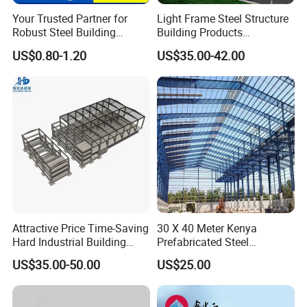
Your Trusted Partner for
Light Frame Steel Structure
Robust Steel Building
Building Products
Construction, Efficient
Construction Design
US$0.80-1.20
US$35.00-42.00
Prefabricated Building
Warehouse
Projects, and Affordable
Prefabricated House
Solutions.
Attractive Price Time-Saving
30 X 40 Meter Kenya
Hard Industrial Building
Prefabricated Steel
Steel Structure with Durable
Structure Warehouse
US$35.00-50.00
US$25.00
Design
Storage Building with
Cladding