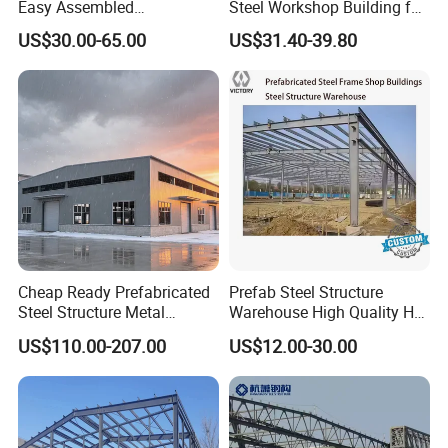
Easy Assembled
Steel Workshop Building for
Hongyan has long-term cooperative relations
Prefabricated Warehouse
Warehouse Use Hot-DIP
US$30.00-65.00
US$31.40-39.80
Building Workshop Steel
Galvanized 50 Years Service
with many countries (such as Russia, the
Structure Shed
Life Industrial
Middle East,
Southeast Asia, South Africa, South America,
and other regions). With high-quality products,
low prices and
high-quality services, customers are highly
evaluated. Customers from various
countries/regions have signed
Cheap Ready Prefabricated
Prefab Steel Structure
agency agreements with Shandong Hongyan
Steel Structure Metal
Warehouse High Quality H
Structure Civil Storage
Steel Materials Steel
Metal Materials Co., Ltd.
US$110.00-207.00
US$12.00-30.00
Warehouse Modular
Structure Building
Portable Prefab Villa
Container Light House
Prices
FAQ