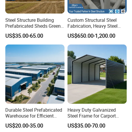
Steel Structure Building
Custom Structural Steel
Prefabricated Sheds Green
Fabrication, Heavy Steel
House Structure
Components for
US$35.00-65.00
US$650.00-1,200.00
Construction Product Metal
Construction Projects
Frame Prefab Building
Durable Steel Prefabricated
Heavy Duty Galvanized
Warehouse for Efficient
Steel Frame for Carport
Industry Storage
Corrosion-Resistant
US$20.00-35.00
US$35.00-70.00
Prefabricated Structure with