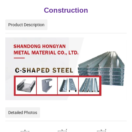
Construction
Product Description
Detailed Photos