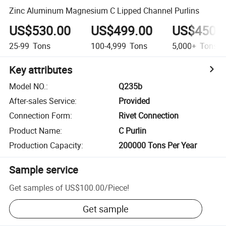
Zinc Aluminum Magnesium C Lipped Channel Purlins
US$530.00
US$499.00
US$450.
25-99
Tons
100-4,999
Tons
5,000+
Tons
Key attributes
Model NO.
:
Q235b
After-sales Service
:
Provided
Connection Form
:
Rivet Connection
Product Name
:
C Purlin
Production Capacity
:
200000 Tons Per Year
Sample service
Get samples of
US$100.00
/
Piece
!
Get sample