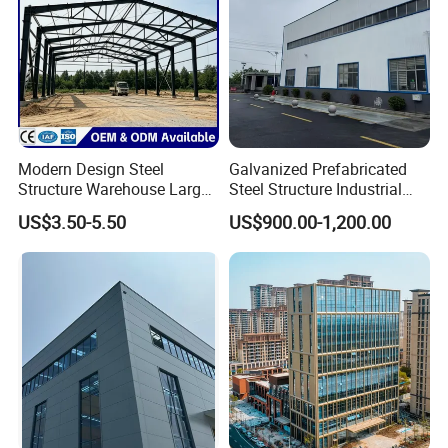
Modern Design Steel
Galvanized Prefabricated
Structure Warehouse Large
Steel Structure Industrial
Space Storage Plant
Building for Warehouse
US$3.50-5.50
US$900.00-1,200.00
Workshop Garage Farm
Storage Prefab Metal
Construction