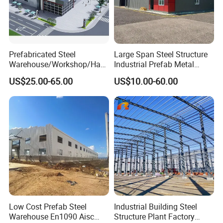
Packaging & Shipping
Prefabricated Steel
Large Span Steel Structure
Warehouse/Workshop/Han
Industrial Prefab Metal
gar/Hall Steel Structure
Warehouse Building Garage
US$25.00-65.00
US$10.00-60.00
Price in Eswatini
Shed Workshop Poultry
Layer Broiler Breeder
Chicken Farm House Low
Cost Price
Containership standard:
20ft GP :
Low Cost Prefab Steel
Industrial Building Steel
Warehouse En1090 Aisc
Structure Plant Factory
5898mm(Length)x2352mm(Width)x2393mm(High)