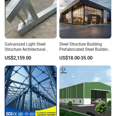
Galvanized Light Steel
Steel Structure Building
Structure Architectural
Prefabricated Steel Building
Building Material Metal
for Hotel and Shopping
US$2,159.00
US$18.00-35.00
Supporting Frame
Center