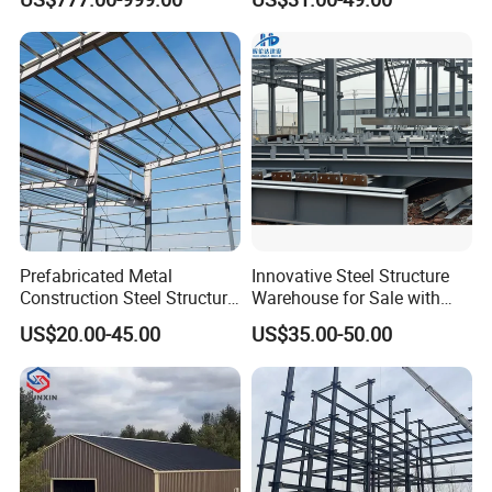
Warehouses, Offices and
Light Steel Prefab House
Industries
Shipping Container Chicken
Luxury Simple Villa Price
Prefabricated Metal
Innovative Steel Structure
Construction Steel Structure
Warehouse for Sale with
for Building
Top Wall Beam
US$20.00-45.00
US$35.00-50.00
Workshop/Garage/Warehou
se/Shed /Shopping Mall/
with Hot-DIP
Galvanizing/Painted Anti
Corrosion