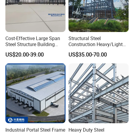
Cost-Effective Large Span
Structural Steel
Steel Structure Building
Construction Heavy/Light
Customizable Clear Span
Weight Easy Assembly
US$20.00-39.00
US$35.00-70.00
Solutions for Factories,
Prefabricated Steel
Storage Facilities, Exhibition
Structure
Halls & Airplane Hangars
Industrial Portal Steel Frame
Heavy Duty Steel