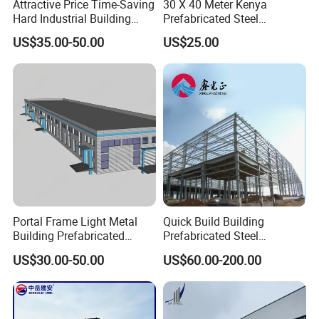
Attractive Price Time-Saving
30 X 40 Meter Kenya
Hard Industrial Building
Prefabricated Steel
Steel Structure with Durable
Structure Warehouse
US$35.00-50.00
US$25.00
Design
Storage Building with
Cladding
Portal Frame Light Metal
Quick Build Building
Building Prefabricated
Prefabricated Steel
Industrial Steel Structure
Warehouse Workshop
US$30.00-50.00
US$60.00-200.00
Warehouse
Hangar Steel Structure