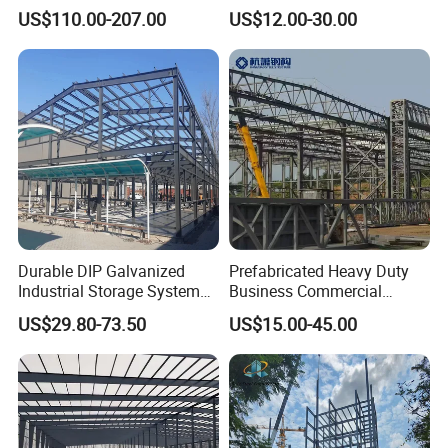
Structure Civil Storage
Steel Materials Steel
US$110.00-207.00
US$12.00-30.00
Warehouse Modular
Structure Building
Portable Prefab Villa
Container Light House
Prices
Durable DIP Galvanized
Prefabricated Heavy Duty
Industrial Storage System
Business Commercial
Steel Frame Customized
Modular Metal Framing Peb
US$29.80-73.50
US$15.00-45.00
Design Prefab Steel
Steel Structural Warehouse
Structure Warehouse with
for Industrial Use Roof
Customized Design for
Hangar Hall Farm House
Multi-Purpose Storage
Villa Church