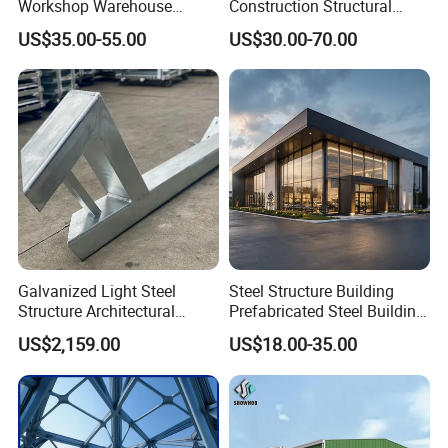
Workshop Warehouse
Construction Structural
Prefabricated Metal House
Support Systems for Multi-
US$35.00-55.00
US$30.00-70.00
Office Prefab Building Steel
Story Parking Garages and
Structure
Vehicle Storage Facility
Buildings
Galvanized Light Steel
Steel Structure Building
Structure Architectural
Prefabricated Steel Building
Building Material Metal
for Hotel and Shopping
US$2,159.00
US$18.00-35.00
Supporting Frame
Center