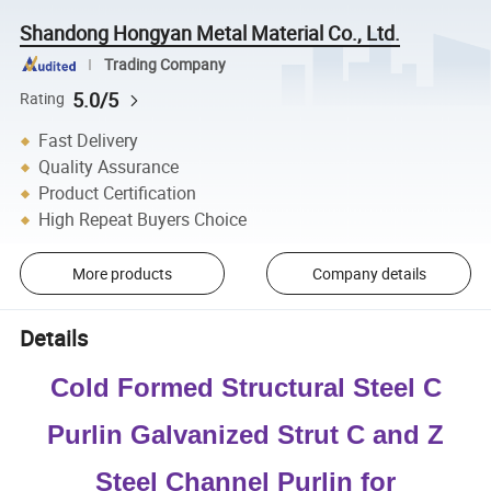
Shandong Hongyan Metal Material Co., Ltd.
Trading Company
5.0/5
Rating
Fast Delivery
Quality Assurance
Product Certification
High Repeat Buyers Choice
More products
Company details
Details
Cold Formed Structural Steel C
Purlin Galvanized Strut C and Z
Steel Channel Purlin for