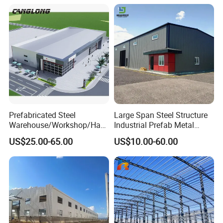
Bolt-Connected Design for
Vehicle Parking & Protection
Prefabricated Steel
Large Span Steel Structure
Warehouse/Workshop/Han
Industrial Prefab Metal
gar/Hall Steel Structure
Warehouse Building Garage
US$25.00-65.00
US$10.00-60.00
Price in Eswatini
Shed Workshop Poultry
Layer Broiler Breeder
Chicken Farm House Low
Cost Price