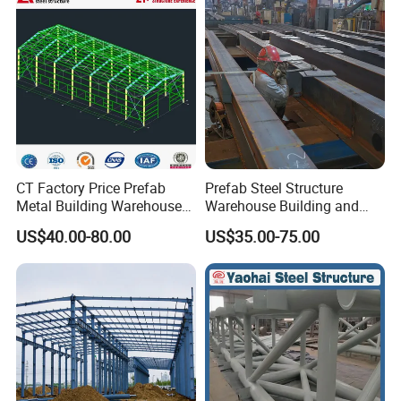
Metal Steel Structure
Building
CT Factory Price Prefab
Prefab Steel Structure
Metal Building Warehouse
Warehouse Building and
for Steel Structure Industrial
Workshop
US$40.00-80.00
US$35.00-75.00
Storage