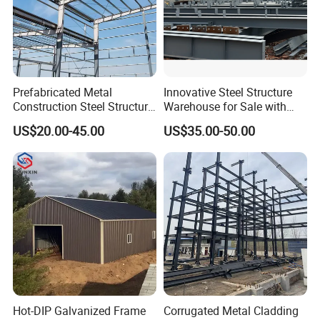
Prefabricated Metal
Innovative Steel Structure
Construction Steel Structure
Warehouse for Sale with
for Building
Top Wall Beam
US$20.00-45.00
US$35.00-50.00
Workshop/Garage/Warehou
se/Shed /Shopping Mall/
with Hot-DIP
Company Profile
Galvanizing/Painted Anti
Corrosion
Shandong Hongyan Metal Materials Co., Ltd.
is located in Jinan, the capital of Shandong
Province. The main
products are stainless steel, carbon steel and
galvanized steel, PPGI, PPGL. At the same
Hot-DIP Galvanized Frame
Corrugated Metal Cladding
time, Shandong