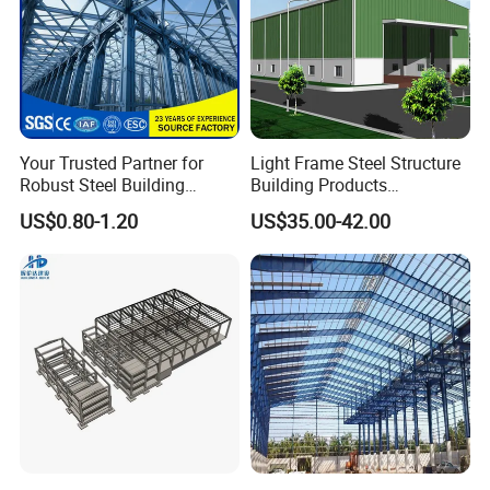
Your Trusted Partner for
Light Frame Steel Structure
Robust Steel Building
Building Products
Construction, Efficient
Construction Design
US$0.80-1.20
US$35.00-42.00
Prefabricated Building
Warehouse
Projects, and Affordable
Prefabricated House
Solutions.