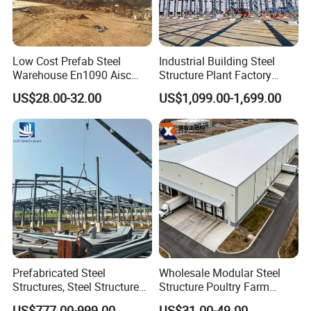
Low Cost Prefab Steel
Industrial Building Steel
Warehouse En1090 Aisc
Structure Plant Factory
Certified Quick Construction
Workshop Prefabricated
US$28.00-32.00
US$1,099.00-1,699.00
for Europe America Storage
Shed Steel Building Steel
Warehouse
Structure Versatile Modular
Design Prefab Warehouse
Prefabricated Steel
Wholesale Modular Steel
Structures, Steel Structure
Structure Poultry Farm
Buildings for Workshops,
Prefabricated House Mobile
US$777.00-999.00
US$31.00-49.00