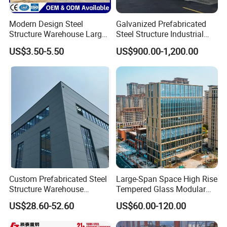
Modern Design Steel
Galvanized Prefabricated
Structure Warehouse Large
Steel Structure Industrial
Space Storage Plant
Building for Warehouse
US$3.50-5.50
US$900.00-1,200.00
Workshop Garage Farm
Storage Prefab Metal
Construction
Custom Prefabricated Steel
Large-Span Space High Rise
Structure Warehouse
Tempered Glass Modular
Building for Industrial
Construction Industrial
US$28.60-52.60
US$60.00-120.00
Workshop and Factory
Commercial Hybrid House
Construction
Office Prefab Prefabricated