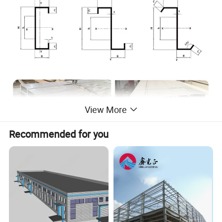
View More
Recommended for you