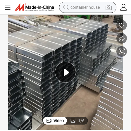
container house
dirt bike
smart phone
crawler excavator
motorcycle
sport shoe
tshirt
powder
Video
1
/
6