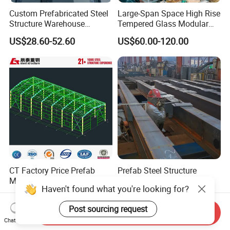
Custom Prefabricated Steel
Large-Span Space High Rise
Structure Warehouse
Tempered Glass Modular
Building for Industrial
Construction Industrial
US$28.60-52.60
US$60.00-120.00
Workshop and Factory
Commercial Hybrid House
Construction
Office Prefab Prefabricated
Metal Steel Structure
Building
CT Factory Price Prefab
Prefab Steel Structure
Metal Building Warehouse
Warehouse Building and
Haven't found what you're looking for?
for Steel Structure Industrial
Workshop
US$40.00-80.00
US$35.00-75.00
Storage
Post sourcing request
Send Inquiry
Chat Now