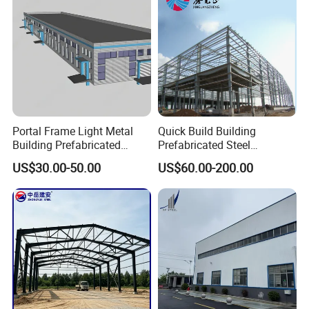
Portal Frame Light Metal
Quick Build Building
Building Prefabricated
Prefabricated Steel
Industrial Steel Structure
Warehouse Workshop
US$30.00-50.00
US$60.00-200.00
Warehouse
Hangar Steel Structure