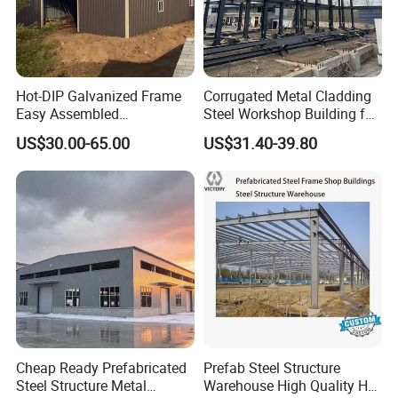
Hot-DIP Galvanized Frame
Corrugated Metal Cladding
Easy Assembled
Steel Workshop Building for
Prefabricated Warehouse
Warehouse Use Hot-DIP
US$30.00-65.00
US$31.40-39.80
Building Workshop Steel
Galvanized 50 Years Service
Structure Shed
Life Industrial
Cheap Ready Prefabricated
Prefab Steel Structure
Steel Structure Metal
Warehouse High Quality H