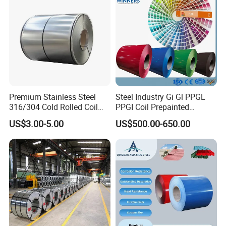
Roofing
Premium Stainless Steel
Steel Industry Gi Gl PPGL
316/304 Cold Rolled Coil
PPGI Coil Prepainted
and Sheet
Galvanized Galvalume
US$3.00-5.00
US$500.00-650.00
Aluminum Steel Coil with
Color Coated 0.35mm Z60
for Building Material