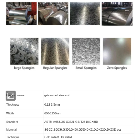
Product name
galvanized stee coil
Thickness
0.12-3.5mm
Width
600-1250mm
Standard
ASTM A653,JIS G3321,GB/T2518,DX5ID
Material
SGCC,SGCH,G350,G450,G550,DX51D,DX52D,DX53D ect
Technique
Cold rolled/ Hot rolled