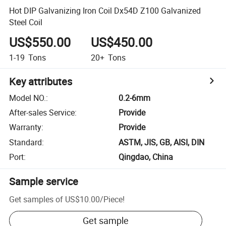
Hot DIP Galvanizing Iron Coil Dx54D Z100 Galvanized
Steel Coil
US$550.00
US$450.00
1-19
Tons
20+
Tons
Key attributes
Model NO.
:
0.2-6mm
After-sales Service
:
Provide
Warranty
:
Provide
Standard
:
ASTM, JIS, GB, AISI, DIN
Port
:
Qingdao, China
Sample service
Get samples of
US$10.00
/
Piece
!
Get sample