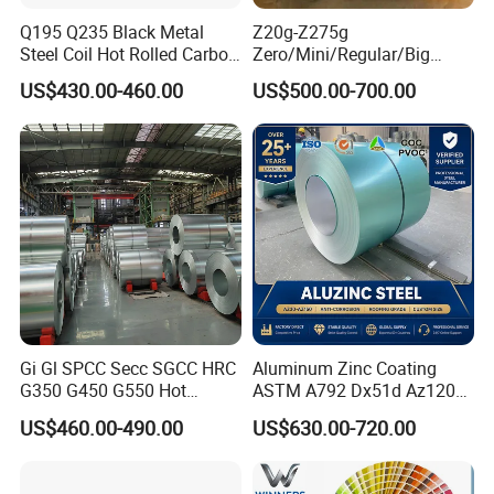
Q195 Q235 Black Metal
Z20g-Z275g
Steel Coil Hot Rolled Carbon
Zero/Mini/Regular/Big
Steel Coil Manufacturing
Spangle Hot Dipped Gi
US$430.00-460.00
US$500.00-700.00
Metal Steel Coil 2.0mm-
Coated Galvanized Steel
16mm Thickness 1500mm
Wave Sheets Steel Sheets
1250mm Width Sph440
Corrugated Roofing Sheet
Steel Coil
for Building Material
Gi Gl SPCC Secc SGCC HRC
Aluminum Zinc Coating
G350 G450 G550 Hot
ASTM A792 Dx51d Az120
Dipped Cold Rolled Dx51d
Aluzinc Galvalume Steel
US$460.00-490.00
US$630.00-720.00
Dx52D Dx53D Z275 Zinc
Coil
Coated Roll Price
Galvanized Steel Coil for