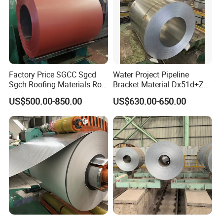
Factory Price SGCC Sgcd
Water Project Pipeline
Sgch Roofing Materials Roll
Bracket Material Dx51d+Z
PVDF PE Paint Prepainted
Z180 Z275 Hot Dipped
US$500.00-850.00
US$630.00-650.00
Galvalumed/Galvanized
Stainless Galvanize Steel
Steel PPGL PPGI Metal
Coil Industrial Construction
Color Coated Steel Coil
Coil