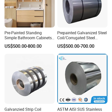
Pre-Painted Standing
Prepainted Galvanized Steel
Simple Bathroom Cabinets
Coil/Corrugated Steel
Galvanized Coil 1.0mm
Sheets/Galvanized
US$500.00-800.00
US$500.00-700.00
PVDF Coated for Roofing CE
Coil/Building Material
Certified
Metal/Steel Sheet/Roofing
Sheet/Steel/Steel
Coil/PPGI/PPGL/Gi
Galvanzied Strip Coil
ASTM AISI SUS Stainless