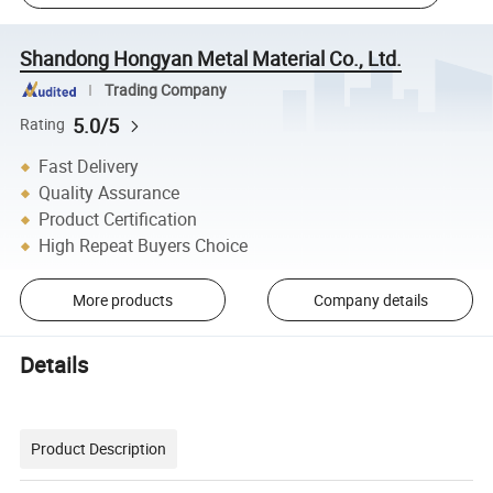
Shandong Hongyan Metal Material Co., Ltd.
Trading Company
5.0/5
Rating
Fast Delivery
Quality Assurance
Product Certification
High Repeat Buyers Choice
More products
Company details
Details
Product Description