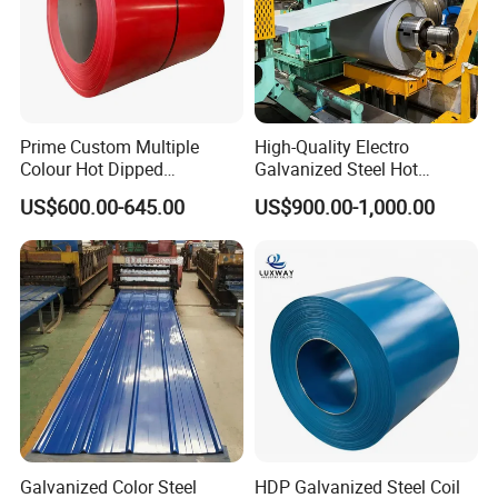
Prime Custom Multiple
High-Quality Electro
Colour Hot Dipped
Galvanized Steel Hot
Prepainted Color Coated
Dipped Galvanized
US$600.00-645.00
US$900.00-1,000.00
Galvanized PPGL PPGI
Steelprepainted Galvanized
Steel Coil
Steel Coated Galvanized
Steel for Generator/Shell
(Secc/Seccn/Secd
Galvanized Color Steel
HDP Galvanized Steel Coil
Shandong Hongyan Metal Materials