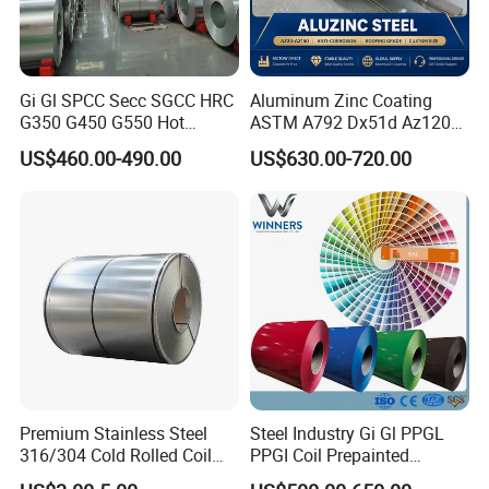
(3): Every process will be checked by
responsible QC which insures every
Gi Gl SPCC Secc SGCC HRC
Aluminum Zinc Coating
product's quality.
G350 G450 G550 Hot
ASTM A792 Dx51d Az120
Dipped Cold Rolled Dx51d
Aluzinc Galvalume Steel
US$460.00-490.00
US$630.00-720.00
Dx52D Dx53D Z275 Zinc
Coil
(4): Professional packing teams which
Coated Roll Price
Galvanized Steel Coil for
keep every packing safely.
Roofing
(5): Trial order can be done in one
week.
(6): Samples can be provided as your
requirements.
Premium Stainless Steel
Steel Industry Gi Gl PPGL
316/304 Cold Rolled Coil
PPGI Coil Prepainted
and Sheet
Galvanized Galvalume