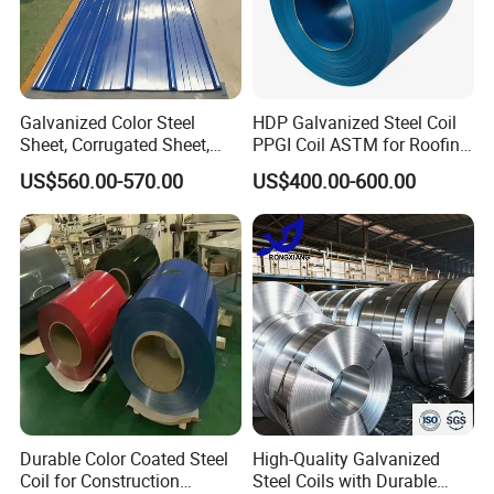
Galvanized Color Steel
HDP Galvanized Steel Coil
Sheet, Corrugated Sheet,
PPGI Coil ASTM for Roofing
Color Steel Coil, Color Steel
Tile
US$560.00-570.00
US$400.00-600.00
Sheet, Color Steel Tile,
Galvanized Floor Decking
Durable Color Coated Steel
High-Quality Galvanized
Coil for Construction
Steel Coils with Durable