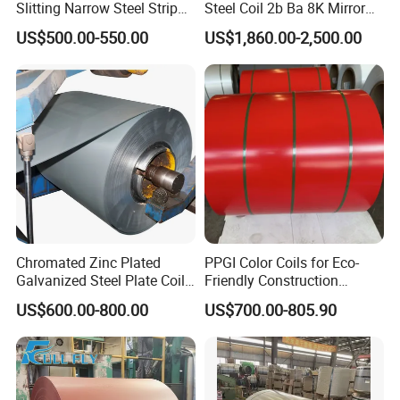
Slitting Narrow Steel Strip
Steel Coil 2b Ba 8K Mirror
Zinc Coated 30mm 50mm
Cold Rolled 201 301 304
US$500.00-550.00
US$1,860.00-2,500.00
80mm 100mm Slitting
304L 316 316L 309S 409
Galvanized Steel Strip
410 430 904L 2205 2507
Stainless Steel Coil
Chromated Zinc Plated
PPGI Color Coils for Eco-
Galvanized Steel Plate Coil
Friendly Construction
for Commercial
Projects
US$600.00-800.00
US$700.00-805.90