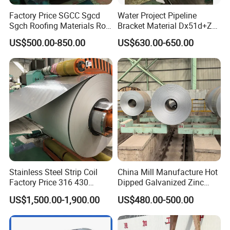
Factory Price SGCC Sgcd
Water Project Pipeline
Sgch Roofing Materials Roll
Bracket Material Dx51d+Z
PVDF PE Paint Prepainted
Z180 Z275 Hot Dipped
US$500.00-850.00
US$630.00-650.00
Galvalumed/Galvanized
Stainless Galvanize Steel
Steel PPGL PPGI Metal
Coil Industrial Construction
Color Coated Steel Coil
Coil
Packaging & Shipping
Stainless Steel Strip Coil
China Mill Manufacture Hot
Factory Price 316 430
Dipped Galvanized Zinc
304hot Cold Rolled
Coat GI Steel Coil Price
US$1,500.00-1,900.00
US$480.00-500.00