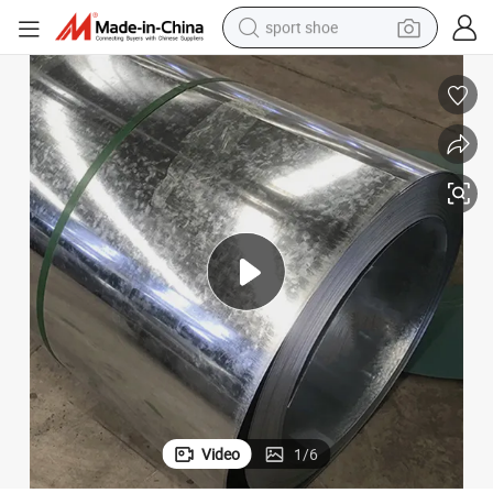
sport shoe
alloy wheel
electric car
living room sofa
basketball shoe
tote bag
electric tricycle
human hair wig
Video
1
/
6