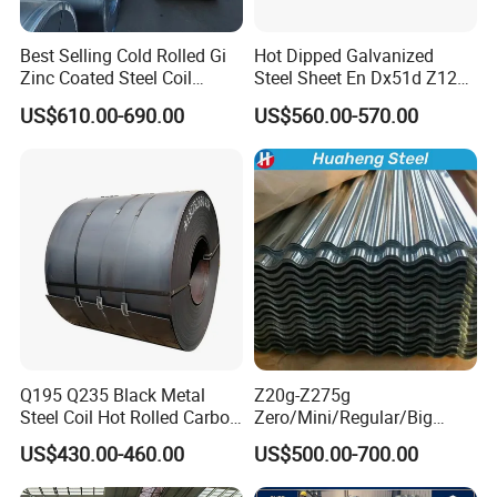
Best Selling Cold Rolled Gi
Hot Dipped Galvanized
Port
Tianjing/Qingdao/Shanghai
:
Zinc Coated Steel Coil
Steel Sheet En Dx51d Z120
Q235B GB Z40-275 Hot
0.6mm 0.8mm 1.1mm
US$610.00-690.00
US$560.00-570.00
Dipped Galvanized Steel
Regular Spangles Zinc
Coil
Coating Sheet
Q195 Q235 Black Metal
Z20g-Z275g
Steel Coil Hot Rolled Carbon
Zero/Mini/Regular/Big
Steel Coil Manufacturing
Spangle Hot Dipped Gi
US$430.00-460.00
US$500.00-700.00
Metal Steel Coil 2.0mm-
Coated Galvanized Steel
Why choose us
16mm Thickness 1500mm
Wave Sheets Steel Sheets