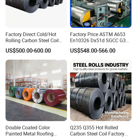
Factory Direct Cold/Hot
Factory Price ASTM A653
Rolling Carbon Steel Coil
En10326 Dx51d SGCC G350
Full Sizes Ready in
G550 Cold Rolled Metal Iron
US$500.00-600.00
US$548.00-566.00
Warehouse Mass Stock
Zinc Coated Gi Sheet Hot
Dipped Galvanized Steel
Coil for Roofing Sheet
Double Coated Color
Q235 Q355 Hot Rolled
Painted Metal Roofing
Carbon Steel Coil Factory