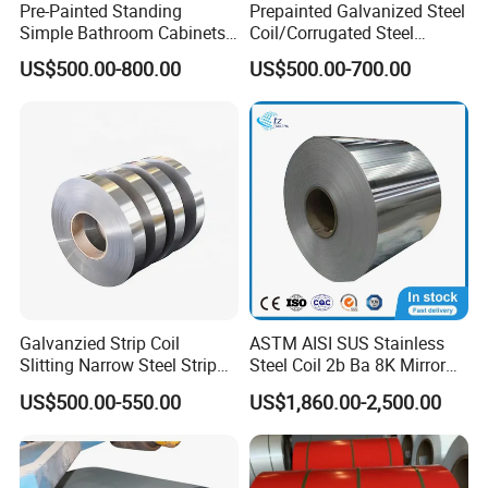
Pre-Painted Standing
Prepainted Galvanized Steel
Simple Bathroom Cabinets
Coil/Corrugated Steel
Galvanized Coil 1.0mm
Sheets/Galvanized
US$500.00-800.00
US$500.00-700.00
PVDF Coated for Roofing CE
Coil/Building Material
Certified
Metal/Steel Sheet/Roofing
Sheet/Steel/Steel
Coil/PPGI/PPGL/Gi
Galvanzied Strip Coil
ASTM AISI SUS Stainless
Slitting Narrow Steel Strip
Steel Coil 2b Ba 8K Mirror
Zinc Coated 30mm 50mm
Cold Rolled 201 301 304
US$500.00-550.00
US$1,860.00-2,500.00
80mm 100mm Slitting
304L 316 316L 309S 409
Galvanized Steel Strip
410 430 904L 2205 2507
Stainless Steel Coil