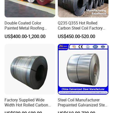
mass production;
Always final Inspection before
Double Coated Color
Q235 Q355 Hot Rolled
Painted Metal Roofing
Carbon Steel Coil Factory
shipment;
Sheet Roll Paint Galvanized
Price for Construction Steel
US$400.00-1,200.00
US$450.00-520.00
0.6mm PPGI PPGL PVC
Structure
Laminate Sheet Metal
Roofing Rolls Coil
3.what can you buy from us?
Stainless steel,Carbon
steel,Galvanized,PPGI,PPGL
4. why should you buy from us not
Factory Supplied Wide
Steel Coil Manufacturer
Width Hot Rolled Carbon
Prepainted Galvanized Steel
from other suppliers?
Steel Coil as Shipbuilding
Coil