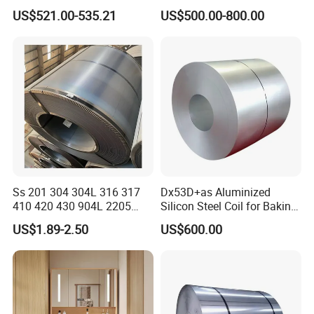
Building Materials
Zinc Coating
US$521.00-535.21
US$500.00-800.00
Ss 201 304 304L 316 317
Dx53D+as Aluminized
410 420 430 904L 2205
Silicon Steel Coil for Baking
2507 Cold Rolled Stainless
Pans Oven Molds RoHS
US$1.89-2.50
US$600.00
Steel Coil
Certificate