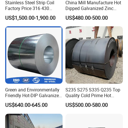
Stainless Steel Strip Coil
China Mill Manufacture Hot
Factory Price 316 430
Dipped Galvanized Zinc
304hot Cold Rolled
Coat GI Steel Coil Price
US$1,500.00-1,900.00
US$480.00-500.00
Green and Environmentally
S235 S275 S335 Q235 Top
Friendly Hot-DIP Galvanized
Quality Cold Prime Hot
Steel Sheet Coil for Storage
Rolled Carbon Steel Coil
US$640.00-645.00
US$500.00-580.00
Racking