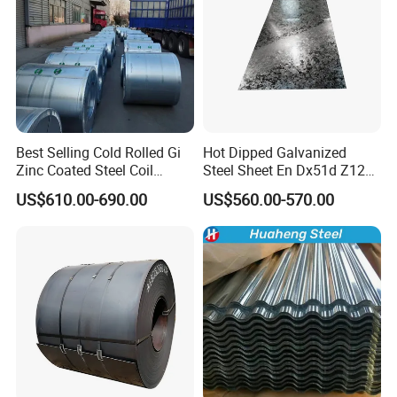
Best Selling Cold Rolled Gi
Hot Dipped Galvanized
Zinc Coated Steel Coil
Steel Sheet En Dx51d Z120
Q235B GB Z40-275 Hot
0.6mm 0.8mm 1.1mm
US$610.00-690.00
US$560.00-570.00
Dipped Galvanized Steel
Regular Spangles Zinc
Coil
Coating Sheet