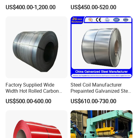
Sheet Roll Paint Galvanized
Price for Construction Steel
US$400.00-1,200.00
US$450.00-520.00
0.6mm PPGI PPGL PVC
Structure
Laminate Sheet Metal
Roofing Rolls Coil
Factory Supplied Wide
Steel Coil Manufacturer
Width Hot Rolled Carbon
Prepainted Galvanized Steel
Steel Coil as Shipbuilding
Coil
US$500.00-600.00
US$610.00-730.00
Base Plate Industrial Raw
PPGI/PPGL/Gi/Gl/Aluzinc/
Stock
Tinplate/Galvalume Color
Zinc Coated Corrugated
Aluminum Roofing Steel
Coil