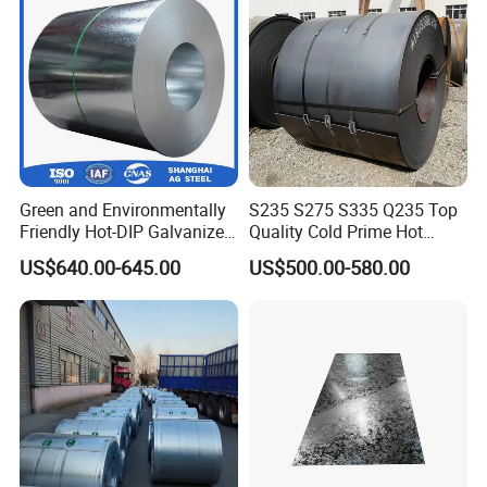
Green and Environmentally
S235 S275 S335 Q235 Top
Friendly Hot-DIP Galvanized
Quality Cold Prime Hot
Packing
Steel Sheet Coil for Storage
Rolled Carbon Steel Coil
US$640.00-645.00
US$500.00-580.00
Racking
A water proof paper + An inhibitor film
+ A steel sheet cover with steel edge
protectors and
sufficient steel straps or
customized according to the need to
develop different ways.