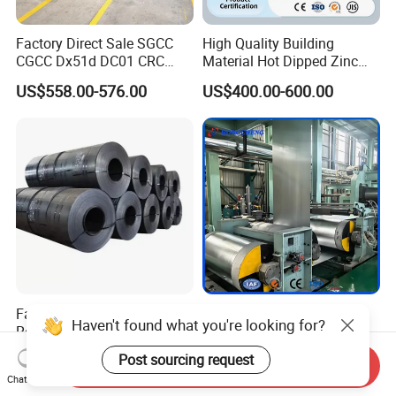
Factory Direct Sale SGCC
High Quality Building
CGCC Dx51d DC01 CRC
Material Hot Dipped Zinc
PPGI Gi HDG G350 G550
Color Coated Galvanized
US$558.00-576.00
US$400.00-600.00
Prepainted Zinc Coated
PPGI Roofing Steel Coil
Sheet Cold Rolled Hot
Dipped Galvanized Steel
Coil
Factory Direct Cold/Hot
Factory Price ASTM A653
Haven't found what you're looking for?
Rolling Carbon Steel Coil
En10326 Dx51d SGCC G350
Full Sizes Ready in
G550 Cold Rolled Metal Iron
US$500.00-600.00
US$548.00-566.00
Post sourcing request
Send Inquiry
Warehouse Mass Stock
Zinc Coated Gi Sheet Hot
Chat Now
Dipped Galvanized Steel