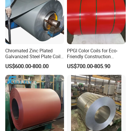
Chromated Zinc Plated
PPGI Color Coils for Eco-
Galvanized Steel Plate Coil
Friendly Construction
for Commercial
Projects
US$600.00-800.00
US$700.00-805.90