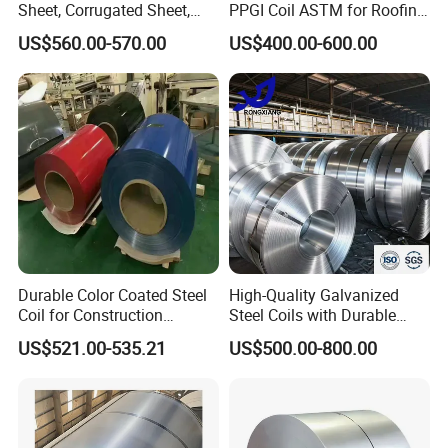
Sheet, Corrugated Sheet,
PPGI Coil ASTM for Roofing
Color Steel Coil, Color Steel
Tile
Co., Ltd. is located in Jinan, the capital
US$560.00-570.00
US$400.00-600.00
Sheet, Color Steel Tile,
Galvanized Floor Decking
of Shandong Province. The main
products are
stainless steel, carbon
steel and galvanized steel, PPGI,
PPGL.
Shandong Hongyan has
focused on the steel industry for 15
years.
Durable Color Coated Steel
High-Quality Galvanized
Coil for Construction
Steel Coils with Durable
Building Materials
Zinc Coating
US$521.00-535.21
US$500.00-800.00
The company has established long-
term close cooperative relations with