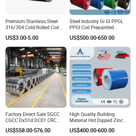
(5): Trial order can be done in one
week.
Premium Stainless Steel
Steel Industry Gi Gl PPGL
316/304 Cold Rolled Coil
PPGI Coil Prepainted
(6): Samples can be provided as your
and Sheet
Galvanized Galvalume
US$3.00-5.00
US$500.00-650.00
Aluminum Steel Coil with
requirements.
Color Coated 0.35mm Z60
for Building Material
FAQ
1. who are we?
Factory Direct Sale SGCC
High Quality Building
CGCC Dx51d DC01 CRC
Material Hot Dipped Zinc
We are based in Shandong, China,
PPGI Gi HDG G350 G550
Color Coated Galvanized
US$558.00-576.00
US$400.00-600.00
Prepainted Zinc Coated
PPGI Roofing Steel Coil