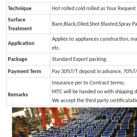
Technique
Hot rolled cold rolled as Your Request
Surface
Bare,Black,Oiled,Shot Blasted,Spray P
Treatment
Applies to appliances construction, ma
Application
etc.
Package
Standard Export packing.
Payment Term
Pay 30%T/T deposit in advance, 70%T/T
Insurance per to Contract terms;
MTC will be handed on with shipping 
Remarks
We accept the third party certificatati