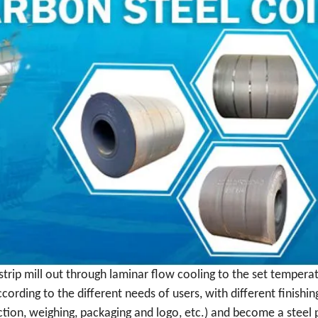
 strip mill out through laminar flow cooling to the set tempera
ccording to the different needs of users, with different finishing
pection, weighing, packaging and logo, etc.) and become a steel p