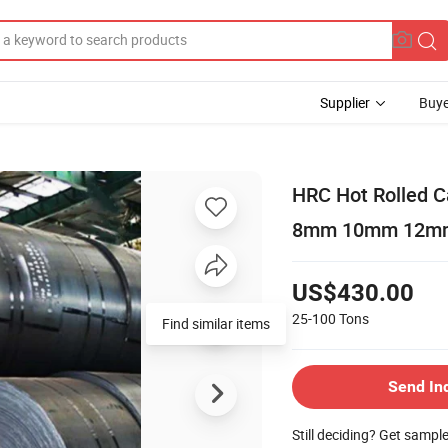
Supplier
Buye
HRC Hot Rolled 
8mm 10mm 12mm C
US$430.00
25-100
Tons
Find similar items
Send In
Still deciding? Get sampl