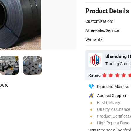
Product Details
Customization:
After-sales Service:
Warranty:
Shandong Ho
Trading Comp
Rating
pare
Diamond Member
Audited Supplier
Fast Delivery
Quality Assurance
Product Certificat
High Repeat Buyer
Sign In
to see all verifie