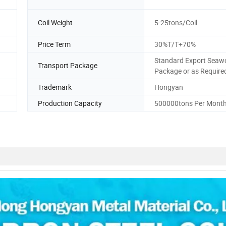
Coil Weight
5-25tons/Coil
Price Term
30%T/T+70%
Standard Export Seaw
Transport Package
Package or as Require
Trademark
Hongyan
Production Capacity
500000tons Per Mont