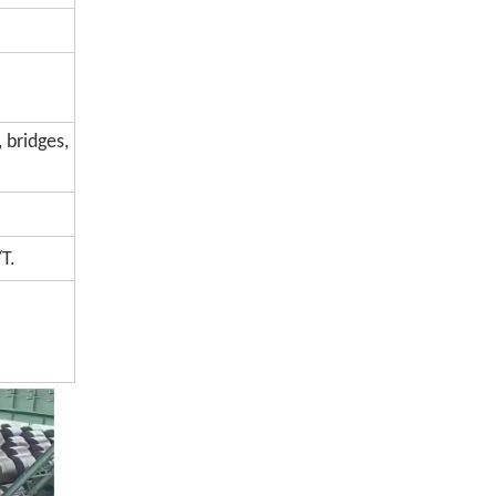
 bridges,
T.