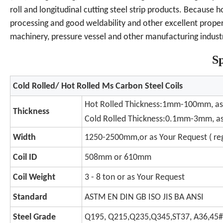
roll and longitudinal cutting steel strip products. Because 
processing and good weldability and other excellent properti
machinery, pressure vessel and other manufacturing industr
Sp
Cold Rolled/ Hot Rolled Ms Carbon Steel Coils
Hot Rolled Thickness:1mm-100mm, as
Thickness
Cold Rolled Thickness:0.1mm-3mm, as
Width
1250-2500mm,or as Your Request ( r
Coil ID
508mm or 610mm
Coil Weight
3 - 8 ton or as Your Request
Standard
ASTM EN DIN GB ISO JIS BA ANSI
Steel Grade
Q195, Q215,Q235,Q345,ST37, A36,45#