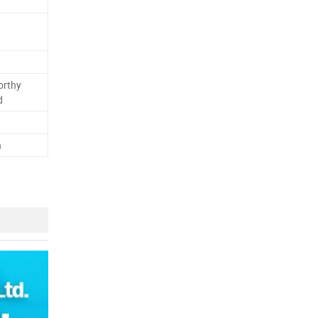
orthy
d
h