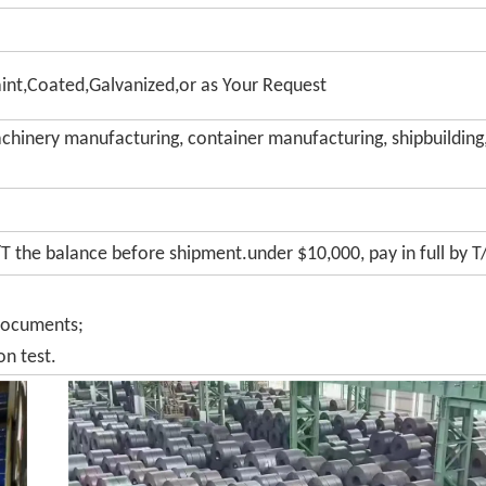
aint,Coated,Galvanized,or as Your Request
chinery manufacturing, container manufacturing, shipbuilding,
 the balance before shipment.under $10,000, pay in full by T/
documents;
on test.