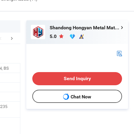
Shandong Hongyan Metal Material Co., Ltd.
5.0
mpany Profile
FAQ
N, BS
Send Inquiry
Chat Now
S235