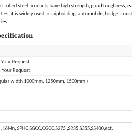
hot rolled steel products have high strength, good toughness, e
es, it is widely used in shipbuilding, automobile, bridge, cons
ies.
ecification
 Your Request
 Your Request
egular width 1000mm, 1250mm, 1500mm )
 ,16Mn, SPHC,SGCC,CGCC,S275 ,S235,S355,SS400,ect.