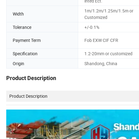
inted Ect.
1m/1.2m/1.25m/1.5m or
Width
Customized
Tolerance
+/-0.1%
Payment Term
Fob EXW CIF CFR
Specification
1.2-20mm or customized
Origin
Shandong, China
Product Description
Product Description