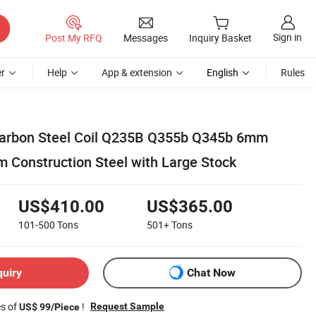
Sign in
Post My RFQ
Messages
Inquiry Basket
r
Help
App & extension
English
Rules
Carbon Steel Coil Q235B Q355b Q345b 6mm
onstruction Steel with Large Stock
US$410.00
US$365.00
101-500
Tons
501+
Tons
quiry
Chat Now
es of
!
Request Sample
US$ 99/Piece