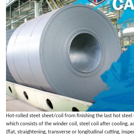
Hot-rolled steet sheet/coil from finishing the last hot steel
which consists of the winder coil, steel coil after cooling, a
(flat, straightening, transverse or longitudinal cutting, ins