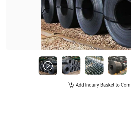
Add Inquiry Basket to Com