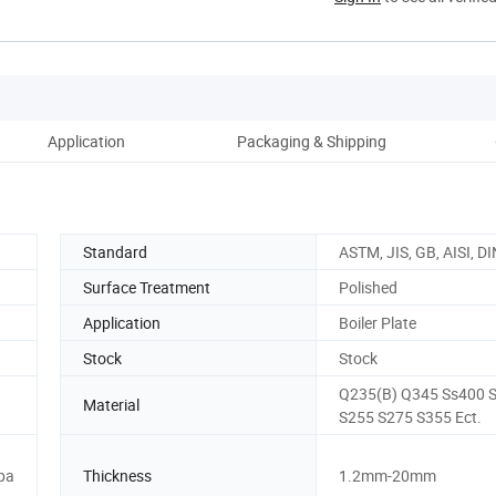
Application
Packaging & Shipping
Co
Standard
ASTM, JIS, GB, AISI, DI
Surface Treatment
Polished
Application
Boiler Plate
Stock
Stock
Q235(B) Q345 Ss400 
Material
S255 S275 S355 Ect.
pa
Thickness
1.2mm-20mm