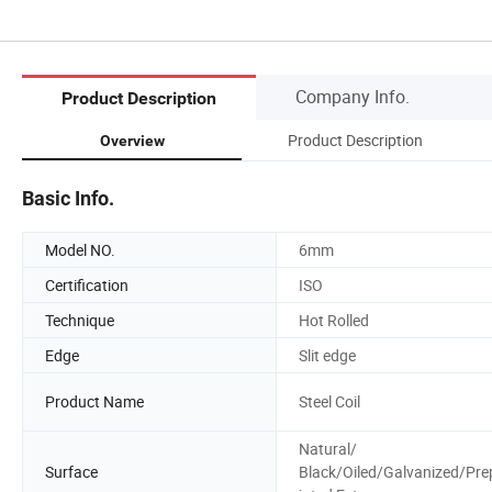
Company Info.
Product Description
Product Description
Overview
Basic Info.
Model NO.
6mm
Certification
ISO
Technique
Hot Rolled
Edge
Slit edge
Product Name
Steel Coil
Natural/
Surface
Black/Oiled/Galvanized/Pre