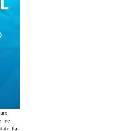
ture,
 line
late, flat