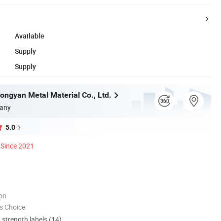
Available
Supply
Supply
ngyan Metal Material Co., Ltd.
any
5.0
Since 2021
ion
s Choice
d strength labels (14)