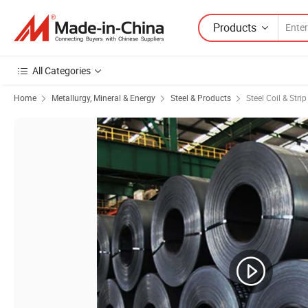
Products
All Categories
Home
Metallurgy, Mineral & Energy
Steel & Products
Steel Coil & Strip