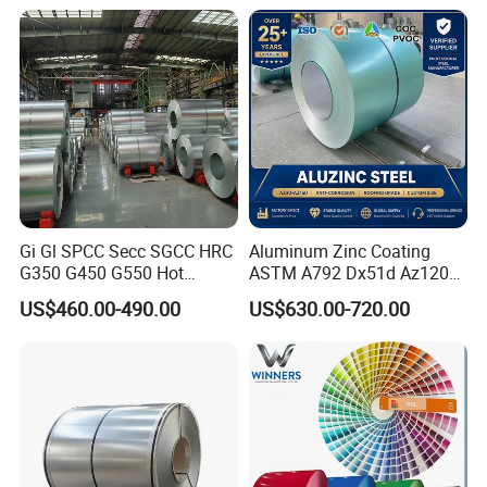
Coating Sheet
16mm Thickness 1500mm
1250mm Width Sph440
Steel Coil
Gi Gl SPCC Secc SGCC HRC
Aluminum Zinc Coating
G350 G450 G550 Hot
ASTM A792 Dx51d Az120
Dipped Cold Rolled Dx51d
Aluzinc Galvalume Steel
US$460.00-490.00
US$630.00-720.00
Dx52D Dx53D Z275 Zinc
Coil
Coated Roll Price
Galvanized Steel Coil for
Roofing