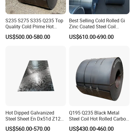
Thanks for your attention!
S235 S275 S335 Q235 Top
Best Selling Cold Rolled Gi
Quality Cold Prime Hot
Zinc Coated Steel Coil
If you need additional information, please feel
Rolled Carbon Steel Coil
Q235B GB Z40-275 Hot
US$500.00-580.00
US$610.00-690.00
Dipped Galvanized Steel
free to contact us.
Coil
Welcome your inquiry about more information!
Hot Dipped Galvanized
Q195 Q235 Black Metal
Steel Sheet En Dx51d Z120
Steel Coil Hot Rolled Carbon
0.6mm 0.8mm 1.1mm
Steel Coil Manufacturing
US$560.00-570.00
US$430.00-460.00
Regular Spangles Zinc
Metal Steel Coil 2.0mm-