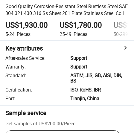
Good Quality Corrosion-Resistant Steel Rustless Steel SAE
304 321 430 316 Ss Sheet 201 Plate Stainless Steel Coil
US$1,930.00
US$1,780.00
US$1,
5-24
Pieces
25-49
Pieces
50-299
Pi
Key attributes
After-sales Service
:
Support
Warranty
:
Support
Standard
:
ASTM, JIS, GB, AISI, DIN,
BS
Certification
:
ISO, RoHS, IBR
Port
:
Tianjin, China
Sample service
Get samples of
US$200.00
/
Piece
!