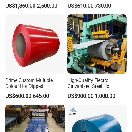
Cold Rolled 201 301 304
Coil
US$1,860.00-2,500.00
US$610.00-730.00
304L 316 316L 309S 409
PPGI/PPGL/Gi/Gl/Aluzinc/
410 430 904L 2205 2507
Tinplate/Galvalume Color
Stainless Steel Coil
Zinc Coated Corrugated
Aluminum Roofing Steel
Coil
Prime Custom Multiple
High-Quality Electro
Colour Hot Dipped
Galvanized Steel Hot
Prepainted Color Coated
Dipped Galvanized
US$600.00-645.00
US$900.00-1,000.00
Galvanized PPGL PPGI
Steelprepainted Galvanized
Steel Coil
Steel Coated Galvanized
Steel for Generator/Shell
(Secc/Seccn/Secd