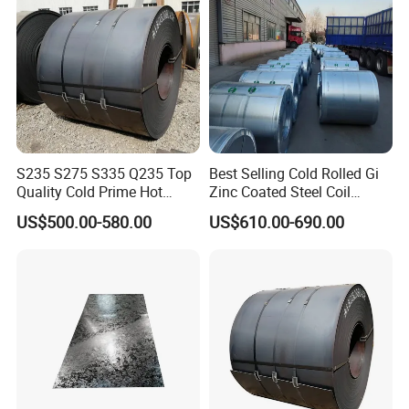
S235 S275 S335 Q235 Top
Best Selling Cold Rolled Gi
Quality Cold Prime Hot
Zinc Coated Steel Coil
Rolled Carbon Steel Coil
Q235B GB Z40-275 Hot
US$500.00-580.00
US$610.00-690.00
Dipped Galvanized Steel
Coil