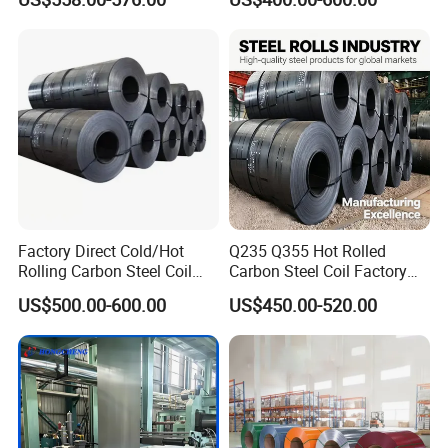
Prepainted Zinc Coated
PPGI Roofing Steel Coil
Sheet Cold Rolled Hot
Dipped Galvanized Steel
Coil
Factory Direct Cold/Hot
Q235 Q355 Hot Rolled
Rolling Carbon Steel Coil
Carbon Steel Coil Factory
Full Sizes Ready in
Price for Construction Steel
US$500.00-600.00
US$450.00-520.00
Warehouse Mass Stock
Structure