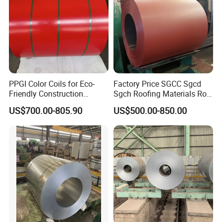
PPGI Color Coils for Eco-
Factory Price SGCC Sgcd
Friendly Construction
Sgch Roofing Materials Roll
Projects
PVDF PE Paint Prepainted
US$700.00-805.90
US$500.00-850.00
Galvalumed/Galvanized
Steel PPGL PPGI Metal
Color Coated Steel Coil