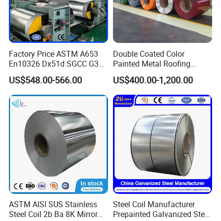
Factory Price ASTM A653
Double Coated Color
En10326 Dx51d SGCC G350
Painted Metal Roofing
G550 Cold Rolled Metal Iron
Sheet Roll Paint Galvanized
US$548.00-566.00
US$400.00-1,200.00
Zinc Coated Gi Sheet Hot
0.6mm PPGI PPGL PVC
Dipped Galvanized Steel
Laminate Sheet Metal
Coil for Roofing Sheet
Roofing Rolls Coil
ASTM AISI SUS Stainless
Steel Coil Manufacturer
Steel Coil 2b Ba 8K Mirror
Prepainted Galvanized Steel