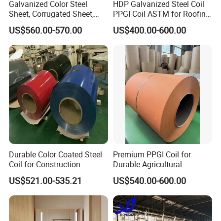
Galvanized Color Steel
HDP Galvanized Steel Coil
Sheet, Corrugated Sheet,
PPGI Coil ASTM for Roofing
Color Steel Coil, Color Steel
Tile
US$560.00-570.00
US$400.00-600.00
Sheet, Color Steel Tile,
Galvanized Floor Decking
Durable Color Coated Steel
Premium PPGI Coil for
Company Profile
Coil for Construction
Durable Agricultural
Building Materials
Infrastructure Solutions
US$521.00-535.21
US$540.00-600.00