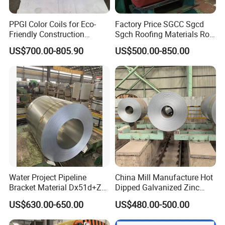
PPGI Color Coils for Eco-
Factory Price SGCC Sgcd
Friendly Construction
Sgch Roofing Materials Roll
Projects
PVDF PE Paint Prepainted
US$700.00-805.90
US$500.00-850.00
Galvalumed/Galvanized
Steel PPGL PPGI Metal
Color Coated Steel Coil
FAQ
Q: Can we visit your factory?
A: Warmly welcome your visit.
Q: Do you have quality control?
A: Yes, we have obtained BV, SGS certification.
Water Project Pipeline
China Mill Manufacture Hot
Q: Can you arrange shipment?
Bracket Material Dx51d+Z
Dipped Galvanized Zinc
A: Of course, we have regular forwarders who can get the
Z180 Z275 Hot Dipped
Coat GI Steel Coil Price
US$630.00-650.00
US$480.00-500.00
Stainless Galvanize Steel
best prices from most shipping companies and provide
Coil Industrial Construction
professional services.