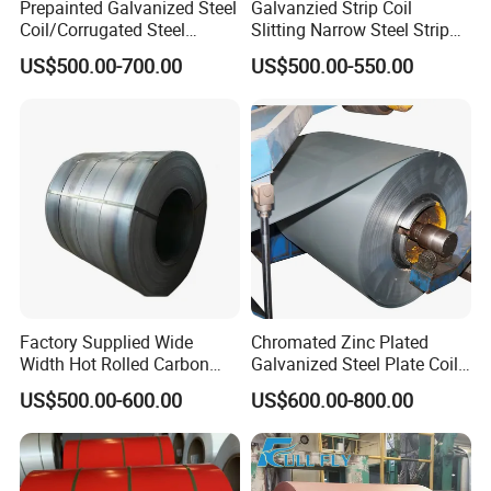
Prepainted Galvanized Steel
Galvanzied Strip Coil
Coil/Corrugated Steel
Slitting Narrow Steel Strip
Sheets/Galvanized
Zinc Coated 30mm 50mm
US$500.00-700.00
US$500.00-550.00
Coil/Building Material
80mm 100mm Slitting
Metal/Steel Sheet/Roofing
Galvanized Steel Strip
Sheet/Steel/Steel
Coil/PPGI/PPGL/Gi
Factory Supplied Wide
Chromated Zinc Plated
Width Hot Rolled Carbon
Galvanized Steel Plate Coil
Steel Coil as Shipbuilding
for Commercial
US$500.00-600.00
US$600.00-800.00
Base Plate Industrial Raw
Stock