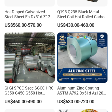
Hot Dipped Galvanized
Q195 Q235 Black Metal
Steel Sheet En Dx51d Z120
Steel Coil Hot Rolled Carbon
0.6mm 0.8mm 1.1mm
Steel Coil Manufacturing
US$560.00-570.00
US$430.00-460.00
Regular Spangles Zinc
Metal Steel Coil 2.0mm-
Coating Sheet
16mm Thickness 1500mm
1250mm Width Sph440
Steel Coil
Gi Gl SPCC Secc SGCC HRC
Aluminum Zinc Coating
G350 G450 G550 Hot
ASTM A792 Dx51d Az120
Dipped Cold Rolled Dx51d
Aluzinc Galvalume Steel
US$460.00-490.00
US$630.00-720.00
Dx52D Dx53D Z275 Zinc
Coil
Coated Roll Price