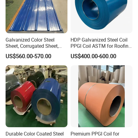
Galvanized Color Steel
HDP Galvanized Steel Coil
Sheet, Corrugated Sheet,
PPGI Coil ASTM for Roofing
Color Steel Coil, Color Steel
Tile
US$560.00-570.00
US$400.00-600.00
Sheet, Color Steel Tile,
Galvanized Floor Decking
Durable Color Coated Steel
Premium PPGI Coil for