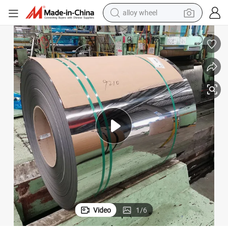
alloy wheel
racing motorcycle
running shoe
pullover hoody
weight loss capsule
powder
basketball shoe
reagent
Video
1
/
6