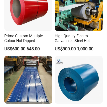
containers, including for transport • Heat exchangers •
Nuts, bolts, screws, and other fasteners in the marine
environment • Dyeing industry • Woven or welded screens
for mining, quarrying & water filtration.
Prime Custom Multiple
High-Quality Electro
Colour Hot Dipped
Galvanized Steel Hot
Prepainted Color Coated
Dipped Galvanized
US$600.00-645.00
US$900.00-1,000.00
Galvanized PPGL PPGI
Steelprepainted Galvanized
Steel Coil
Steel Coated Galvanized
Steel for Generator/Shell
(Secc/Seccn/Secd