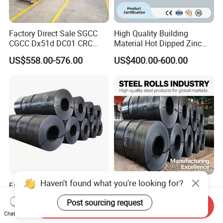
Factory Direct Sale SGCC
High Quality Building
CGCC Dx51d DC01 CRC
Material Hot Dipped Zinc
PPGI Gi HDG G350 G550
Color Coated Galvanized
US$558.00-576.00
US$400.00-600.00
Prepainted Zinc Coated
PPGI Roofing Steel Coil
Sheet Cold Rolled Hot
Dipped Galvanized Steel
Coil
Haven't found what you're looking for?
Factory Direct Cold/Hot
Q235 Q355 Hot Rolled
Rolling Carbon Steel Coil
Carbon Steel Coil Factory
Post sourcing request
Full Sizes Ready in
Price for Construction Steel
Send Inquiry
US$500.00-600.00
US$450.00-520.00
Chat Now
Warehouse Mass Stock
Structure