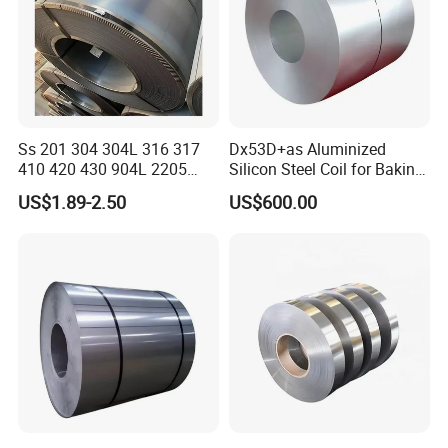
Ss 201 304 304L 316 317
Dx53D+as Aluminized
410 420 430 904L 2205
Silicon Steel Coil for Baking
2507 Cold Rolled Stainless
Pans Oven Molds RoHS
US$1.89-2.50
US$600.00
Steel Coil
Certificate