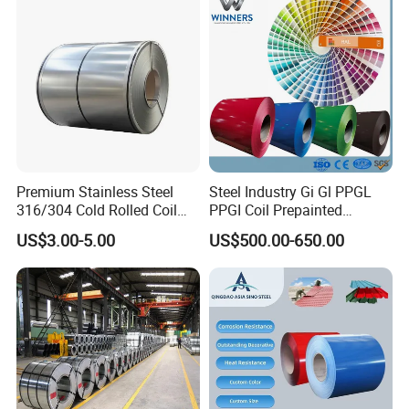
Galvanized Steel Coil for
Roofing
Premium Stainless Steel
Steel Industry Gi Gl PPGL
316/304 Cold Rolled Coil
PPGI Coil Prepainted
and Sheet
Galvanized Galvalume
US$3.00-5.00
US$500.00-650.00
Aluminum Steel Coil with
Color Coated 0.35mm Z60
for Building Material