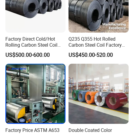
Factory Direct Cold/Hot
Q235 Q355 Hot Rolled
Rolling Carbon Steel Coil
Carbon Steel Coil Factory
Full Sizes Ready in
Price for Construction Steel
US$500.00-600.00
US$450.00-520.00
Warehouse Mass Stock
Structure
Factory Price ASTM A653
Double Coated Color