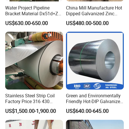
Water Project Pipeline
China Mill Manufacture Hot
Bracket Material Dx51d+Z
Dipped Galvanized Zinc
Z180 Z275 Hot Dipped
Coat GI Steel Coil Price
US$630.00-650.00
US$480.00-500.00
Stainless Galvanize Steel
Coil Industrial Construction
Coil
Stainless Steel Strip Coil
Green and Environmentally
Factory Price 316 430
Friendly Hot-DIP Galvanized
304hot Cold Rolled
Steel Sheet Coil for Storage
US$1,500.00-1,900.00
US$640.00-645.00
Racking