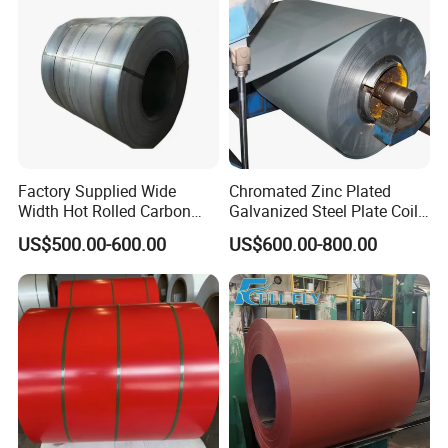
Coil/PPGI/PPGL/Gi
to the maximum extent. The waterproof layer is adopted to
avoid the erosion of seawater.
Factory Supplied Wide
Chromated Zinc Plated
Width Hot Rolled Carbon
Galvanized Steel Plate Coil
Steel Coil as Shipbuilding
for Commercial
US$500.00-600.00
US$600.00-800.00
Base Plate Industrial Raw
Stock