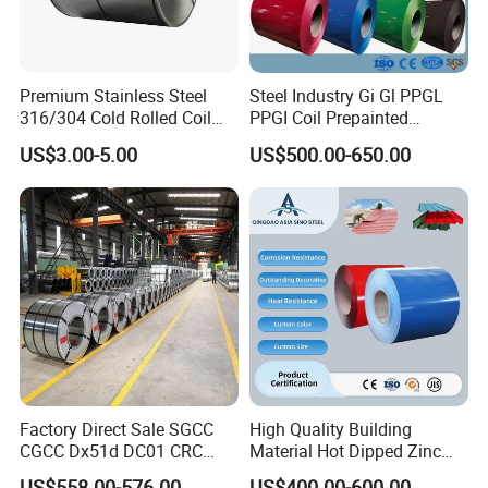
Premium Stainless Steel
Steel Industry Gi Gl PPGL
316/304 Cold Rolled Coil
PPGI Coil Prepainted
and Sheet
Galvanized Galvalume
US$3.00-5.00
US$500.00-650.00
Aluminum Steel Coil with
Color Coated 0.35mm Z60
for Building Material
Factory Direct Sale SGCC
High Quality Building
CGCC Dx51d DC01 CRC
Material Hot Dipped Zinc
PPGI Gi HDG G350 G550
Color Coated Galvanized
US$558.00-576.00
US$400.00-600.00