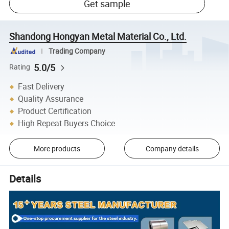
Get sample
Shandong Hongyan Metal Material Co., Ltd.
Trading Company
5.0/5
Rating
Fast Delivery
Quality Assurance
Product Certification
High Repeat Buyers Choice
More products
Company details
Details