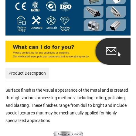
Product Description
Surface finish is the visual appearance of the metal and is created
through various processing methods, including rolling, polishing,
and blasting. These finishes range from dull to bright and include
special textures that may be mechanically applied for highly
specialized applications.