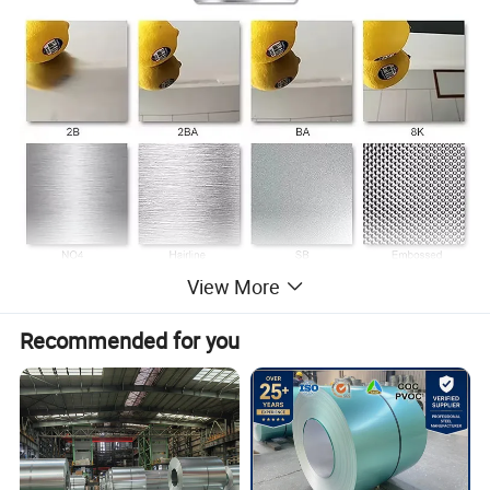
View More
Product Parameters
Recommended for you