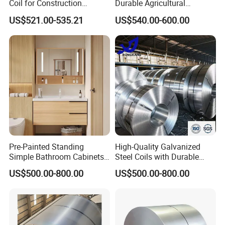
Coil for Construction
Durable Agricultural
Building Materials
Infrastructure Solutions
US$521.00-535.21
US$540.00-600.00
Pre-Painted Standing
High-Quality Galvanized
Simple Bathroom Cabinets
Steel Coils with Durable
Galvanized Coil 1.0mm
Zinc Coating
US$500.00-800.00
US$500.00-800.00
PVDF Coated for Roofing CE
Certified