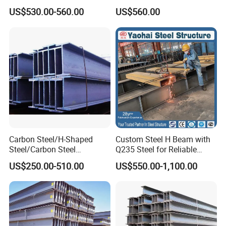
H Beam Support Beams
Professional Hot Rolled
US$530.00-560.00
US$560.00
Wide Steel H Beam
Carbon Steel/H-Shaped
Custom Steel H Beam with
Steel/Carbon Steel
Q235 Steel for Reliable
Pipe/Seamless Steel
Performance
US$250.00-510.00
US$550.00-1,100.00
Pipe/Special Shaped
Pipe/Carbon Steel
Plate/Building
Materials/Alloy/Factory/Q2
35B/Hot Rolled