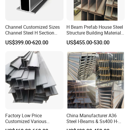
Channel Customized Sizes
H Beam Prefab House Steel
Channel Steel H Section
Structure Building Material
Steel Beam
Warehouse
US$399.00-620.00
US$455.00-530.00
Factory Low Price
China Manufacturer A36
Customized Various
Steel I-Beams & Ss400 H-
Specifications 150*75 H-
Beams Carbon Steel