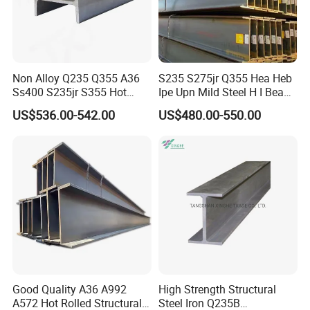
Non Alloy Q235 Q355 A36
S235 S275jr Q355 Hea Heb
Ss400 S235jr S355 Hot
Ipe Upn Mild Steel H I Beam
Rolled Steel H Beam Iron
for Construction
US$536.00-542.00
US$480.00-550.00
Beam 100X100 150X150
200X200 for Construction
Good Quality A36 A992
High Strength Structural
A572 Hot Rolled Structural
Steel Iron Q235B