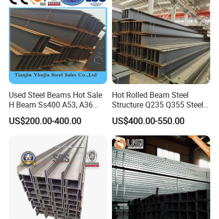
Used Steel Beams Hot Sale
Hot Rolled Beam Steel
H Beam Ss400 A53, A36
Structure Q235 Q355 Steel
A572 Gr50
Structure Carbon Steel H
US$200.00-400.00
US$400.00-550.00
Beam