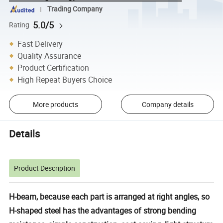
Trading Company
5.0/5
Rating
Fast Delivery
Quality Assurance
Product Certification
High Repeat Buyers Choice
More products
Company details
Details
Product Description
H-beam, because each part is arranged at right angles, so
H-shaped steel has the advantages of strong bending