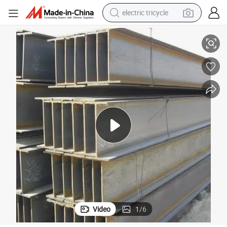
electric tricycle
earbud
Building Material Hot Rolled Universal Steel Beam Q235B Steel H Beam
alloy wheel
man watch
racing motorcycle
container house
reagent
powder
Video
1
/
6