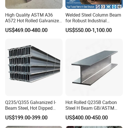
4) Steel H beam / I BEAM Loading as your requirement.
High Quality ASTM A36
Welded Steel Column Beam
A572 Hot Rolled Galvanized
for Robust Industrial
Carbon Universal Steel H
Construction Solutions
US$469.00-480.00
US$550.00-1,100.00
Beam Price for H-Beam
Structural Iron Metal Beams
Hot Rolled for Construction
FAQ
Q235/Q355 Galvanized I-
Hot Rolled Q235B Carbon
Beam Steel, Hot Dipped
Steel H Beam GB/ASTM
Q: Can we visit your factory?
Galvanized Structural I
Standard Full Sizes for
US$199.00-399.00
US$400.00-450.00
Beam for
Building Structure
A: Warmly welcome your visit.
Highway/Construction
Q: Do you have quality control?