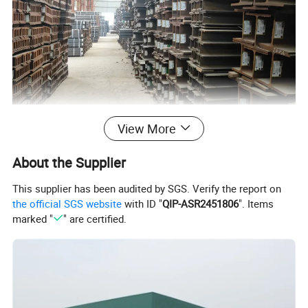
Product Name
Universal Steel Profile Column H beam or I beam
View More
1.Web Width (H): 100-900mm
2.Flange Width (B): 100-300mm
Size
3. Web Thickness (t1): 5-30mm
4. Flange Thickness (t2): 5-30mm
About the Supplier
Length
6m, 9m, 12m according to customer requirements
Standard
ASTM, JIS, SUS, DIN, EN,GB etc
This supplier has been audited by SGS. Verify the report on
Material
A36 / A572 / SS400 / G50 / G60 / Q235B / Q345B / Q420C / Q460C / SS540 / S235 / S275 / S355
the official SGS website
with ID "
QIP-ASR2451806
". Items
Technique
Hot rolled / welded
Application
Construction structure
marked "
" are certified.
Price Item
FOB,CIF,CFR,EXW.
Packing
Export standard packing or according to customers' requirement
Supply Ability
Within10-15 workdays,25-30days when the quantity beyond 1000tons