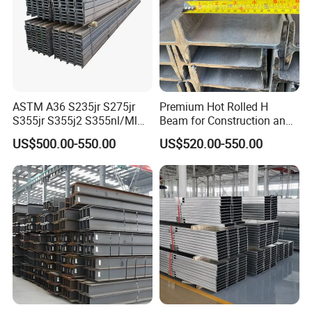
ASTM A36 S235jr S275jr
Premium Hot Rolled H
S355jr S355j2 S355nl/Ml
Beam for Construction and
Wide Flange Structural
Engineering Q235B
US$500.00-550.00
US$520.00-550.00
Carbon Hea/Heb/Ipe
Section Hot Rolled Universal
Steel H Beams for
Construction