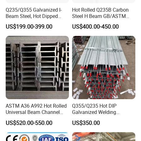
Q235/Q355 Galvanized I-
Hot Rolled Q235B Carbon
Beam Steel, Hot Dipped
Steel H Beam GB/ASTM
Galvanized Structural I
Standard Full Sizes for
US$199.00-399.00
US$400.00-450.00
Beam for
Building Structure
Highway/Construction
ASTM A36 A992 Hot Rolled
Q355/Q235 Hot DIP
Universal Beam Channel
Galvanized Welding
Steel H Beam
Retaining Wall Column
US$520.00-550.00
US$350.00
Welding Rebar 100UC/
150UC/200UC/Post