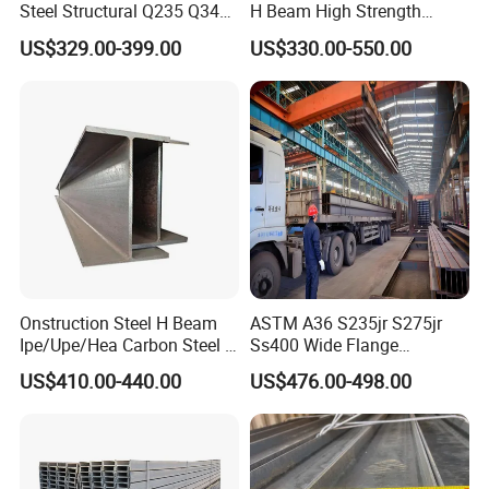
Steel Structural Q235 Q345
H Beam High Strength
A36 Ss400 Shaped
Profile for Factory Project
US$329.00-399.00
US$330.00-550.00
Galvanized Steel Beams H
Beam Steel Price Carbon
Steel I-Beam H-Beam Steel
for Building
Onstruction Steel H Beam
ASTM A36 S235jr S275jr
Ipe/Upe/Hea Carbon Steel H
Ss400 Wide Flange
Beam ASTM A36 S235jr
Structural Welded Carbon
US$410.00-440.00
US$476.00-498.00
A572 Q345 W8X13 W8X31
Hea/Heb/Ipe Section Hot
Welded Web H Beam I Beam
Rolled Universal Steel H
Structural Alloy W H Beam
Beams
S275j2 S275jr