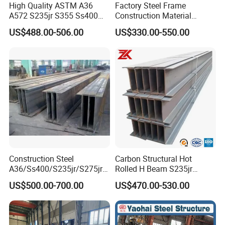
High Quality ASTM A36
Factory Steel Frame
A572 S235jr S355 Ss400
Construction Material
Hea Heb Ipe Section Wide
Q355b High Strength H
US$488.00-506.00
US$330.00-550.00
Hot Rolled Galvanized
Beam
Carbon Universal Steel H
Beam Price for Steel
Structure
Construction Steel
Carbon Structural Hot
A36/Ss400/S235jr/S275jrs
Rolled H Beam S235jr
355jr/Q235 Q355 Hot Rolled
S275jr S355jr S355j2 ASTM
US$500.00-700.00
US$470.00-530.00
H Beam
A36 Wide Flange Ipe Hea
Heb Section Steel for Civil
Construction