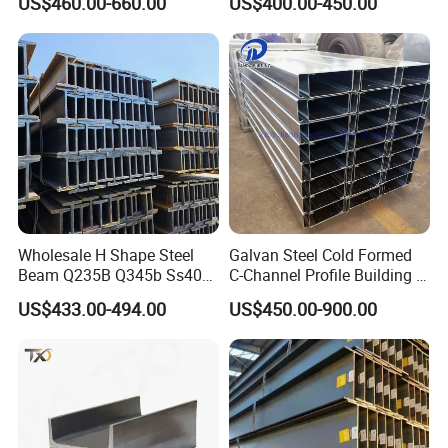
US$460.00-660.00
US$400.00-450.00
Beam Steel
Bending & Welding
Processing Services
Available
Wholesale H Shape Steel
Galvan Steel Cold Formed
Beam Q235B Q345b Ss400
C-Channel Profile Building U
Carbon Steel H Beams Hot
Steel Channel Profile Sizes
US$433.00-494.00
US$450.00-900.00
Rolled Steel H Beam