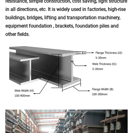
resistance, simple construction, cost saving, light structure
in all directions, etc. It is widely used in factories, high-rise
buildings, bridges, lifting and transportation machinery,
equipment foundation , brackets, foundation piles and
other fields.