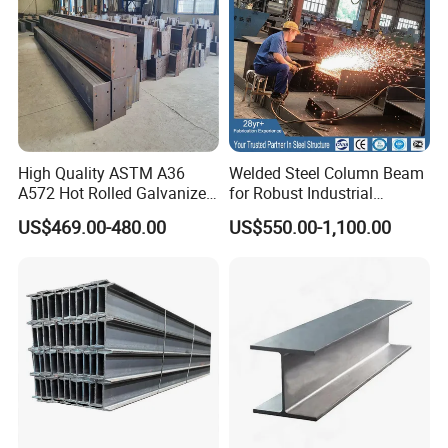
High Quality ASTM A36
Welded Steel Column Beam
A572 Hot Rolled Galvanized
for Robust Industrial
Carbon Universal Steel H
Construction Solutions
US$469.00-480.00
US$550.00-1,100.00
Beam Price for H-Beam
Structural Iron Metal Beams
Hot Rolled for Construction