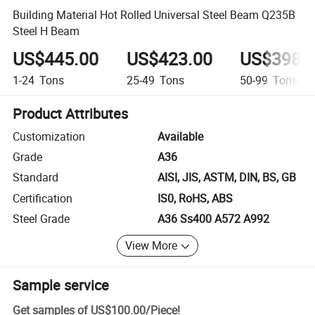
Building Material Hot Rolled Universal Steel Beam Q235B
Steel H Beam
US$445.00
US$423.00
US$398.
1-24
Tons
25-49
Tons
50-99
Tons
Product Attributes
Customization
Available
Grade
A36
Standard
AISI, JIS, ASTM, DIN, BS, GB
Certification
IS0, RoHS, ABS
Steel Grade
A36 Ss400 A572 A992
View More
Sample service
Get samples of
US$100.00
/
Piece
!