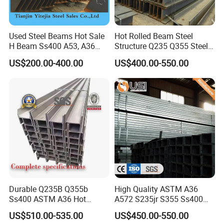
CONTACT US
Used Steel Beams Hot Sale
Hot Rolled Beam Steel
H Beam Ss400 A53, A36
Structure Q235 Q355 Steel
Thanks for your attention!
A572 Gr50
Structure Carbon Steel H
US$200.00-400.00
US$400.00-550.00
If you need additional information, please feel
Beam
free to contact us.
Welcome your inquiry about more information!
Durable Q235B Q355b
High Quality ASTM A36
Ss400 ASTM A36 Hot
A572 S235jr S355 Ss400
Rolled H Section Steel Beam
Hea Heb Ipe Section Wide
US$510.00-535.00
US$450.00-550.00
Wide Flange Structural Steel
Flange Hot Rolled