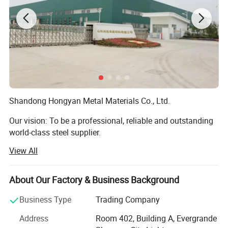
Shandong Hongyan Metal Materials Co., Ltd.
Our vision: To be a professional, reliable and outstanding
world-class steel supplier.
View All
Our company is located in Jinan City, Shandong Province,
with a registered capital of RMB 50 million. We are a
professional steel sales company integrating domestic
About Our Factory & Business Background
and foreign trade.
Business Type
Trading Company
Our company has been operating in the steel industry for
Address
Room 402, Building A, Evergrande
20 years. The main products are stainless steel