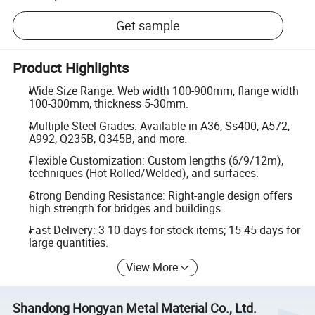
Get sample
Product Highlights
Wide Size Range: Web width 100-900mm, flange width
100-300mm, thickness 5-30mm.
Multiple Steel Grades: Available in A36, Ss400, A572,
A992, Q235B, Q345B, and more.
Flexible Customization: Custom lengths (6/9/12m),
techniques (Hot Rolled/Welded), and surfaces.
Strong Bending Resistance: Right-angle design offers
high strength for bridges and buildings.
Fast Delivery: 3-10 days for stock items; 15-45 days for
large quantities.
View More
Shandong Hongyan Metal Material Co., Ltd.