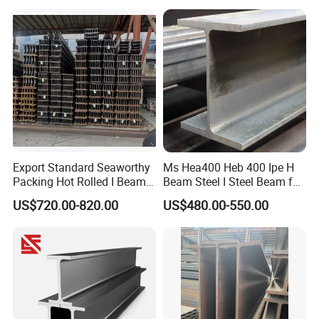
for Warehouse Bridge
Galvanized Carbon
Prefabricated Building
Universal Steel H Beam
Construction
Price for Steel Structure
Export Standard Seaworthy
Ms Hea400 Heb 400 Ipe H
Packing Hot Rolled I Beam
Beam Steel I Steel Beam for
Structural Steel I Beam for
Conveyor Overhead Q195
US$720.00-820.00
US$480.00-550.00
Colombia Saudi Dubai
Q235B Low Price
Shipment