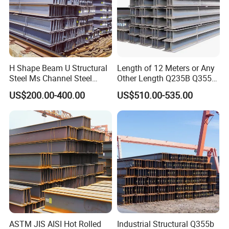
H Shape Beam U Structural
Length of 12 Meters or Any
Steel Ms Channel Steel
Other Length Q235B Q355b
Angle I Beam ASTM A283
Hot Rolled H-Section Steel
US$200.00-400.00
US$510.00-535.00
Mild Carbon Steel
200*200 400*400mm Steel
Thickness Q345 Q235
Structural Beam and
Carbon Steel Plate H Beam
Column Structural Steel H-
Beam
ASTM JIS AISI Hot Rolled
Industrial Structural Q355b