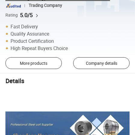
Trading Company
5.0/5
Rating
Fast Delivery
Quality Assurance
Product Certification
High Repeat Buyers Choice
More products
Company details
Details