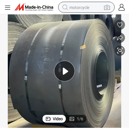
motorcycle
Cold Rolled Carbon Steel Sheet 0.2mm 0.3mm Thick Carbon Steel Plate
electric tricycle
farm tractor
smart phone
container house
tshirt
pullover hoody
human hair wig
Video
1
/
6