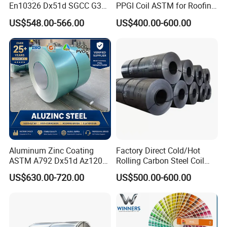
En10326 Dx51d SGCC G350
PPGI Coil ASTM for Roofing
G550 Cold Rolled Metal Iron
Tile
US$548.00-566.00
US$400.00-600.00
Zinc Coated Gi Sheet Hot
Dipped Galvanized Steel
Coil for Roofing Sheet
Aluminum Zinc Coating
Factory Direct Cold/Hot
ASTM A792 Dx51d Az120
Rolling Carbon Steel Coil
Company Profile
Aluzinc Galvalume Steel
Full Sizes Ready in
US$630.00-720.00
US$500.00-600.00
Coil
Warehouse Mass Stock