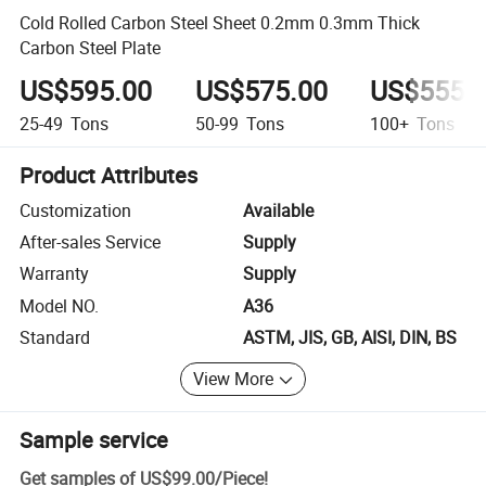
Cold Rolled Carbon Steel Sheet 0.2mm 0.3mm Thick
Carbon Steel Plate
US$595.00
US$575.00
US$555.
25-49
Tons
50-99
Tons
100+
Tons
Product Attributes
Customization
Available
After-sales Service
Supply
Warranty
Supply
Model NO.
A36
Standard
ASTM, JIS, GB, AISI, DIN, BS
View More
Sample service
Get samples of
US$99.00
/
Piece
!