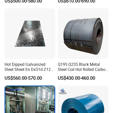
US$500.00-580.00
US$610.00-690.00
Dipped Galvanized Steel
Coil
Hot Dipped Galvanized
Q195 Q235 Black Metal
Steel Sheet En Dx51d Z120
Steel Coil Hot Rolled Carbon
0.6mm 0.8mm 1.1mm
Steel Coil Manufacturing
US$560.00-570.00
US$430.00-460.00
Regular Spangles Zinc
Metal Steel Coil 2.0mm-
Coating Sheet
16mm Thickness 1500mm
1250mm Width Sph440
Steel Coil