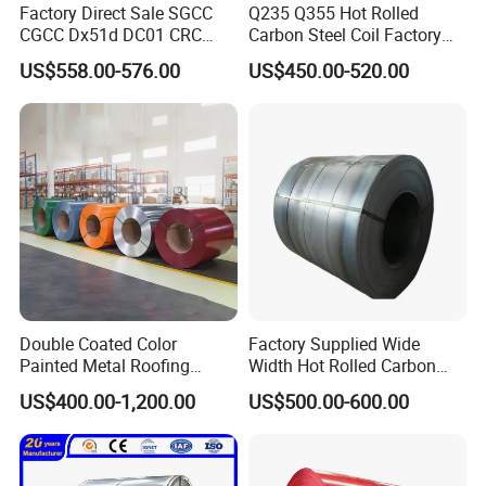
Factory Direct Sale SGCC
Q235 Q355 Hot Rolled
Our company has successfully exported to more than 70
CGCC Dx51d DC01 CRC
Carbon Steel Coil Factory
countries in Europe, the Middle East, Africa, Southeast Asia,
PPGI Gi HDG G350 G550
Price for Construction Steel
US$558.00-576.00
US$450.00-520.00
South America, etc.
Prepainted Zinc Coated
Structure
Sheet Cold Rolled Hot
Adhering to the win-win concept and customer-centric belief, we
Dipped Galvanized Steel
look forward to becoming your trusted quality partner.
Coil
Double Coated Color
Factory Supplied Wide
Painted Metal Roofing
Width Hot Rolled Carbon
Sheet Roll Paint Galvanized
Steel Coil as Shipbuilding
US$400.00-1,200.00
US$500.00-600.00
0.6mm PPGI PPGL PVC
Base Plate Industrial Raw
Laminate Sheet Metal
Stock
Roofing Rolls Coil