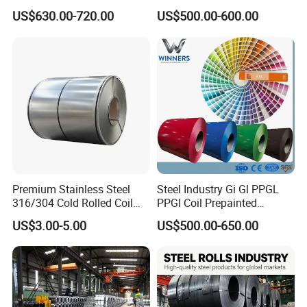
Aluzinc Galvalume Steel
Full Sizes Ready in
US$630.00-720.00
US$500.00-600.00
Coil
Warehouse Mass Stock
Premium Stainless Steel
Steel Industry Gi Gl PPGL
316/304 Cold Rolled Coil
PPGI Coil Prepainted
and Sheet
Galvanized Galvalume
US$3.00-5.00
US$500.00-650.00
Aluminum Steel Coil with
Color Coated 0.35mm Z60
for Building Material