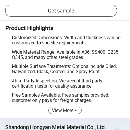
Get sample
Product Highlights
Customized Dimensions: Width and thickness can be
customized to specific requirements.
Wide Material Range: Available in A36, SS400, Q235,
Q345, and many other steel grades.
Multiple Surface Treatments: Options include Oiled,
Galvanized, Black, Coated, and Spray Paint.
Third-Party Inspection: We accept third-party
certification tests for quality assurance.
Free Samples Available: Free samples provided,
customer only pays for freight charges.
View More
Shandong Hongyan Metal Material Co., Ltd.