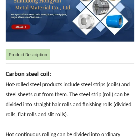
Product Description
Carbon steel coil:
Hot-rolled steel products include steel strips (coils) and
steel sheets cut from them. The steel strip (roll) can be
divided into straight hair rolls and finishing rolls (divided
rolls, flat rolls and slit rolls).
Hot continuous rolling can be divided into ordinary