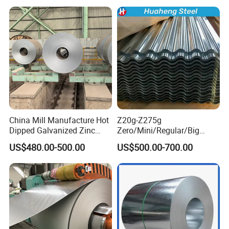
Coil Industrial Construction
Coil
China Mill Manufacture Hot
Z20g-Z275g
Dipped Galvanized Zinc
Zero/Mini/Regular/Big
Coat GI Steel Coil Price
Spangle Hot Dipped Gi
US$480.00-500.00
US$500.00-700.00
Coated Galvanized Steel
Wave Sheets Steel Sheets
Corrugated Roofing Sheet
for Building Material