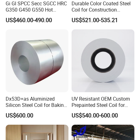
Gi Gl SPCC Secc SGCC HRC
Durable Color Coated Steel
G350 G450 G550 Hot
Coil for Construction
Dipped Cold Rolled Dx51d
Building Materials
US$460.00-490.00
US$521.00-535.21
Dx52D Dx53D Z275 Zinc
Coated Roll Price
Galvanized Steel Coil for
Roofing
Dx53D+as Aluminized
UV Resistant OEM Custom
Silicon Steel Coil for Baking
Prepainted Steel Coil for
Pans Oven Molds RoHS
Industrial Plants
US$600.00
US$540.00-600.00
Certificate