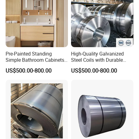
Pre-Painted Standing
High-Quality Galvanized
Simple Bathroom Cabinets
Steel Coils with Durable
Galvanized Coil 1.0mm
Zinc Coating
US$500.00-800.00
US$500.00-800.00
PVDF Coated for Roofing CE
Certified