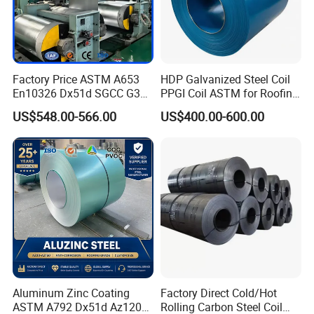
Factory Price ASTM A653
HDP Galvanized Steel Coil
En10326 Dx51d SGCC G350
PPGI Coil ASTM for Roofing
G550 Cold Rolled Metal Iron
Tile
US$548.00-566.00
US$400.00-600.00
Zinc Coated Gi Sheet Hot
Dipped Galvanized Steel
Coil for Roofing Sheet
Aluminum Zinc Coating
Factory Direct Cold/Hot
ASTM A792 Dx51d Az120
Rolling Carbon Steel Coil