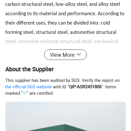
carbon structural steel, low-alloy steel, and alloy steel
according to its material and performance. According to
their different uses, they can be divided into: cold
forming steel, structural steel, automotive structural
steel, corrosion-resistant structural steel, mechanical
structural steel, welded gas cylinder and pressure vessel
View More
steel, pipeline steel, etc.
About the Supplier
This supplier has been audited by SGS. Verify the report on
Product Specification
the official SGS website
with ID "
QIP-ASR2451806
". Items
marked "
" are certified.
Cold Rolled/ Hot Rolled Ms Carbon Steel Coils
Hot Rolled Thickness:3mm-100mm, as Your Request
Thickness
Cold Rolled Thickness:0.1mm-3mm, as Your Request
Width
500-2500mm,or as Your Request ( regular width 1000mm, 1250mm, 1500mm )