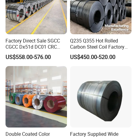
Factory Direct Sale SGCC
Q235 Q355 Hot Rolled
CGCC Dx51d DC01 CRC
Carbon Steel Coil Factory
PPGI Gi HDG G350 G550
Price for Construction Steel
US$558.00-576.00
US$450.00-520.00
Prepainted Zinc Coated
Structure
Sheet Cold Rolled Hot
Dipped Galvanized Steel
Coil
Double Coated Color
Factory Supplied Wide