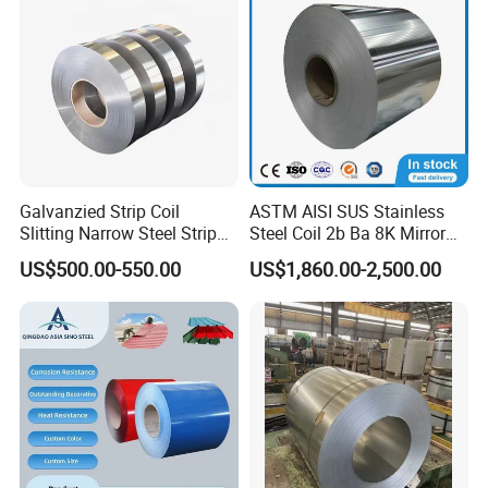
Galvanzied Strip Coil
ASTM AISI SUS Stainless
Slitting Narrow Steel Strip
Steel Coil 2b Ba 8K Mirror
Zinc Coated 30mm 50mm
Cold Rolled 201 301 304
US$500.00-550.00
US$1,860.00-2,500.00
80mm 100mm Slitting
304L 316 316L 309S 409
Galvanized Steel Strip
410 430 904L 2205 2507
Stainless Steel Coil