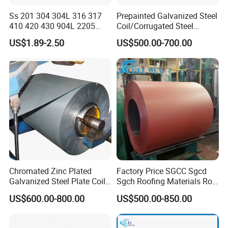
Ss 201 304 304L 316 317
Prepainted Galvanized Steel
410 420 430 904L 2205
Coil/Corrugated Steel
2507 Cold Rolled Stainless
Sheets/Galvanized
US$1.89-2.50
US$500.00-700.00
Steel Coil
Coil/Building Material
Metal/Steel Sheet/Roofing
Sheet/Steel/Steel
Coil/PPGI/PPGL/Gi
Chromated Zinc Plated
Factory Price SGCC Sgcd
Galvanized Steel Plate Coil
Sgch Roofing Materials Roll
for Commercial
PVDF PE Paint Prepainted
US$600.00-800.00
US$500.00-850.00
Galvalumed/Galvanized
Steel PPGL PPGI Metal
Color Coated Steel Coil