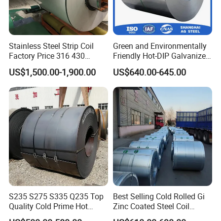
Stainless Steel Strip Coil
Green and Environmentally
Factory Price 316 430
Friendly Hot-DIP Galvanized
304hot Cold Rolled
Steel Sheet Coil for Storage
US$1,500.00-1,900.00
US$640.00-645.00
Racking
S235 S275 S335 Q235 Top
Best Selling Cold Rolled Gi
Quality Cold Prime Hot
Zinc Coated Steel Coil
Rolled Carbon Steel Coil
Q235B GB Z40-275 Hot