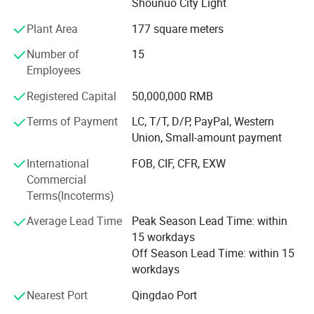
Shounuo City Light
sheet/coil/tube/rod, carbon steel sheet/coil/tube/rod,
galvanized sheet/coil/tube, PPGI and PPGL, H-beam, I-
Plant Area
177 square meters
beam, angle steel, channel steel, sheet pile. And also we
can produce according to the requirments of the costomer.
Number of
15
The production capacity of our company is anout 200000
Employees
tons per year.
Registered Capital
50,000,000 RMB
Due to our excellent quality and competitive price, we have
Terms of Payment
LC, T/T, D/P, PayPal, Western
been servicing customer throughout wold and win a good
Union, Small-amount payment
reputation. As far as we have exported to countries like
United States of America, Russia, Canada, Australia,
International
FOB, CIF, CFR, EXW
England, Poland, Dubai, UAE, Japan, Korea, Africa,
Commercial
Vietnam and so on. Adhering to the concept of win-win
Terms(Incoterms)
and customer-centred belief, we look forward to becoming
Average Lead Time
Peak Season Lead Time: within
your trustworthy high-quality partner.
15 workdays
Off Season Lead Time: within 15
workdays
Nearest Port
Qingdao Port