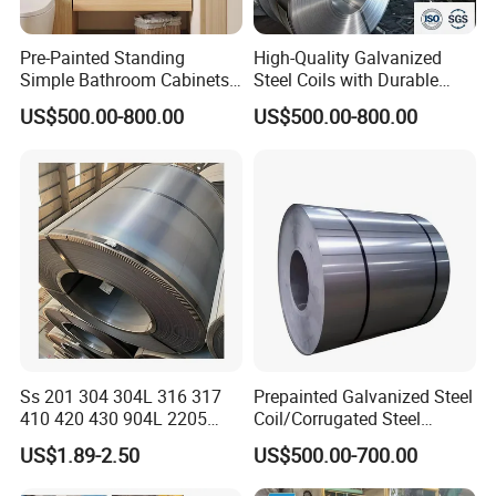
Pre-Painted Standing
High-Quality Galvanized
Simple Bathroom Cabinets
Steel Coils with Durable
Galvanized Coil 1.0mm
Zinc Coating
US$500.00-800.00
US$500.00-800.00
PVDF Coated for Roofing CE
Certified
Ss 201 304 304L 316 317
Prepainted Galvanized Steel
410 420 430 904L 2205
Coil/Corrugated Steel
2507 Cold Rolled Stainless
Sheets/Galvanized
US$1.89-2.50
US$500.00-700.00
Steel Coil
Coil/Building Material
Metal/Steel Sheet/Roofing