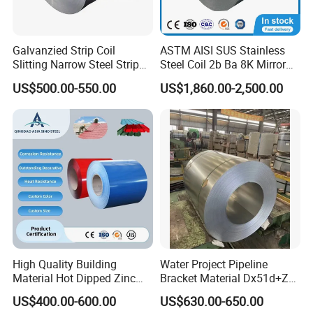
A: Yes, you can get free samples, just need to pay the freight.
Q: How do you make our business long-term and good relationship?
A: 1. We keep good quality and competitive price to ensure the benefit of
Galvanzied Strip Coil
ASTM AISI SUS Stainless
Slitting Narrow Steel Strip
Steel Coil 2b Ba 8K Mirror
customers.
Zinc Coated 30mm 50mm
Cold Rolled 201 301 304
2. We respect every customer. We sincerely do business and make friends
US$500.00-550.00
US$1,860.00-2,500.00
80mm 100mm Slitting
304L 316 316L 309S 409
with our customers.
Galvanized Steel Strip
410 430 904L 2205 2507
Stainless Steel Coil
CONTACT US
Thanks for your attention!
If you need additional information, please feel free to
contact us.
Welcome your inquiry about more information!
High Quality Building
Water Project Pipeline
Material Hot Dipped Zinc
Bracket Material Dx51d+Z
Color Coated Galvanized
Z180 Z275 Hot Dipped
US$400.00-600.00
US$630.00-650.00
PPGI Roofing Steel Coil
Stainless Galvanize Steel