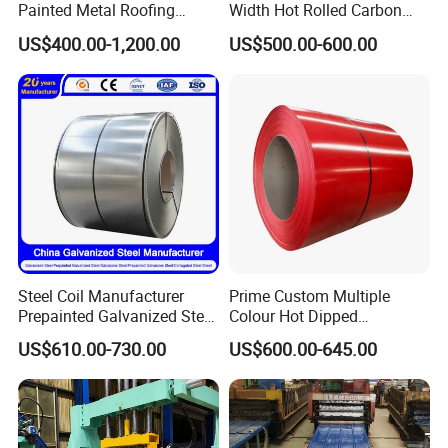
Painted Metal Roofing
Width Hot Rolled Carbon
Sheet Roll Paint Galvanized
Steel Coil as Shipbuilding
US$400.00-1,200.00
US$500.00-600.00
0.6mm PPGI PPGL PVC
Base Plate Industrial Raw
Laminate Sheet Metal
Stock
Roofing Rolls Coil
Steel Coil Manufacturer
Prime Custom Multiple
Prepainted Galvanized Steel
Colour Hot Dipped
Coil
Prepainted Color Coated
US$610.00-730.00
US$600.00-645.00
PPGI/PPGL/Gi/Gl/Aluzinc/
Galvanized PPGL PPGI
Tinplate/Galvalume Color
Steel Coil
Zinc Coated Corrugated
Aluminum Roofing Steel
Coil