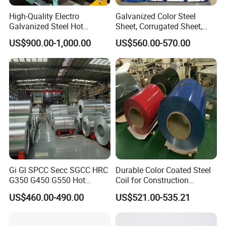
High-Quality Electro
Galvanized Color Steel
Galvanized Steel Hot
Sheet, Corrugated Sheet,
Dipped Galvanized
Color Steel Coil, Color Steel
US$900.00-1,000.00
US$560.00-570.00
Steelprepainted Galvanized
Sheet, Color Steel Tile,
Steel Coated Galvanized
Galvanized Floor Decking
Steel for Generator/Shell
(Secc/Seccn/Secd
Packaging & Shipping
To better ensure the safety of your
Gi Gl SPCC Secc SGCC HRC
Durable Color Coated Steel
G350 G450 G550 Hot
Coil for Construction
goods, professional, environmentally
Dipped Cold Rolled Dx51d
Building Materials
US$460.00-490.00
US$521.00-535.21
Dx52D Dx53D Z275 Zinc
friendly, convenient and efficient
Coated Roll Price
Galvanized Steel Coil for