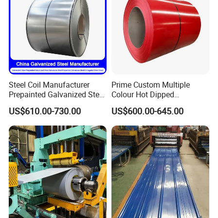
Steel Coil Manufacturer
Prime Custom Multiple
Prepainted Galvanized Steel
Colour Hot Dipped
Coil
Prepainted Color Coated
US$610.00-730.00
US$600.00-645.00
PPGI/PPGL/Gi/Gl/Aluzinc/
Galvanized PPGL PPGI
Tinplate/Galvalume Color
Steel Coil
Zinc Coated Corrugated
Aluminum Roofing Steel
Coil