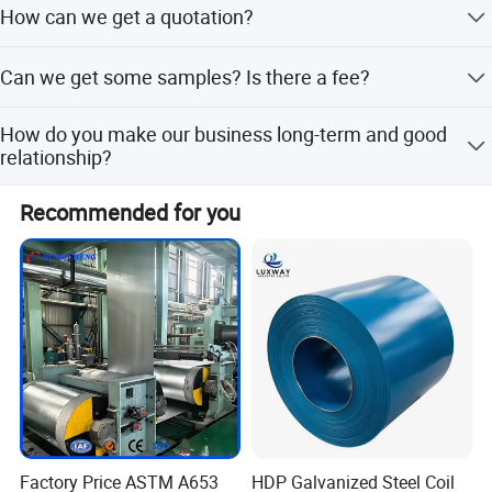
How can we get a quotation?
quantity of goods is large, the lead time is 15-45 days.
Please provide the specific specification of the product.
Can we get some samples? Is there a fee?
Such as material, size, shape, etc., so that we can provide
the best quotation.
Yes, you can get free samples, just need to pay the
How do you make our business long-term and good
freight.
relationship?
1. We keep good quality and competitive price to ensure
Recommended for you
the benefit of customers. 2. We respect every customer.
We sincerely do business and make friends with our
customers.
Factory Price ASTM A653
HDP Galvanized Steel Coil