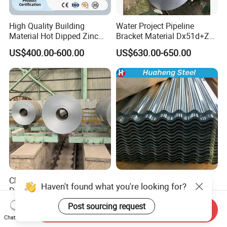
High Quality Building
Water Project Pipeline
Material Hot Dipped Zinc
Bracket Material Dx51d+Z
Color Coated Galvanized
Z180 Z275 Hot Dipped
US$400.00-600.00
US$630.00-650.00
PPGI Roofing Steel Coil
Stainless Galvanize Steel
Coil Industrial Construction
Coil
China Mill Manufacture Hot
Z20g-Z275g
Haven't found what you're looking for?
Dipped Galvanized Zinc
Zero/Mini/Regular/Big
Coat GI Steel Coil Price
Spangle Hot Dipped Gi
Post sourcing request
US$480.00-500.00
US$500.00-700.00
Send Inquiry
Coated Galvanized Steel
Chat Now
Wave Sheets Steel Sheets