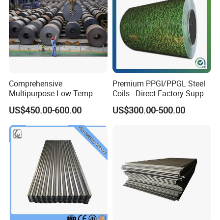
Comprehensive
Premium PPGI/PPGL Steel
Multipurpose Low-Temp
Coils - Direct Factory Supply
Toughness A572 Hot Rolled
for Worldwide Construction
US$450.00-600.00
US$300.00-500.00
Steel Coil for Construction