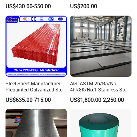
Sheet 12mm 3mm High Hot
A240 Pickled Annealed 3-
US$430.00-550.00
US$200.00
Rolled Wearing Sheet Ss400
25mm Thickness for
Q355. En10025 Carbon
Chemical Equipment
Steel Plate
Steel Sheet Manufacturer
AISI ASTM 2b/Ba/No.
Prepainted Galvanized Steel
4hl/8K/No.1 Stainless Steel
Coil
Sheet 201 304 304L 316
US$635.00-715.00
US$1,800.00-2,250.00
PPGI/PPGL/Gi/Gl/Aluzinc/
316L 309S 310S 321 420
Tinplate/Galvalume Color
430 904L 2205 630 4*8 Hot
Zinc Coated Aluminum
Rolled Cold Rolled Stainless
Corrugated Roofing Steel
Steel Sheet
Sheet