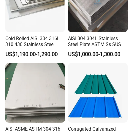
Cold Rolled AISI 304 316L
AISI 304 304L Stainless
310 430 Stainless Steel
Steel Plate ASTM Ss SUS
Sheet for Building
321 316 316L 904L
US$1,190.00-1,290.00
US$1,000.00-1,300.00
Decorative Gold Plate
Stainless Steel Sheet
Corrosion Resistant Plate
AISI ASME ASTM 304 316
Corrugated Galvanized