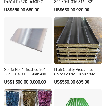
Dx51d Dx52D Dx53D Gi
304 304L 316 316L 321
G40 G60 Z275 G550 SGCC
309S 310S 316ti 2b No. 4
US$550.00-650.00
US$650.00-920.00
Sgcd S250gd Z60 Zinc
Ba 0.1-3mm 4*8 Hot
Coated S320gd Hot Dipped
Rolled/Cold
Galvanized Steel Sheet
Rolled/Industrial/Decorative
Stainless Steel Plate/Sheet
Product Package
2b Ba No. 4 Brushed 304
High Quality Prepainted
304L 316 316L Stainless
Color Coated Galvanized
Steel Sheet
Roofing Sheet
US$1,500.00-3,000.00
US$550.00-695.00