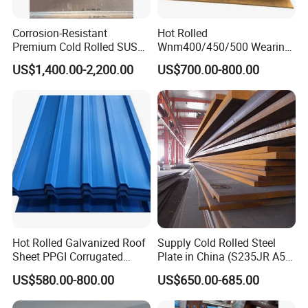
Corrosion-Resistant
Hot Rolled
Premium Cold Rolled SUS
Wnm400/450/500 Wearing
304 Stainless Steel Sheet
Steel Plate Nm400/450/500
US$1,400.00-2,200.00
US$700.00-800.00
for Molds
Steel Plate for Sale
Hot Rolled Galvanized Roof
Supply Cold Rolled Steel
Sheet PPGI Corrugated
Plate in China (S235JR A53
Roofing Sheet Colour
ST35-2 SS400 Q235
US$580.00-800.00
US$650.00-685.00
Company Information
Coated Roofing Sheets
S235JR S355JR S355j2)