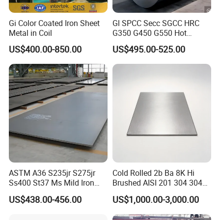
Gi Color Coated Iron Sheet
Gl SPCC Secc SGCC HRC
Metal in Coil
G350 G450 G550 Hot
Dipped Cold Rolled Dx51d
US$400.00-850.00
US$495.00-525.00
Dx52D Dx53D Z275 Zinc
Coated Coil Price
Galvanized Steel Coil for
Roofing
ASTM A36 S235jr S275jr
Cold Rolled 2b Ba 8K Hi
Ss400 St37 Ms Mild Iron
Brushed AISI 201 304 304L
Checkered Metal Cold Hot
316 316L 316ti Ss Plate
US$438.00-456.00
US$1,000.00-3,000.00
Rolled Carbon Steel Sheet
1618 20 22 Gauge 0.5mm
Plate Coil Price for Building
1mm 2mm 3mm 310 321