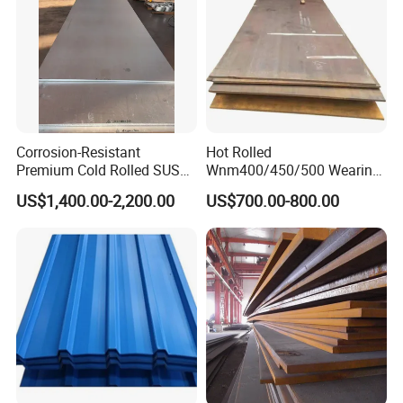
Corrosion-Resistant
Hot Rolled
Premium Cold Rolled SUS
Wnm400/450/500 Wearing
304 Stainless Steel Sheet
Steel Plate Nm400/450/500
US$1,400.00-2,200.00
US$700.00-800.00
for Molds
Steel Plate for Sale