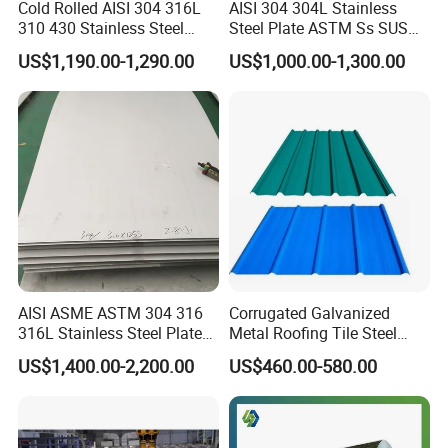
Cold Rolled AISI 304 316L
AISI 304 304L Stainless
310 430 Stainless Steel
Steel Plate ASTM Ss SUS
Sheet for Building
321 316 316L 904L
US$1,190.00-1,290.00
US$1,000.00-1,300.00
Decorative Gold Plate
Stainless Steel Sheet
Corrosion Resistant Plate
AISI ASME ASTM 304 316
Corrugated Galvanized
316L Stainless Steel Plate
Metal Roofing Tile Steel
with White Surface
Sheet Fence Panels
US$1,400.00-2,200.00
US$460.00-580.00