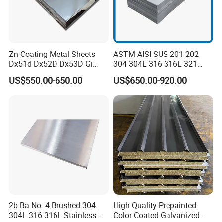
Zn Coating Metal Sheets
ASTM AISI SUS 201 202
Dx51d Dx52D Dx53D Gi
304 304L 316 316L 321
G40 G60 Z275 G550 SGCC
309S 310S 316ti 2b No. 4
US$550.00-650.00
US$650.00-920.00
Sgcd S250gd Z60 Zinc
Ba 0.1-3mm 4*8 Hot
Coated S320gd Hot Dipped
Rolled/Cold
Galvanized Steel Sheet
Rolled/Industrial/Decorative
Stainless Steel Plate/Sheet
2b Ba No. 4 Brushed 304
High Quality Prepainted
304L 316 316L Stainless
Color Coated Galvanized