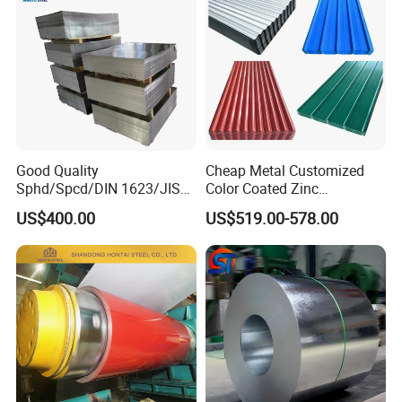
Good Quality
Cheap Metal Customized
Sphd/Spcd/DIN 1623/JIS
Color Coated Zinc
G3141/Q235/Galvanized/P
Corrugated Steel Rooftop
US$400.00
US$519.00-578.00
ainted/Annealed/Decoratio
Sheet 0.45mm Color Roof
n/Door/Roofing/PPGI/Zero
Sheet
Spangles/Hot Rolled/Cold
Rolled Steel Sheet