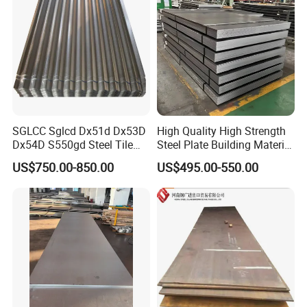
SGLCC Sglcd Dx51d Dx53D
High Quality High Strength
Dx54D S550gd Steel Tile
Steel Plate Building Material
Az120 Corrugated Roof
Manufacturer Supply Steel
US$750.00-850.00
US$495.00-550.00
Sheets Az150 G550 Anti
Products ASTM A36 Mild
Finger Building Material Alu
Black Steel Plate Hot Cold
Zinc Coated Galvalume
Rolled Steel Plate
Roofing Sheet