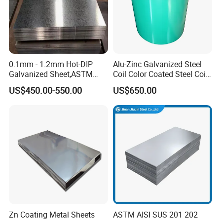
0.1mm - 1.2mm Hot-DIP
Alu-Zinc Galvanized Steel
Galvanized Sheet,ASTM
Coil Color Coated Steel Coil
A653 Standard, Zinc-Coated
PPGI PPGL
US$450.00-550.00
US$650.00
Steel Sheet with Zinc 30g to
275g. Flowered Galvanized
Sheet and Plain Galvanized
Sheet.
Zn Coating Metal Sheets
ASTM AISI SUS 201 202