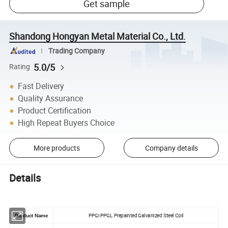
Get sample
Shandong Hongyan Metal Material Co., Ltd.
Trading Company
5.0/5
Rating
Fast Delivery
Quality Assurance
Product Certification
High Repeat Buyers Choice
More products
Company details
Details
PPGI PPGL Prepainted Galvanized Steel Coil
Product Name