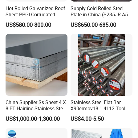
Hot Rolled Galvanized Roof
Supply Cold Rolled Steel
Sheet PPGI Corrugated
Plate in China (S235JR A53
Roofing Sheet Colour
ST35-2 SS400 Q235
US$580.00-800.00
US$650.00-685.00
Coated Roofing Sheets
S235JR S355JR S355j2)
China Supplier Ss Sheet 4 X
Stainless Steel Flat Bar
8 FT Hairline Stainless Steel
X90crmov18 1.4112 Tool
Plate for Elevator
Steel for Knife
US$1,000.00-1,300.00
US$4.00-5.50
Decoration