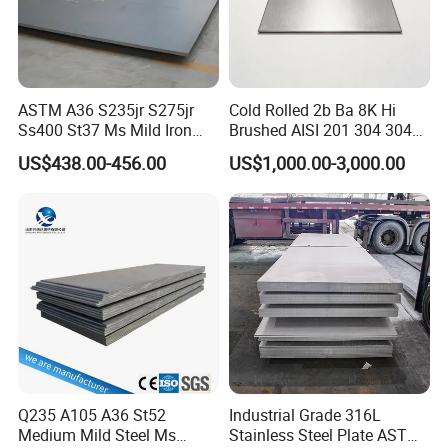
ASTM A36 S235jr S275jr
Cold Rolled 2b Ba 8K Hi
Ss400 St37 Ms Mild Iron
Brushed AISI 201 304 304L
Checkered Metal Cold Hot
316 316L 316ti Ss Plate
US$438.00-456.00
US$1,000.00-3,000.00
Rolled Carbon Steel Sheet
1618 20 22 Gauge 0.5mm
Plate Coil Price for Building
1mm 2mm 3mm 310 321
Material
410 430 Stainless Steel
Sheet
Q235 A105 A36 St52
Industrial Grade 316L
Medium Mild Steel Ms
Stainless Steel Plate ASTM