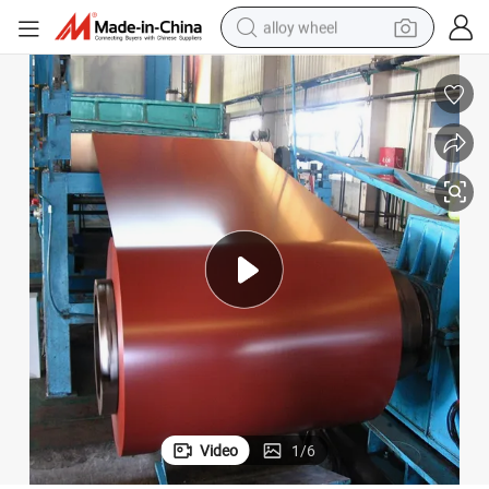
alloy wheel
smart phone
dirt bike
crawler excavator
farm tractor
racing motorcycle
wheel loader
electric car
Video
1
/
6