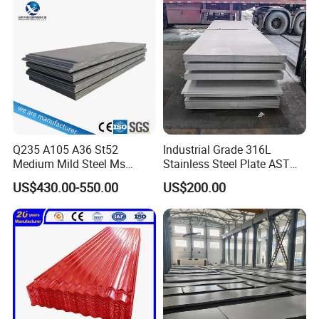
Material
410 430 Stainless Steel
Sheet
Q235 A105 A36 St52
Industrial Grade 316L
Medium Mild Steel Ms
Stainless Steel Plate ASTM
Sheet 12mm 3mm High Hot
A240 Pickled Annealed 3-
US$430.00-550.00
US$200.00
Rolled Wearing Sheet Ss400
25mm Thickness for
Q355. En10025 Carbon
Chemical Equipment
Steel Plate