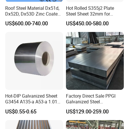
Roof Steel Material Dx51d,
Hot Rolled S355j2 Plate
Dx52D, Dx53D Zinc Coated
Steel Sheet 32mm for
Corrugated Galvanized Steel
Construction
US$600.00-740.00
US$450.00-580.00
Roofing Sheet Plate
Hot-DIP Galvanized Sheet
Factory Direct Sale PPGI
G3454 A135-a A53-a 1.0110
Galvanized Steel
for Household Appliances,
Customized Pre-Painted
US$0.55-0.65
US$129.00-259.00
Shells and Internal
Components