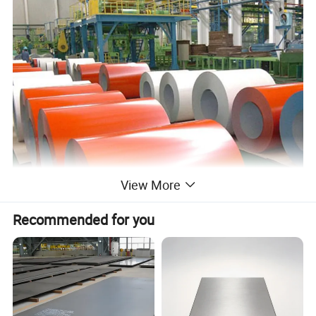
View More
Recommended for you