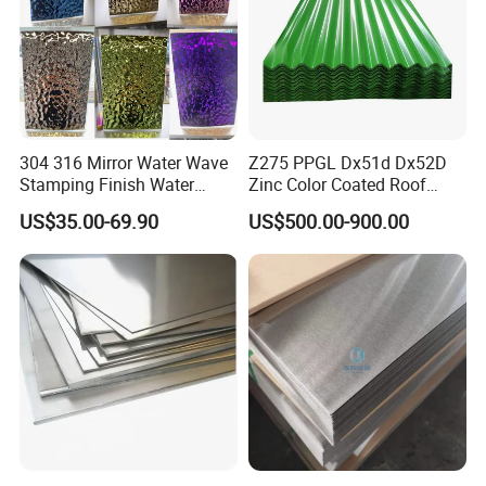
304 316 Mirror Water Wave
Z275 PPGL Dx51d Dx52D
Stamping Finish Water
Zinc Color Coated Roof
Ripple Stainless Steel Sheet
Galvalume Galvanized Iron
Related Products
US$35.00-69.90
US$500.00-900.00
PE PVDF HDP PPGI
Prepainted Corrugated Steel
Ibr Metal Roofing Sheet