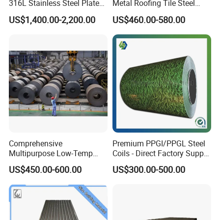
316L Stainless Steel Plate
Metal Roofing Tile Steel
with White Surface
Sheet Fence Panels
US$1,400.00-2,200.00
US$460.00-580.00
Comprehensive
Premium PPGI/PPGL Steel
Multipurpose Low-Temp
Coils - Direct Factory Supply
Toughness A572 Hot Rolled
for Worldwide Construction
US$450.00-600.00
US$300.00-500.00
Steel Coil for Construction