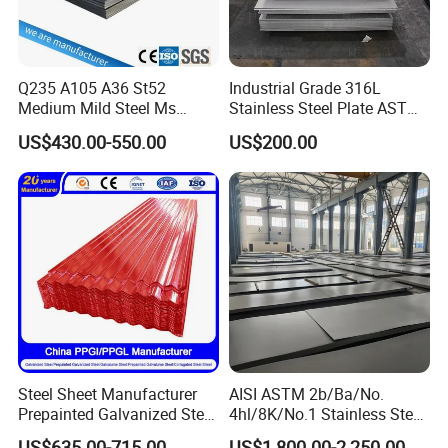
Q235 A105 A36 St52
Industrial Grade 316L
Medium Mild Steel Ms
Stainless Steel Plate ASTM
Sheet 12mm 3mm High Hot
A240 Pickled Annealed 3-
US$430.00-550.00
US$200.00
Rolled Wearing Sheet Ss400
25mm Thickness for
Q355. En10025 Carbon
Chemical Equipment
Steel Plate
Steel Sheet Manufacturer
AISI ASTM 2b/Ba/No.
Prepainted Galvanized Steel
4hl/8K/No.1 Stainless Steel
Coil
Sheet 201 304 304L 316
US$635.00-715.00
US$1,800.00-2,250.00