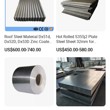
Roof Steel Material Dx51d,
Hot Rolled S355j2 Plate
Dx52D, Dx53D Zinc Coated
Steel Sheet 32mm for
Corrugated Galvanized Steel
Construction
US$600.00-740.00
US$450.00-580.00
Roofing Sheet Plate