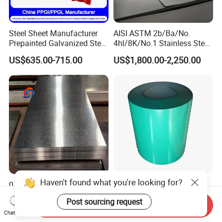
Steel Sheet Manufacturer
AISI ASTM 2b/Ba/No.
Prepainted Galvanized Steel
4hl/8K/No.1 Stainless Steel
Coil
Sheet 201 304 304L 316
US$635.00-715.00
US$1,800.00-2,250.00
PPGI/PPGL/Gi/Gl/Aluzinc/
316L 309S 310S 321 420
Tinplate/Galvalume Color
430 904L 2205 630 4*8 Hot
Zinc Coated Aluminum
Rolled Cold Rolled Stainless
Corrugated Roofing Steel
Steel Sheet
Sheet
Haven't found what you're looking for?
0.1mm - 1.2mm Hot-DIP
Alu-Zinc Galvanized Steel
Galvanized Sheet,ASTM
Coil Color Coated Steel Coil
Post sourcing request
A653 Standard, Zinc-Coated
PPGI PPGL
Send Inquiry
US$450.00-550.00
US$650.00
Chat Now
Steel Sheet with Zinc 30g to