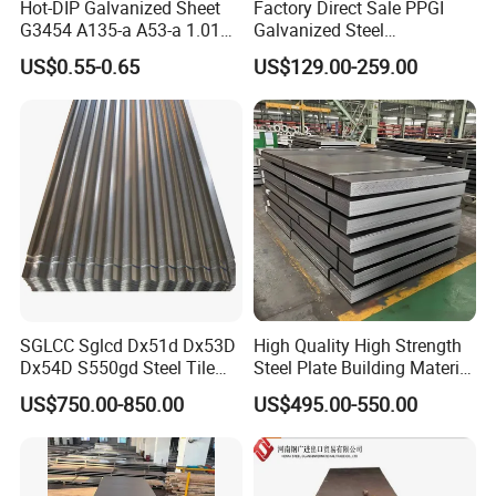
Hot-DIP Galvanized Sheet
Factory Direct Sale PPGI
G3454 A135-a A53-a 1.0110
Galvanized Steel
for Household Appliances,
Customized Pre-Painted
US$0.55-0.65
US$129.00-259.00
Shells and Internal
Components
SGLCC Sglcd Dx51d Dx53D
High Quality High Strength
Dx54D S550gd Steel Tile
Steel Plate Building Material
Az120 Corrugated Roof
Manufacturer Supply Steel
US$750.00-850.00
US$495.00-550.00
Sheets Az150 G550 Anti
Products ASTM A36 Mild
Finger Building Material Alu
Black Steel Plate Hot Cold
Zinc Coated Galvalume
Rolled Steel Plate
Roofing Sheet