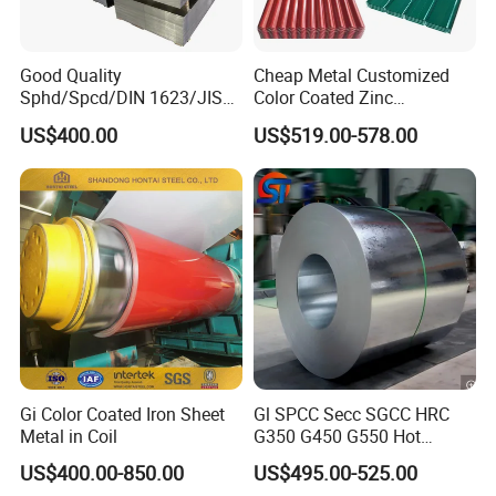
section, galvanized steel pipe, square steel pipe,
rectangular steel pipe,and stainless steel pipes;steel bar,
Good Quality
Cheap Metal Customized
hot rolled steel bar, forged bar, rebar, deformed bar and
Sphd/Spcd/DIN 1623/JIS
Color Coated Zinc
other steel profiles; GI,GL,PPGI, PPGL.
G3141/Q235/Galvanized/P
Corrugated Steel Rooftop
US$400.00
US$519.00-578.00
ainted/Annealed/Decoratio
Sheet 0.45mm Color Roof
n/Door/Roofing/PPGI/Zero
Sheet
Certification
Spangles/Hot Rolled/Cold
Rolled Steel Sheet
Gi Color Coated Iron Sheet
Gl SPCC Secc SGCC HRC
Metal in Coil
G350 G450 G550 Hot
Dipped Cold Rolled Dx51d
US$400.00-850.00
US$495.00-525.00
Dx52D Dx53D Z275 Zinc