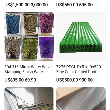
Steel Sheet
Roofing Sheet
US$1,500.00-3,000.00
US$550.00-695.00
304 316 Mirror Water Wave
Z275 PPGL Dx51d Dx52D
Stamping Finish Water
Zinc Color Coated Roof
Ripple Stainless Steel Sheet
Galvalume Galvanized Iron
US$35.00-69.90
US$500.00-900.00
PE PVDF HDP PPGI
Prepainted Corrugated Steel
Ibr Metal Roofing Sheet