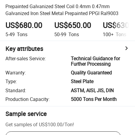
Prepainted Galvanized Steel Coil 0.4mm 0.47mm
Galvanized Iron Steel Metal Prepainted PPGI Ral9003
US$680.00
US$650.00
US$630.
5-49
Tons
50-99
Tons
100+
Tons
Key attributes
After-sales Service
:
Technical Guidance for
Further Processing
Warranty
:
Quality Guaranteed
Type
:
Steel Plate
Standard
:
ASTM, AISI, JIS, DIN
Production Capacity
:
5000 Tons Per Month
Sample service
Get samples of
US$100.00
/
Ton
!