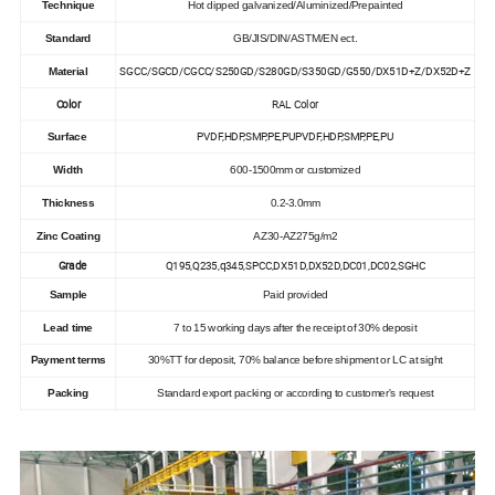
Technique
Hot dipped galvanized/Aluminized/Prepainted
Standard
GB/JIS/DIN/ASTM/EN ect.
SGCC/SGCD/CGCC/S250GD/S280GD/S350GD/G550/DX51D+Z/DX52D+Z
Material
Color
RAL Color
PVDF,HDP,SMP,PE,PUPVDF,HDP,SMP,PE,PU
Surface
Width
600-1500mm or customized
Thickness
0.2-3.0mm
Zinc Coating
AZ30-AZ275g/m2
Grade
Q195,Q235,q345,SPCC,DX51D,DX52D,DC01,DC02,SGHC
Sample
Paid provided
Lead time
7 to 15 working days after the receipt of 30% deposit
Payment terms
30%TT for deposit, 70% balance before shipment or LC at sight
Packing
Standard export packing or according to customer's request