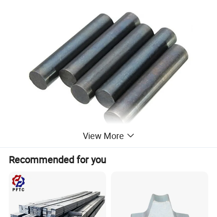
View More
Recommended for you