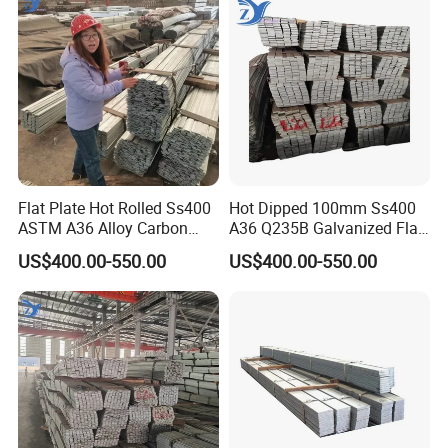
Flat Plate Hot Rolled Ss400
Hot Dipped 100mm Ss400
ASTM A36 Alloy Carbon
A36 Q235B Galvanized Flat
Steel Flat Bar
Steel Bar for Construction
US$400.00-550.00
US$400.00-550.00