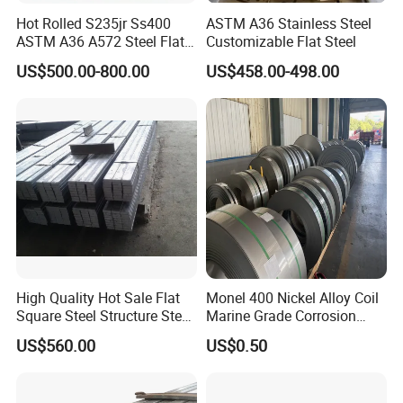
Delivery Time
7 days
Hot Rolled S235jr Ss400
ASTM A36 Stainless Steel
Product Name
Carbon Steel Rod
ASTM A36 A572 Steel Flat
Customizable Flat Steel
Material
Q235/Q345/SS400/ST37-2/ST52/Q420/Q460/S235JR/S275JR/S355JR
Bar
Surface
Black
US$500.00-800.00
US$458.00-498.00
Keyword
Aisi 1008 Carbon Steel Bar
Technology
Hot Reolled
MOQ
1 Ton
Payment Term
30%TT Advance + 70% Balance
Shape
Round Section
Stanrard
JIS ASTM ASME GB BS
High Quality Hot Sale Flat
Monel 400 Nickel Alloy Coil
Square Steel Structure Steel
Marine Grade Corrosion
Flat Bar
Resistant Material
US$560.00
US$0.50