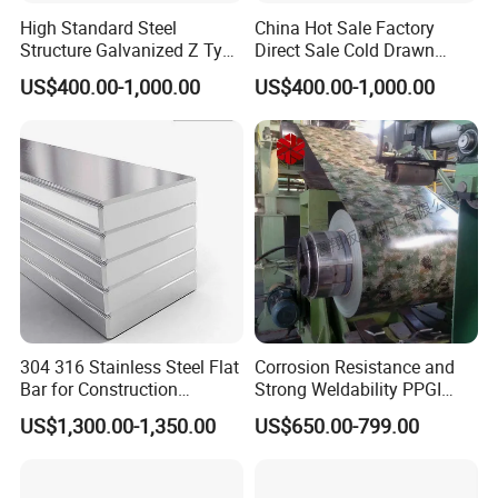
High Standard Steel
China Hot Sale Factory
Structure Galvanized Z Type
Direct Sale Cold Drawn
Channel/Galvanized Z
Solid Special Shaped Steel
US$400.00-1,000.00
US$400.00-1,000.00
Shape Steel
304 316 Stainless Steel Flat
Corrosion Resistance and
Bar for Construction
Strong Weldability PPGI
Chemical Plant Hardware
600-1500mm with
US$1,300.00-1,350.00
US$650.00-799.00
Pipeline Fabrication
Tdc52D+Z Grade
Weldable Coastal Project
Decorative