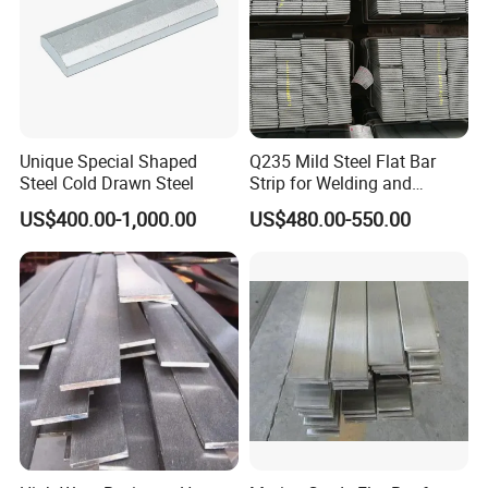
Unique Special Shaped
Q235 Mild Steel Flat Bar
Steel Cold Drawn Steel
Strip for Welding and
Fabrication Material
US$400.00-1,000.00
US$480.00-550.00