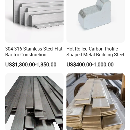
Specification
304 316 Stainless Steel Flat
Hot Rolled Carbon Profile
Bar for Construction
Shaped Metal Building Steel
Structural Food Grade
item
value
US$1,300.00-1,350.00
US$400.00-1,000.00
Machinery Decorative
Steel Grade
Q235/Q235B/Q345/Q345B/SS400
Furniture Frame Kitchen
Standard
GB
Industrial Furnace
Place of Origin
Shangdong
Brand Name
Hongyan
Technique
Hot Rolled
Application
Structural Steel Bar,Flat Steel Bar
Alloy Or Not
Is Alloy
Special Use
Cold Heading Steel
Type
Carbon Steel Bar
Tolerance
±1%
Processing Service
Bending, Welding, Decoiling, Cutting
Grade
Q235/Q235B/Q345/Q345B/SS400