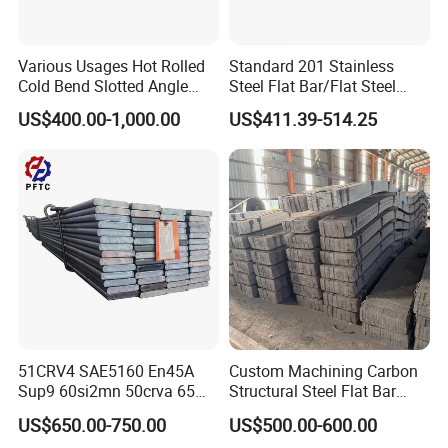
GP:12032mm(Length)x2352mm(Width)x2393mm(
High)
Various Usages Hot Rolled
Standard 201 Stainless
Cold Bend Slotted Angle
Steel Flat Bar/Flat Steel
40ft
Steel Different Shape
5160 Spring Steel Flat Bar
US$400.00-1,000.00
US$411.39-514.25
HC:12032mm(Lengh)x2352mm(Width)x2698mm(H
igh)
For 20feet container load 20tons-25tons. For 40feet
container load 25tons-28tons.
Certification
51CRV4 SAE5160 En45A
Custom Machining Carbon
Sup9 60si2mn 50crva 65mn
Structural Steel Flat Bar
Spring Steel Flat Bar
Standard Sizes for
US$650.00-750.00
US$500.00-600.00
Agricultural Machinery
Construction Support