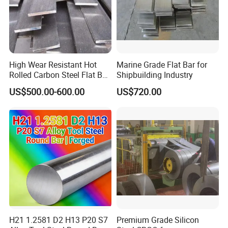
High Wear Resistant Hot
Marine Grade Flat Bar for
Rolled Carbon Steel Flat Bar
Shipbuilding Industry
Q195 Q235 Q345 Metal
US$500.00-600.00
US$720.00
H21 1.2581 D2 H13 P20 S7
Premium Grade Silicon