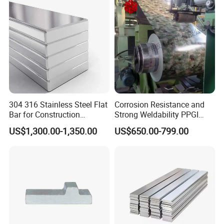
Packing & Delivery
304 316 Stainless Steel Flat
Corrosion Resistance and
Bar for Construction
Strong Weldability PPGI
Chemical Plant Hardware
600-1500mm with
US$1,300.00-1,350.00
US$650.00-799.00
Pipeline Fabrication
Tdc52D+Z Grade
Weldable Coastal Project
Decorative
20ft
GP:5898mm(Length)x2352mm(Width)x2393mm(Hi
gh)
40ft