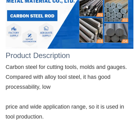
Product Description
Carbon steel for cutting tools, molds and gauges.
Compared with alloy tool steel, it has good
processability, low
price and wide application range, so it is used in
tool production.