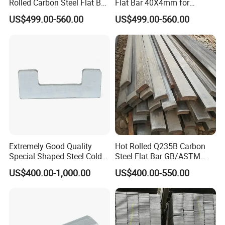
Rolled Carbon Steel Flat Bar
Flat Bar 40X4mm for
Q195 Q235 Q345 Metal
Grounding Lightning
US$499.00-560.00
US$499.00-560.00
Protection and Fencing
Mild Steel Flat Bar is also referred to as Rectangular
Extremely Good Quality
Hot Rolled Q235B Carbon
Bar. It is measured by first taking its thickness and
Special Shaped Steel Cold
Steel Flat Bar GB/ASTM
then its width. Mild Steel Flat Bar is a commonly
Drawn Steel
Standard Full Sizes for
US$400.00-1,000.00
US$400.00-550.00
Construction
used metal across many industries.