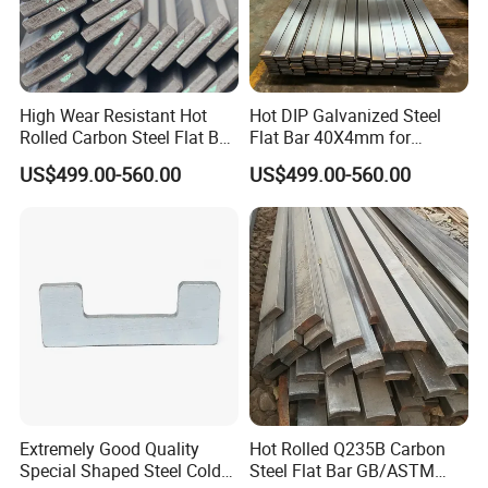
High Wear Resistant Hot
Hot DIP Galvanized Steel
Rolled Carbon Steel Flat Bar
Flat Bar 40X4mm for
Q195 Q235 Q345 Metal
Grounding Lightning
US$499.00-560.00
US$499.00-560.00
Protection and Fencing
Extremely Good Quality
Hot Rolled Q235B Carbon
Special Shaped Steel Cold
Steel Flat Bar GB/ASTM