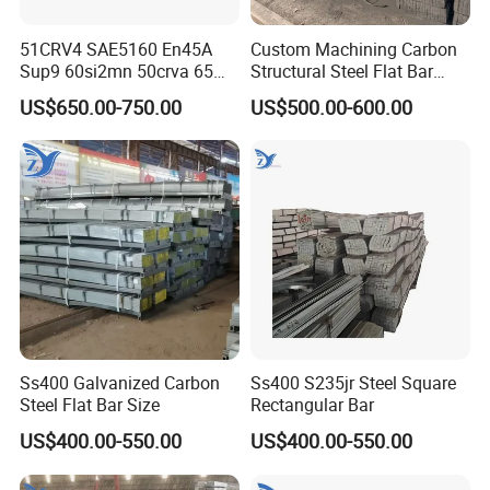
51CRV4 SAE5160 En45A
Custom Machining Carbon
Sup9 60si2mn 50crva 65mn
Structural Steel Flat Bar
Spring Steel Flat Bar
Standard Sizes for
US$650.00-750.00
US$500.00-600.00
Agricultural Machinery
Construction Support
Suspension Parts
Ss400 Galvanized Carbon
Ss400 S235jr Steel Square
Steel Flat Bar Size
Rectangular Bar
US$400.00-550.00
US$400.00-550.00