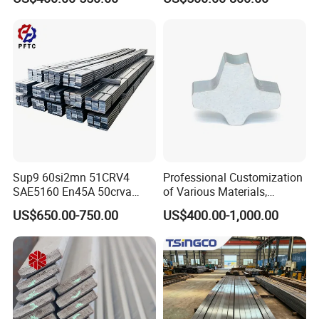
Sup9 60si2mn 51CRV4
Professional Customization
SAE5160 En45A 50crva
of Various Materials,
65mn Spring Steel Flat Bar
Irregular Cold Drawn Steel
US$650.00-750.00
US$400.00-1,000.00
Annealed for Heavy Truck
Leaf Spring