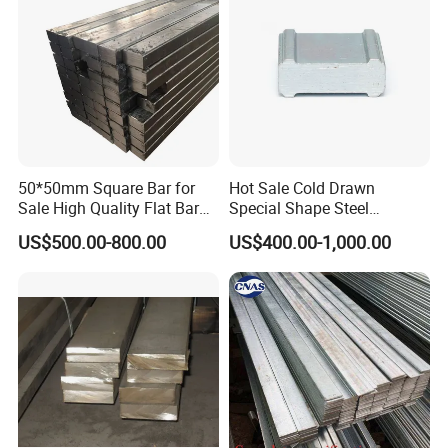
50*50mm Square Bar for
Hot Sale Cold Drawn
Sale High Quality Flat Bar
Special Shape Steel
Square Rails with Factory
Irregular Shape Steel
US$500.00-800.00
US$400.00-1,000.00
Price