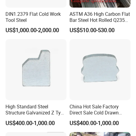
DIN1.2379 Flat Cold Work
ASTM A36 High Carbon Flat
Tool Steel
Bar Steel Hot Rolled Q235
Custom Size
US$1,000.00-2,000.00
US$510.00-530.00
High Standard Steel
China Hot Sale Factory
Structure Galvanized Z Type
Direct Sale Cold Drawn
Channel/Galvanized Z
Solid Special Shaped Steel
US$400.00-1,000.00
US$400.00-1,000.00
Shape Steel