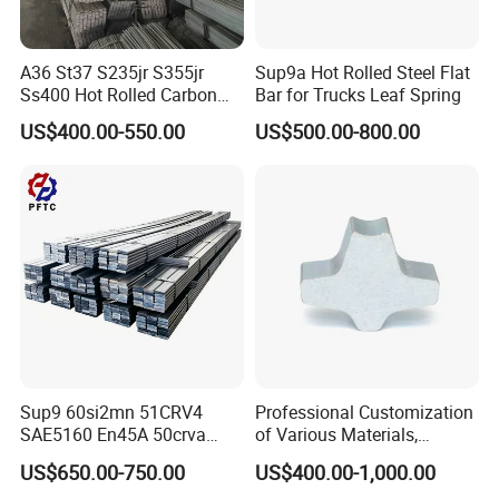
A36 St37 S235jr S355jr
Sup9a Hot Rolled Steel Flat
Ss400 Hot Rolled Carbon
Bar for Trucks Leaf Spring
Steel Flat Bar
US$400.00-550.00
US$500.00-800.00
Sup9 60si2mn 51CRV4
Professional Customization
SAE5160 En45A 50crva
of Various Materials,
65mn Spring Steel Flat Bar
Irregular Cold Drawn Steel
US$650.00-750.00
US$400.00-1,000.00
Annealed for Heavy Truck