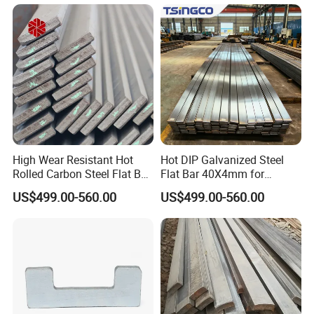
Leaf Spring
High Wear Resistant Hot
Hot DIP Galvanized Steel
Rolled Carbon Steel Flat Bar
Flat Bar 40X4mm for
Q195 Q235 Q345 Metal
Grounding Lightning
US$499.00-560.00
US$499.00-560.00
Protection and Fencing