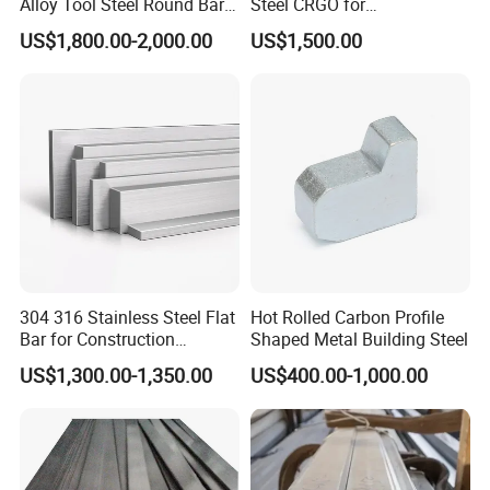
Alloy Tool Steel Round Bar
Steel CRGO for
Forged
Transformers and Motors
US$1,800.00-2,000.00
US$1,500.00
304 316 Stainless Steel Flat
Hot Rolled Carbon Profile
Bar for Construction
Shaped Metal Building Steel
Structural Food Grade
US$1,300.00-1,350.00
US$400.00-1,000.00
Machinery Decorative
Furniture Frame Kitchen
Industrial Furnace