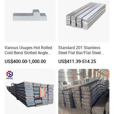
Various Usages Hot Rolled
Standard 201 Stainless
Cold Bend Slotted Angle
Steel Flat Bar/Flat Steel
Steel Different Shape
5160 Spring Steel Flat Bar
US$400.00-1,000.00
US$411.39-514.25