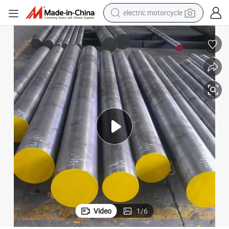
crawler excavator
farm tractor
racing motorcycle
human hair wig
basketball shoe
electric car
tshirt
Video
1
/
6