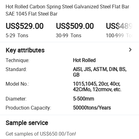
Hot Rolled Carbon Spring Steel Galvanized Steel Flat Bar
SAE 1045 Flat Steel Bar
US$529.00
US$509.00
US$489.
5-29
Tons
30-99
Tons
100-999
Tons
Key attributes
Technique
:
Hot Rolled
Standard
:
AISI, JIS, ASTM, DIN, BS,
GB
Model No.
:
1015,1045, 20cr, 40cr,
42CrMo, 12crmov, etc.
Diameter
:
5-500mm
Production Capacity
:
50000tons/Years
Sample service
Get samples of
US$650.00
/
Ton
!