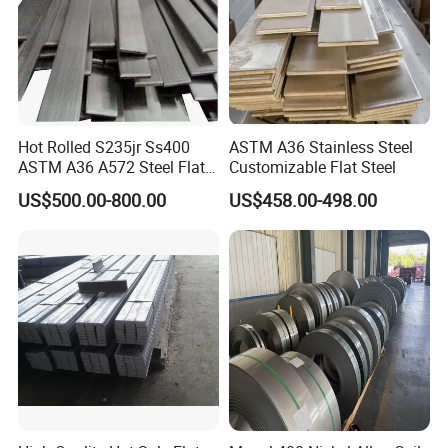
Hot Rolled S235jr Ss400
ASTM A36 Stainless Steel
ASTM A36 A572 Steel Flat
Customizable Flat Steel
Bar
US$500.00-800.00
US$458.00-498.00