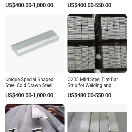
Drawn Steel
Standard Full Sizes for
US$400.00-1,000.00
US$400.00-550.00
Construction
Unique Special Shaped
Q235 Mild Steel Flat Bar
Steel Cold Drawn Steel
Strip for Welding and
Fabrication Material
US$400.00-1,000.00
US$480.00-550.00