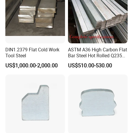
DIN1.2379 Flat Cold Work
ASTM A36 High Carbon Flat
Tool Steel
Bar Steel Hot Rolled Q235
Custom Size
US$1,000.00-2,000.00
US$510.00-530.00