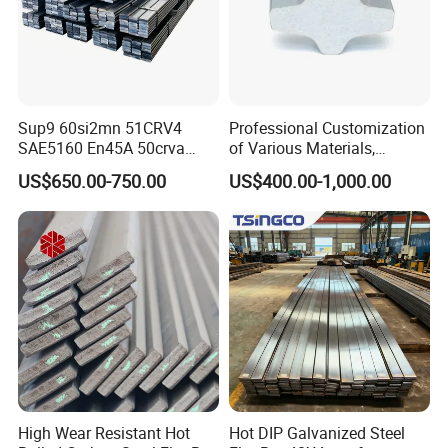
Sup9 60si2mn 51CRV4
Professional Customization
SAE5160 En45A 50crva
of Various Materials,
65mn Spring Steel Flat Bar
Irregular Cold Drawn Steel
US$650.00-750.00
US$400.00-1,000.00
Annealed for Heavy Truck
Leaf Spring
High Wear Resistant Hot
Hot DIP Galvanized Steel