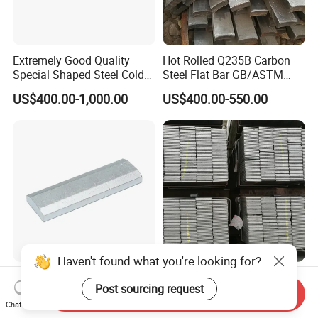
Extremely Good Quality
Hot Rolled Q235B Carbon
Special Shaped Steel Cold
Steel Flat Bar GB/ASTM
Drawn Steel
Standard Full Sizes for
US$400.00-1,000.00
US$400.00-550.00
Construction
Unique Special Shaped
Q235 Mild Steel Flat Bar
Steel Cold Drawn Steel
Strip for Welding and
Send Inquiry
Fabrication Material
Chat Now
Haven't found what you're looking for?
US$400.00-1,000.00
US$480.00-550.00