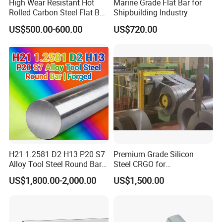
High Wear Resistant Hot
Marine Grade Flat Bar for
Rolled Carbon Steel Flat Bar
Shipbuilding Industry
Q195 Q235 Q345 Metal
US$500.00-600.00
US$720.00
H21 1.2581 D2 H13 P20 S7
Premium Grade Silicon
Alloy Tool Steel Round Bar
Steel CRGO for
Forged
Transformers and Motors
US$1,800.00-2,000.00
US$1,500.00