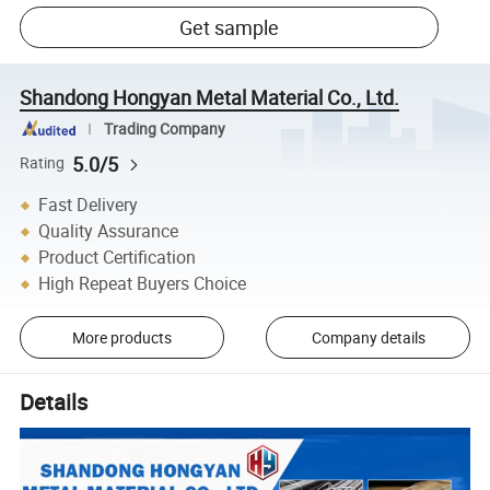
Get sample
Shandong Hongyan Metal Material Co., Ltd.
Trading Company
5.0/5
Rating
Fast Delivery
Quality Assurance
Product Certification
High Repeat Buyers Choice
More products
Company details
Details