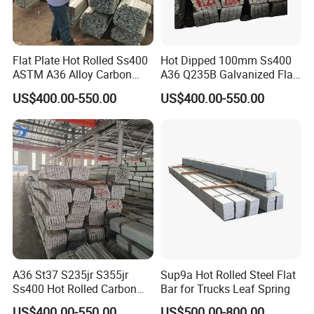
Flat Plate Hot Rolled Ss400
Hot Dipped 100mm Ss400
ASTM A36 Alloy Carbon
A36 Q235B Galvanized Flat
Steel Flat Bar
Steel Bar for Construction
US$400.00-550.00
US$400.00-550.00
Our Advantages
A36 St37 S235jr S355jr
Sup9a Hot Rolled Steel Flat
Ss400 Hot Rolled Carbon
Bar for Trucks Leaf Spring
Steel Flat Bar
US$400.00-550.00
US$500.00-800.00