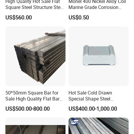
High Quality Hot Sale Flat
Monel 400 Nickel Alloy Coil
Square Steel Structure Steel
Marine Grade Corrosion
Flat Bar
Resistant Material
US$560.00
US$0.50
50*50mm Square Bar for
Hot Sale Cold Drawn
Sale High Quality Flat Bar
Special Shape Steel
Square Rails with Factory
Irregular Shape Steel
US$500.00-800.00
US$400.00-1,000.00
Price